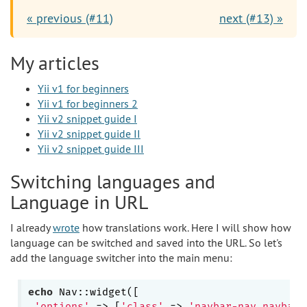
« previous (#11)
next (#13) »
My articles
Yii v1 for beginners
Yii v1 for beginners 2
Yii v2 snippet guide I
Yii v2 snippet guide II
Yii v2 snippet guide III
Switching languages and
Language in URL
I already
wrote
how translations work. Here I will show how
language can be switched and saved into the URL. So let's
add the language switcher into the main menu:
echo
 Nav::widget([

'options'
 => [
'class'
 => 
'navbar-nav navbar-