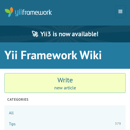
🚀
Yii3 is now available!
Yii Framework Wiki
Write
new article
CATEGORIES
All
379
Tips