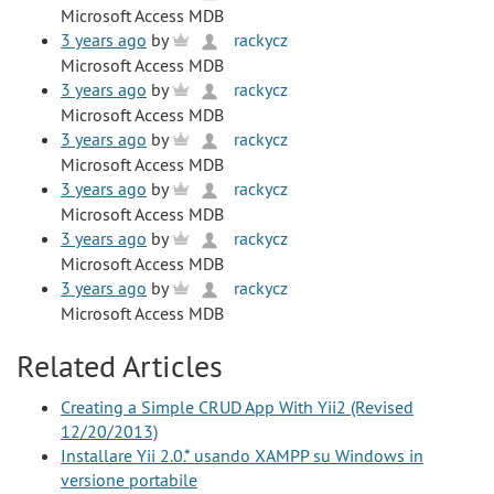
Microsoft Access MDB
3 years ago
by
rackycz
Microsoft Access MDB
3 years ago
by
rackycz
Microsoft Access MDB
3 years ago
by
rackycz
Microsoft Access MDB
3 years ago
by
rackycz
Microsoft Access MDB
3 years ago
by
rackycz
Microsoft Access MDB
3 years ago
by
rackycz
Microsoft Access MDB
Related Articles
Creating a Simple CRUD App With Yii2 (Revised
12/20/2013)
Installare Yii 2.0.* usando XAMPP su Windows in
versione portabile