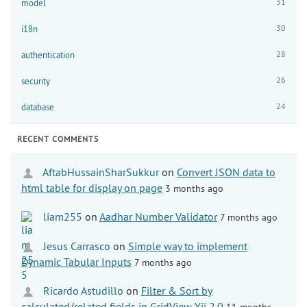
31
model
30
i18n
28
authentication
26
security
24
database
RECENT COMMENTS
AftabHussainSharSukkur
on
Convert JSON data to
html table for display on page
3 months ago
liam255
on
Aadhar Number Validator
7 months ago
Jesus Carrasco
on
Simple way to implement
Dynamic Tabular Inputs
7 months ago
Ricardo Astudillo
on
Filter & Sort by
calculated/related fields in GridView Yii 2.0
11 months