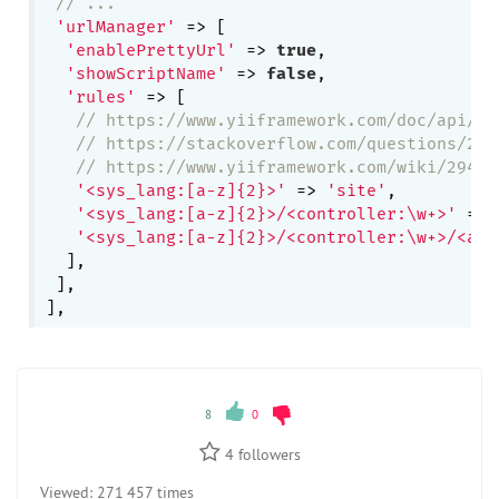
// ...
'urlManager'
 => [

'enablePrettyUrl'
 => 
true
,

'showScriptName'
 => 
false
,

'rules'
 => [

// https://www.yiiframework.com/doc/api/2.
// https://stackoverflow.com/questions/257
// https://www.yiiframework.com/wiki/294/s
'<sys_lang:[a-z]{2}>'
 => 
'site'
,

'<sys_lang:[a-z]{2}>/<controller:\w+>'
 => 
'<sys_lang:[a-z]{2}>/<controller:\w+>/<act
  ],

 ],

8
0
4
followers
Viewed:
271 457 times