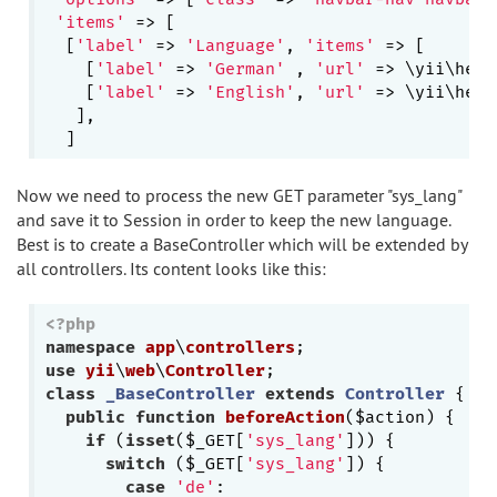
'items'
 => [

  [
'label'
 => 
'Language'
, 
'items'
 => [

    [
'label'
 => 
'German'
 , 
'url'
 => \yii\help
    [
'label'
 => 
'English'
, 
'url'
 => \yii\help
   ],

Now we need to process the new GET parameter "sys_lang"
and save it to Session in order to keep the new language.
Best is to create a BaseController which will be extended by
all controllers. Its content looks like this:
<?php
namespace
app
\
controllers
use
yii
\
web
\
Controller
class
_BaseController
extends
Controller
{

public
function
beforeAction
($action)
{

if
 (
isset
($_GET[
'sys_lang'
])) {

switch
 ($_GET[
'sys_lang'
]) {

case
'de'
:
