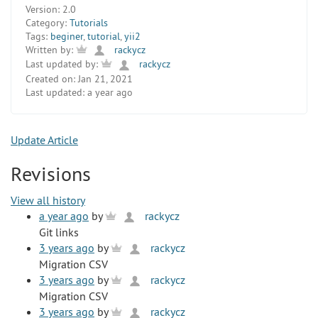
Version:
2.0
Category:
Tutorials
Tags:
beginer
,
tutorial
,
yii2
Written by:
rackycz
Last updated by:
rackycz
Created on:
Jan 21, 2021
Last updated:
a year ago
Update Article
Revisions
View all history
a year ago
by
rackycz
Git links
3 years ago
by
rackycz
Migration CSV
3 years ago
by
rackycz
Migration CSV
3 years ago
by
rackycz