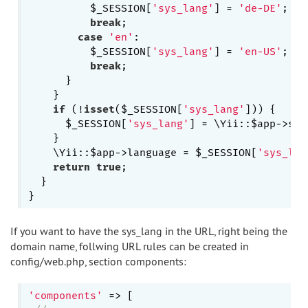
          $_SESSION[
'sys_lang'
] = 
'de-DE'
;

break
;

case
'en'
:

          $_SESSION[
'sys_lang'
] = 
'en-US'
;

break
;

      }

    }

if
 (!
isset
($_SESSION[
'sys_lang'
])) {

      $_SESSION[
'sys_lang'
] = \Yii::$app->sou
    }

    \Yii::$app->language = $_SESSION[
'sys_lan
return
true
;

  }

If you want to have the sys_lang in the URL, right being the
domain name, follwing URL rules can be created in
config/web.php, section components:
'components'
 => [
