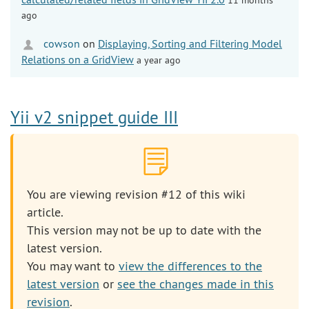
ago
cowson
on
Displaying, Sorting and Filtering Model
Relations on a GridView
a year ago
Yii v2 snippet guide III
You are viewing revision #12 of this wiki
article.
This version may not be up to date with the
latest version.
You may want to
view the differences to the
latest version
or
see the changes made in this
revision
.