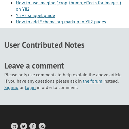
How to use imagine ( crop, thumb, effects for images )
on Yii2
Yii v2 snippet guide
How to add Schema.org markup to Yii2 pages
User Contributed Notes
Leave a comment
Please only use comments to help explain the above article.
If you have any questions, please ask in
the forum
instead.
Signup
or
Login
in order to comment.