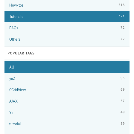
516
How-tos
321
Tutorials
72
FAQs
72
Others
POPULAR TAGS
All
95
yii2
69
CGridView
57
AJAX
48
Yii
39
tutorial