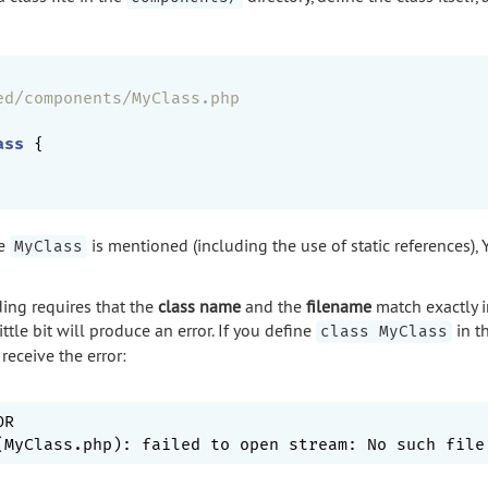
ed/components/MyClass.php
ass
{

me
is mentioned (including the use of static references), Y
MyClass
ng requires that the
class name
and the
filename
match exactly i
little bit will produce an error. If you define
in th
class MyClass
receive the error:
R
