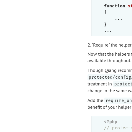
function
s
{

    ...

}

2. "Require" the helper 
Now that the helpers fi
available throughout.
Though Qiang recomme
protected/config
treatment in
protec
change in the same wa
Add the
require_on
benefit of your helper
<?php
// protect