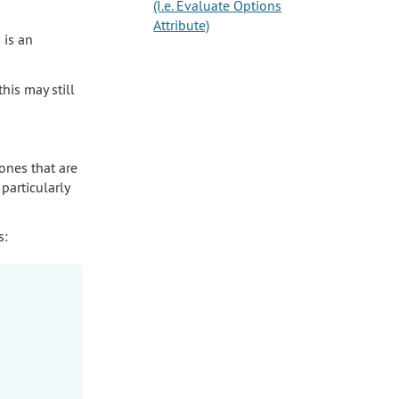
(I.e. Evaluate Options
Attribute)
 is an
his may still
ones that are
particularly
s: