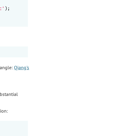
c'
);

 angle:
Qiang's
bstantial
ion: