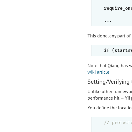
require_on
This done, any part of
if
Note that Qiang has w
wiki article
Setting/Verifying
Unlike other framewor
performance hit — Yii
You define the locatio
// protect