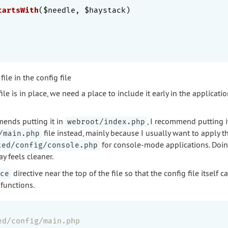
tartsWith
($needle, $haystack)
file in the config file
le is in place, we need a place to include it early in the application
nds putting it in
, I recommend putting i
webroot/index.php
file instead, mainly because I usually want to apply 
/main.php
for console-mode applications. Doi
ted/config/console.php
y feels cleaner.
directive near the top of the file so that the config file itself c
ce
 functions.
ed/config/main.php