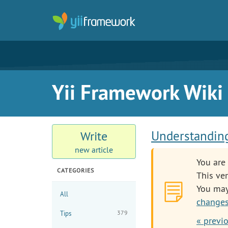
Yii Framework Wiki
Understanding
Write
new article
You are 
CATEGORIES
This ver
You ma
All
changes
379
Tips
« previo