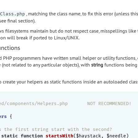
, matching the class name, to fix this error (unless this
Class.php
ee final section).
filesystems maintain but do not respect case, misspellings like t
ion will break if ported to Linux/UNIX.
unctions
 PHP programmers have written small helper or utility functions, 
 (not related to any particular objects), with
string
functions being 
o create your helpers as static functions inside an autoloaded clas
ed/components/Helpers.php       NOT RECOMMENDED!
ers
{

s the first string start with the second?
static
function
startsWith
($haystack, $needle)