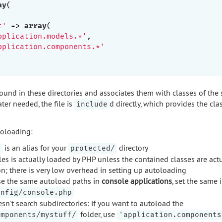
ay
(

t'
 => 
array
(

pplication.models.*'
,

pplication.components.*'
s found in these directories and associates them with classes of the
ater needed, the file is
d directly, which provides the cla
include
oloading:
is an alias for your
directory
.
protected/
les is actually loaded by PHP unless the contained classes are act
on; there is very low overhead in setting up autoloading
use the same autoload paths in
console applications
, set the same 
onfig/console.php
n't search subdirectories: if you want to autoload the
folder, use
omponents/mystuff/
'application.components