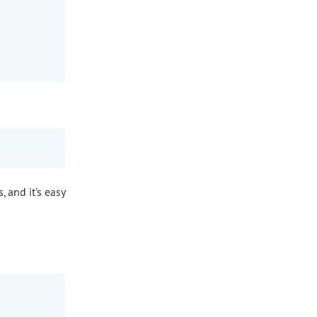
, and it's easy