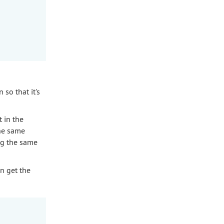
 so that it's
t in the
the same
ng the same
an get the