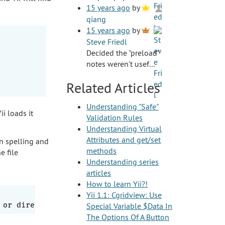
15 years ago
by
qiang
15 years ago
by
Steve Friedl
Decided the "preload"
notes weren't usef...
Related Articles
Understanding "Safe"
ii loads it
Validation Rules
Understanding Virtual
Attributes and get/set
n spelling and
methods
e file
Understanding series
articles
How to learn Yii?!
Yii 1.1: Cgridview: Use
Special Variable $Data In
The Options Of A Button