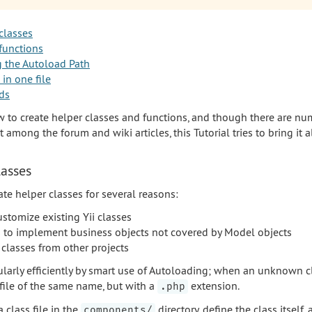
classes
functions
g the Autoload Path
 in one file
ds
w to create helper classes and functions, and though there are n
among the forum and wiki articles, this Tutorial tries to bring it a
lasses
te helper classes for several reasons:
stomize existing Yii classes
es to implement business objects not covered by Model objects
 classes from other projects
cularly efficiently by smart use of Autoloading; when an unknown cl
file of the same name, but with a
extension.
.php
 class file in the
directory, define the class itself, 
components/