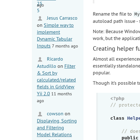
ago
Rename the file to
My
Jesus Carrasco
autoload path issue - s
on
Simple way to
Note: Because Windows 
implement
work, but the applicat
Dynamic Tabular
Inputs
7 months ago
Creating helper f
Ricardo
Almost all experienced
essentially standalone
Astudillo
on
Filter
popular.
& Sort by
calculated/related
Though it's possible t
fields in GridView
Yii 2.0
11 months
<?php
ago
// protect
cowson
on
class
Help
Displaying, Sorting
and Filtering
// doe
Model Relations
public