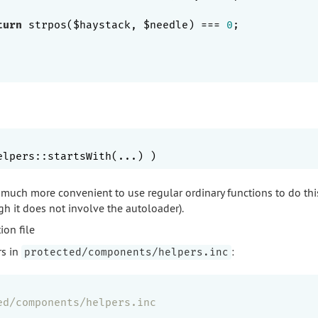
turn
 strpos($haystack, $needle) === 
0
;

's much more convenient to use regular ordinary functions to do this
ugh it does not involve the autoloader).
ion file
rs in
:
protected/components/helpers.inc
ed/components/helpers.inc