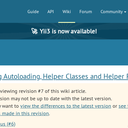
Guide
API
Wiki
Forum
Community
🚀
Yii3 is now available!
 Autoloading, Helper Classes and Helper 
viewing revision #7 of this wiki article.
sion may not be up to date with the latest version.
y want to
view the differences to the latest version
or
see 
 made in this revision
.
us (#6)