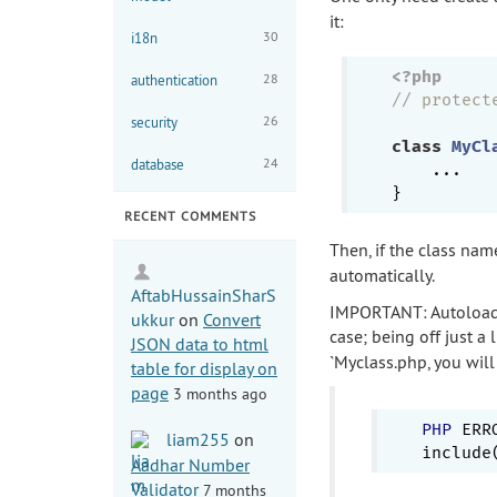
it:
30
i18n
<?php
28
authentication
// protect
26
security
class
MyCl
24
database
    ...

RECENT COMMENTS
Then, if the class na
automatically.
AftabHussainSharS
IMPORTANT: Autoloadi
ukkur
on
Convert
case; being off just a 
JSON data to html
`Myclass.php, you will 
table for display on
page
3 months ago
PHP
 ERRO
liam255
on
Aadhar Number
Validator
7 months