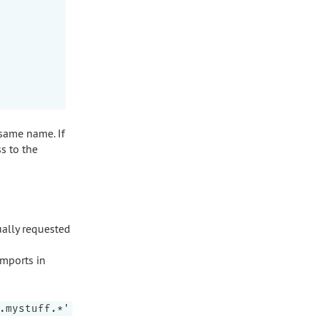
 same name. If
ss to the
ually requested
imports in
.mystuff.*'