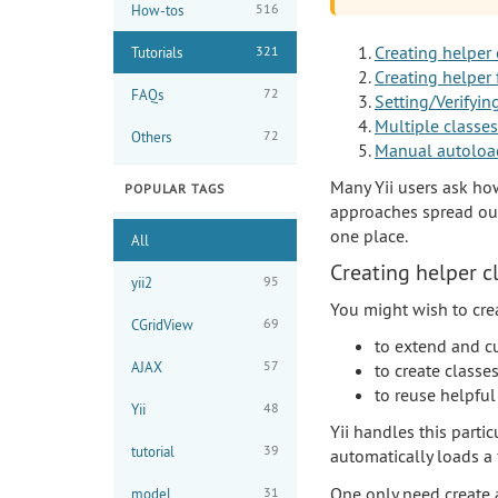
516
How-tos
Creating helper 
321
Tutorials
Creating helper 
72
FAQs
Setting/Verifyin
Multiple classes
72
Others
Manual autoloa
Many Yii users ask ho
POPULAR TAGS
approaches spread out 
one place.
All
Creating helper c
95
yii2
You might wish to crea
69
CGridView
to extend and cu
57
AJAX
to create class
to reuse helpful
48
Yii
Yii handles this parti
39
tutorial
automatically loads a 
One only need create a
31
model