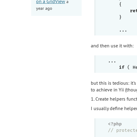
on a GridView
a
{

year ago
re
    }

and then use it with:
...

if
but this is tedious: it
to achieve in Yii (tho
1. Create helpers funct
I usually define helpe
<?php
// protect