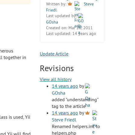
Written by:
Steve
Friedl
Last updated by:
GOsha
Created on:
Mar 26, 2011
Last updated:
14 years ago
umerous
Update Article
ll together in
Revisions
View all history
14 years ago
by
GOsha
added "understanding"
tag to the article
14 years ago
by
ass is used, Yii
Steve Friedl
Renamed helpers.inc to
helpers.php
and Yii will find