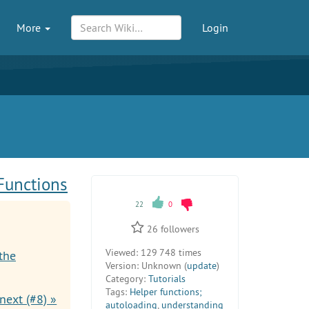
More
Login
Functions
22
0
26
followers
Viewed:
129 748 times
the
Version:
Unknown (
update
)
Category:
Tutorials
Tags:
Helper functions;
next (#8) »
autoloading
,
understanding