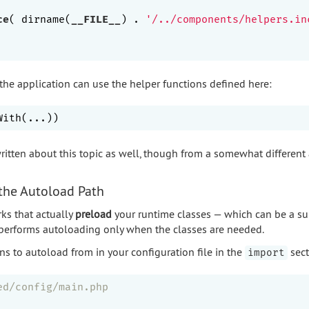
ce
( dirname(
__FILE__
) . 
'/../components/helpers.in
 the application can use the helper functions defined here:
ritten about this topic as well, though from a somewhat different
 the Autoload Path
ks that actually
preload
your runtime classes — which can be a su
 performs autoloading only when the classes are needed.
ns to autoload from in your configuration file in the
sect
import
ed/config/main.php