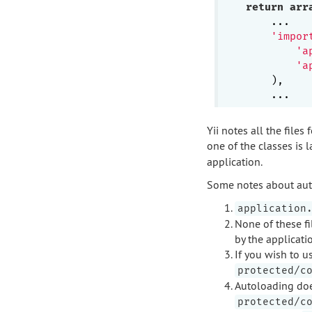
return
arr
    ...

'impor
'a
'a
    ),

Yii notes all the file
one of the classes is l
application.
Some notes about aut
application
None of these fi
by the applicati
If you wish to 
protected/c
Autoloading does
protected/c