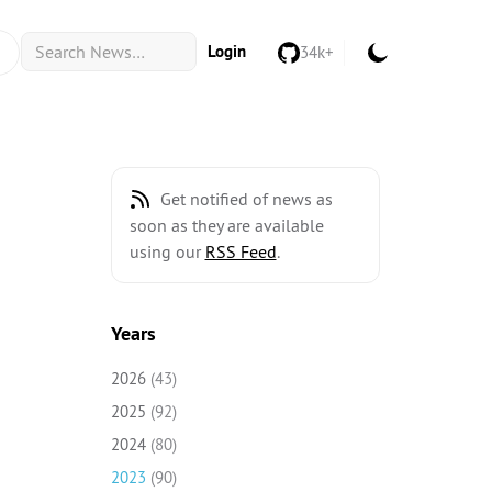
Login
34k+
Get notified of news as
soon as they are available
using our
RSS Feed
.
Years
2026
(43)
2025
(92)
2024
(80)
2023
(90)