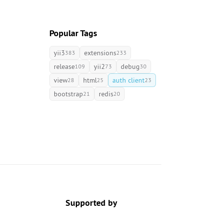
Popular Tags
yii3
extensions
383
233
release
yii2
debug
109
73
30
view
html
auth client
28
25
23
bootstrap
redis
21
20
Supported by