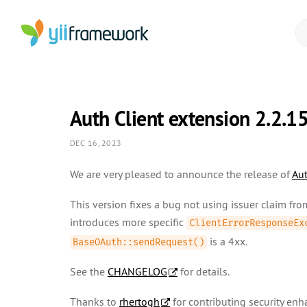
Auth Client extension 2.2.1
DEC 16, 2023
We are very pleased to announce the release of
Aut
This version fixes a bug not using issuer claim fr
introduces more specific
ClientErrorResponseEx
is a 4xx.
BaseOAuth::sendRequest()
See the
CHANGELOG
for details.
Thanks to
rhertogh
for contributing security en