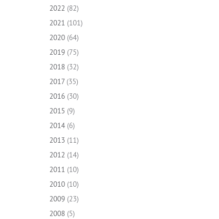
2022
(82)
2021
(101)
2020
(64)
2019
(75)
2018
(32)
2017
(35)
2016
(30)
2015
(9)
2014
(6)
2013
(11)
2012
(14)
2011
(10)
2010
(10)
2009
(23)
2008
(5)