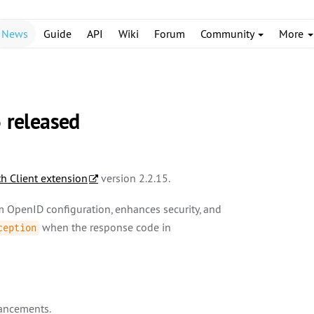
News
Guide
API
Wiki
Forum
Community
More
5 released
h Client extension
version 2.2.15.
om OpenID configuration, enhances security, and
when the response code in
ception
hancements.