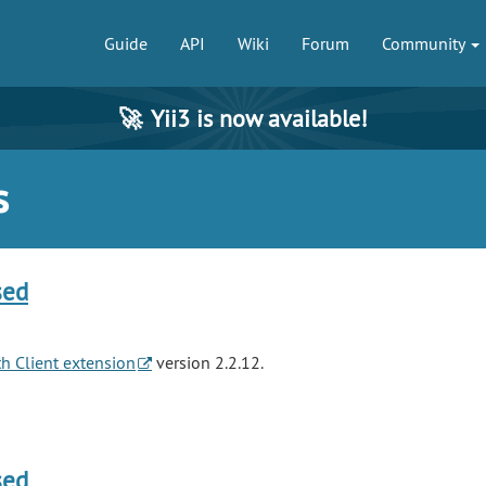
Guide
API
Wiki
Forum
Community
🚀
Yii3 is now available!
s
sed
h Client extension
version 2.2.12.
sed