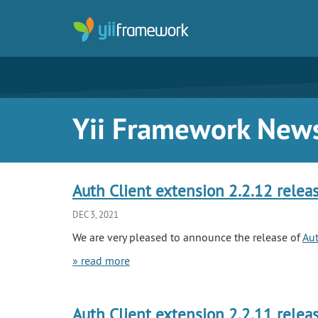
Yii Framework New
Auth Client extension 2.2.12 relea
DEC 3, 2021
We are very pleased to announce the release of
Aut
» read more
Auth Client extension 2.2.11 relea