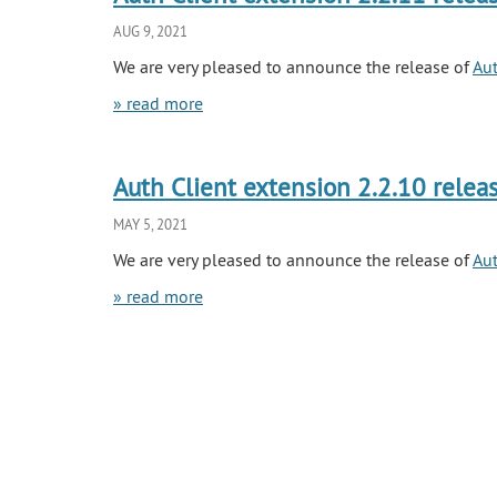
AUG 9, 2021
We are very pleased to announce the release of
Aut
» read more
Auth Client extension 2.2.10 relea
MAY 5, 2021
We are very pleased to announce the release of
Aut
» read more