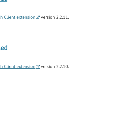
h Client extension
version 2.2.11.
sed
h Client extension
version 2.2.10.