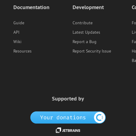
Documentation
Development
C
Guide
Contribute
F
API
Latest Updates
Li
Wiki
Report a Bug
F
Resources
Report Security Issue
Ha
B
Supported by