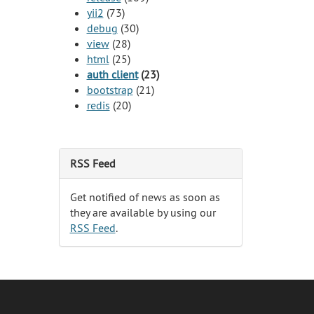
yii2
(73)
debug
(30)
view
(28)
html
(25)
auth client
(23)
bootstrap
(21)
redis
(20)
RSS Feed
Get notified of news as soon as
they are available by using our
RSS Feed
.