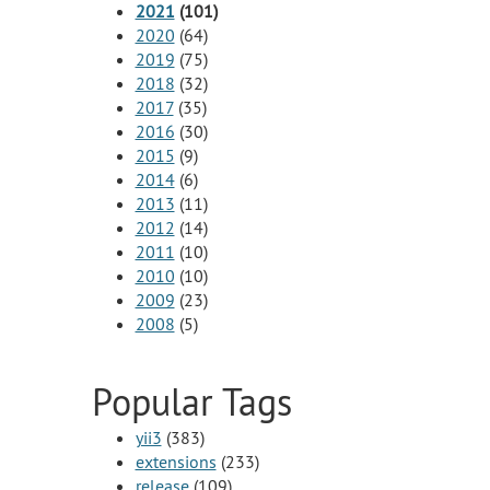
2021
(101)
2020
(64)
2019
(75)
2018
(32)
2017
(35)
2016
(30)
2015
(9)
2014
(6)
2013
(11)
2012
(14)
2011
(10)
2010
(10)
2009
(23)
2008
(5)
Popular Tags
yii3
(383)
extensions
(233)
release
(109)