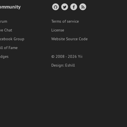
ommunity
orum
Terms of service
ve Chat
License
acebook Group
Website Source Code
ll of Fame
adges
© 2008 - 2026 Yii
Design:
Eshill