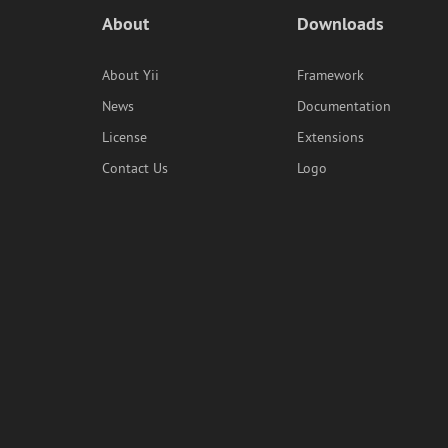
About
Downloads
About Yii
Framework
News
Documentation
License
Extensions
Contact Us
Logo