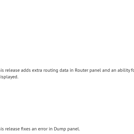
is release adds extra routing data in Router panel and an ability f
isplayed.
is release fixes an error in Dump panel.