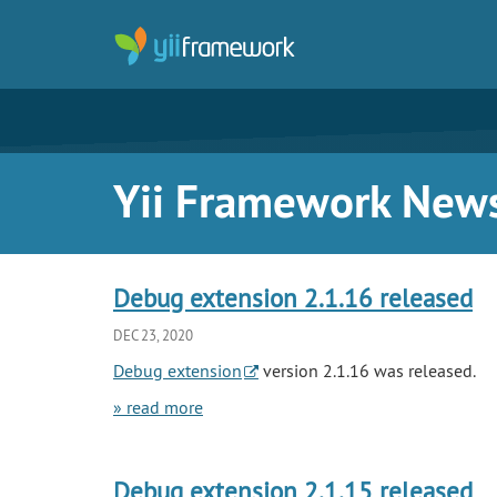
Yii Framework New
Debug extension 2.1.16 released
DEC 23, 2020
Debug extension
version 2.1.16 was released.
» read more
Debug extension 2.1.15 released