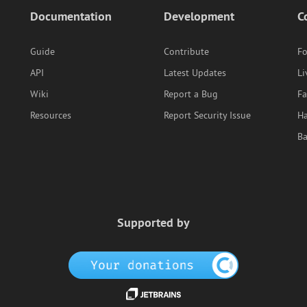
Documentation
Development
C
Guide
Contribute
F
API
Latest Updates
Li
Wiki
Report a Bug
F
Resources
Report Security Issue
Ha
B
Supported by