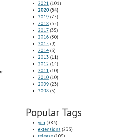
2021
(101)
2020
(64)
2019
(75)
2018
(32)
2017
(35)
2016
(30)
2015
(9)
2014
(6)
2013
(11)
2012
(14)
2011
(10)
or
2010
(10)
2009
(23)
2008
(5)
Popular Tags
yii3
(383)
extensions
(233)
release
(109)