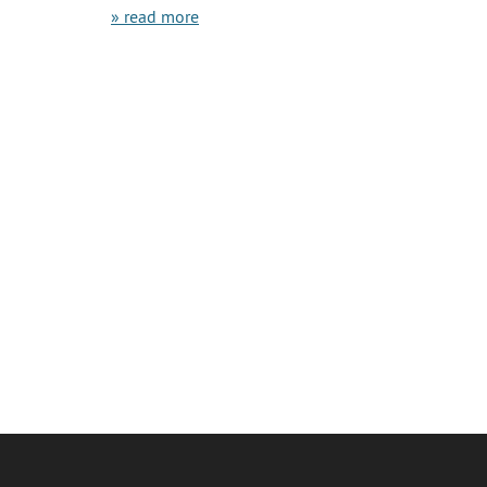
» read more