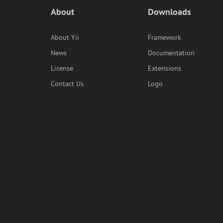
About
Downloads
About Yii
Framework
News
Documentation
License
Extensions
Contact Us
Logo