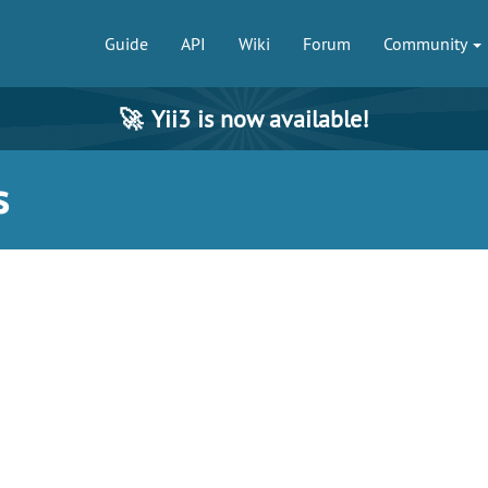
Guide
API
Wiki
Forum
Community
🚀
Yii3 is now available!
s