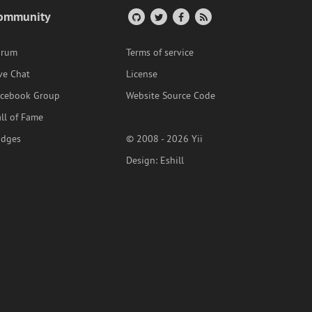
ommunity
orum
Terms of service
ve Chat
License
acebook Group
Website Source Code
ll of Fame
adges
© 2008 - 2026 Yii
Design:
Eshill