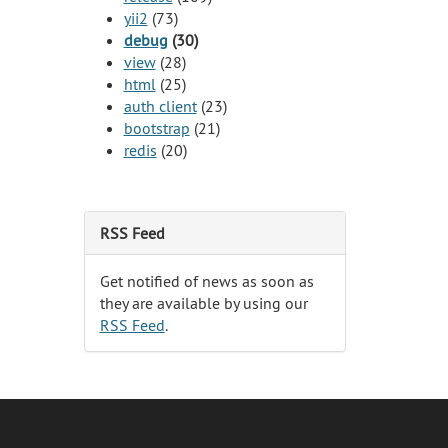
yii2
(73)
debug
(30)
view
(28)
html
(25)
auth client
(23)
bootstrap
(21)
redis
(20)
RSS Feed
Get notified of news as soon as
they are available by using our
RSS Feed
.