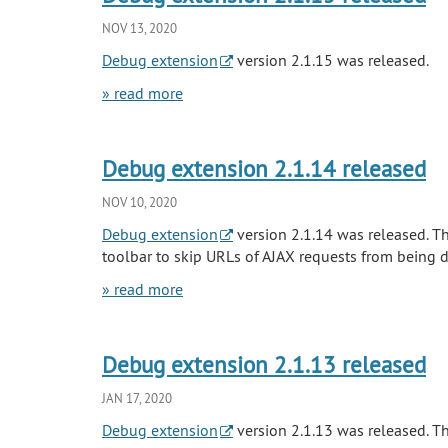
NOV 13, 2020
Debug extension
version 2.1.15 was released.
» read more
Debug extension 2.1.14 released
NOV 10, 2020
Debug extension
version 2.1.14 was released. Th
toolbar to skip URLs of AJAX requests from being d
» read more
Debug extension 2.1.13 released
JAN 17, 2020
Debug extension
version 2.1.13 was released. Th