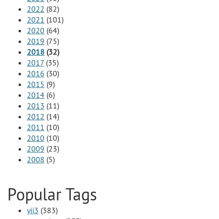
2022
(82)
2021
(101)
2020
(64)
2019
(75)
2018
(32)
2017
(35)
2016
(30)
2015
(9)
2014
(6)
2013
(11)
2012
(14)
2011
(10)
2010
(10)
2009
(23)
2008
(5)
Popular Tags
yii3
(383)