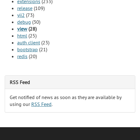
extensions
(233)
release
(109)
yii2
(73)
debug
(30)
view
(28)
html
(25)
auth client
(23)
bootstrap
(21)
redis
(20)
RSS Feed
Get notified of news as soon as they are available by
using our
RSS Feed
.