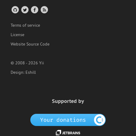
Terms of service
License
Website Source Code
© 2008 - 2026 Yii
Design:
Eshill
Supported by