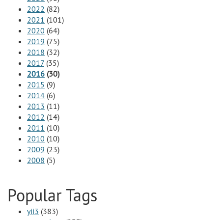
2022
(82)
2021
(101)
2020
(64)
2019
(75)
2018
(32)
2017
(35)
2016
(30)
2015
(9)
2014
(6)
2013
(11)
2012
(14)
2011
(10)
2010
(10)
2009
(23)
2008
(5)
Popular Tags
yii3
(383)