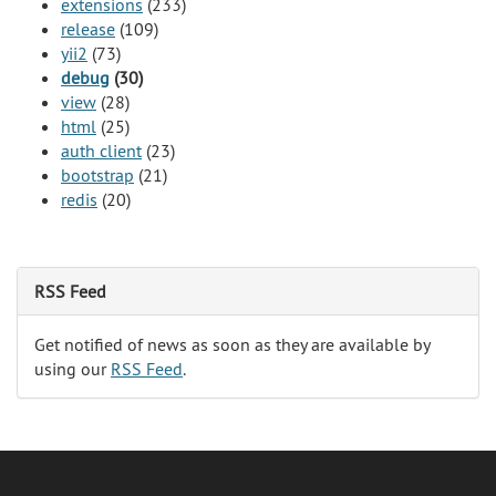
extensions
(233)
release
(109)
yii2
(73)
debug
(30)
view
(28)
html
(25)
auth client
(23)
bootstrap
(21)
redis
(20)
RSS Feed
Get notified of news as soon as they are available by
using our
RSS Feed
.