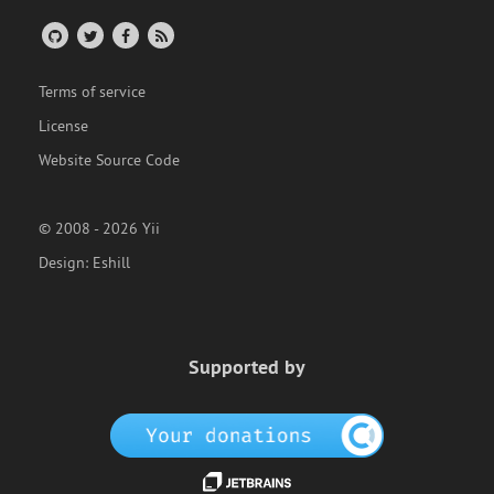
Terms of service
License
Website Source Code
© 2008 - 2026 Yii
Design:
Eshill
Supported by