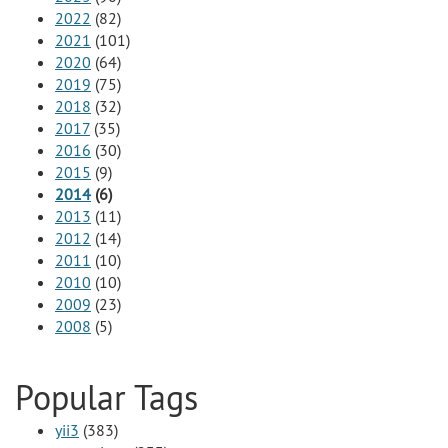
2022
(82)
2021
(101)
2020
(64)
2019
(75)
2018
(32)
2017
(35)
2016
(30)
2015
(9)
2014
(6)
2013
(11)
2012
(14)
2011
(10)
2010
(10)
2009
(23)
2008
(5)
Popular Tags
yii3
(383)