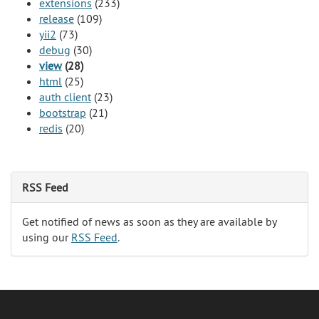
extensions
(233)
release
(109)
yii2
(73)
debug
(30)
view
(28)
html
(25)
auth client
(23)
bootstrap
(21)
redis
(20)
RSS Feed
Get notified of news as soon as they are available by
using our
RSS Feed
.