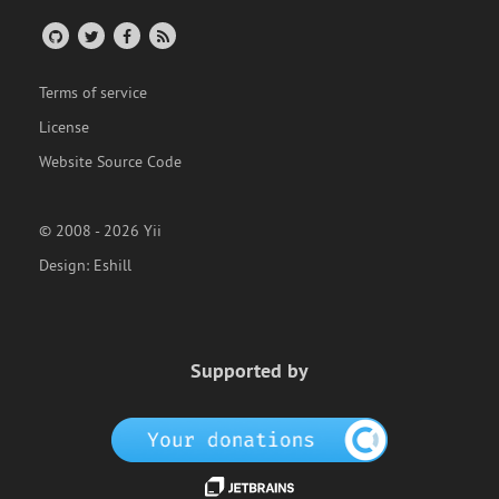
Terms of service
License
Website Source Code
© 2008 - 2026 Yii
Design:
Eshill
Supported by