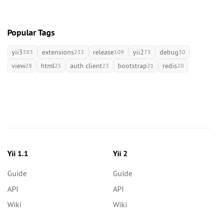
Popular Tags
yii3
extensions
release
yii2
debug
383
233
109
73
30
view
html
auth client
bootstrap
redis
28
25
23
21
20
Yii 1.1
Yii 2
Guide
Guide
API
API
Wiki
Wiki