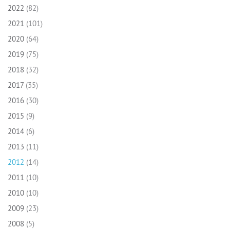
2022
(82)
2021
(101)
2020
(64)
2019
(75)
2018
(32)
2017
(35)
2016
(30)
2015
(9)
2014
(6)
2013
(11)
2012
(14)
2011
(10)
2010
(10)
2009
(23)
2008
(5)