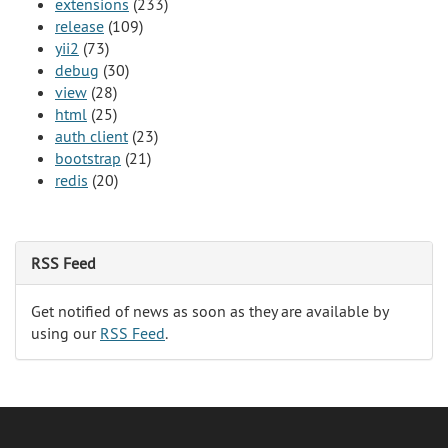
extensions
(233)
release
(109)
yii2
(73)
debug
(30)
view
(28)
html
(25)
auth client
(23)
bootstrap
(21)
redis
(20)
RSS Feed
Get notified of news as soon as they are available by
using our
RSS Feed
.