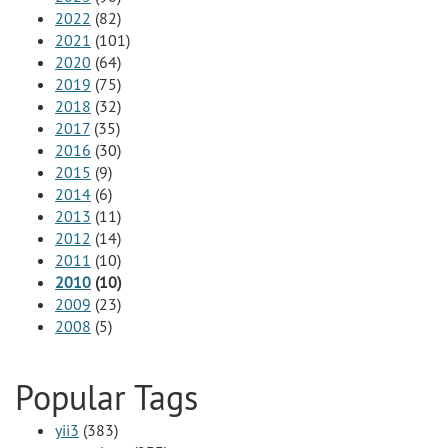
2022
(82)
2021
(101)
2020
(64)
2019
(75)
2018
(32)
2017
(35)
2016
(30)
2015
(9)
2014
(6)
2013
(11)
2012
(14)
2011
(10)
2010
(10)
2009
(23)
2008
(5)
Popular Tags
yii3
(383)