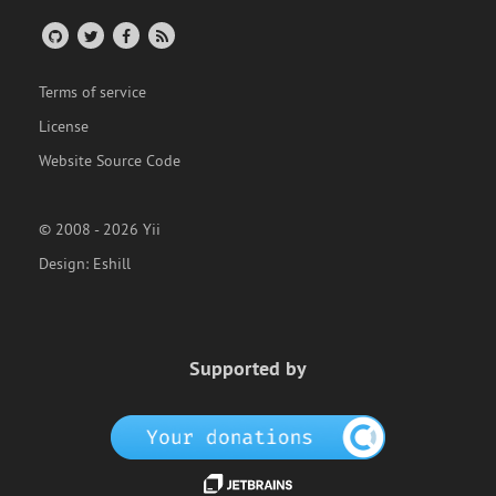
Terms of service
License
Website Source Code
© 2008 - 2026 Yii
Design:
Eshill
Supported by