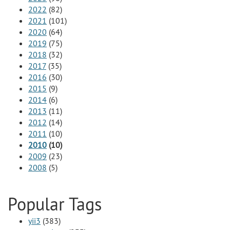
2022
(82)
2021
(101)
2020
(64)
2019
(75)
2018
(32)
2017
(35)
2016
(30)
2015
(9)
2014
(6)
2013
(11)
2012
(14)
2011
(10)
2010
(10)
2009
(23)
2008
(5)
Popular Tags
yii3
(383)