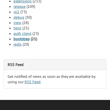
extensions
(233)
release
(109)
yii2
(73)
debug
(30)
view
(28)
html
(25)
auth client
(23)
bootstrap
(21)
redis
(20)
RSS Feed
Get notified of news as soon as they are available by
using our
RSS Feed
.