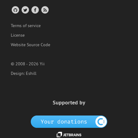
Terms of service
License
Website Source Code
© 2008 - 2026 Yii
Design:
Eshill
Supported by