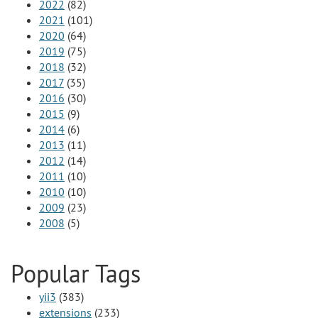
2022
(82)
2021
(101)
2020
(64)
2019
(75)
2018
(32)
2017
(35)
2016
(30)
2015
(9)
2014
(6)
2013
(11)
2012
(14)
2011
(10)
2010
(10)
2009
(23)
2008
(5)
Popular Tags
yii3
(383)
extensions
(233)