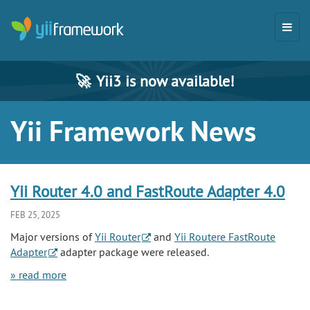
🚀
Yii3 is now available!
Yii Framework News
Yii Router 4.0 and FastRoute Adapter 4.0
FEB 25, 2025
Major versions of
Yii Router
and
Yii Routere FastRoute
Adapter
adapter package were released.
» read more