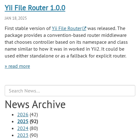
Yii File Router 1.0.0
JAN 18, 2025
First stable version of
Yii File Router
was released. The
package provides a convention-based router middleware
that chooses controller based on its namespace and class
name similar to how it was in worked in Yii2. It could be
used either standalone or as a fallback for explicit router.
» read more
Search
News Archive
2026
(42)
2025
(92)
2024
(80)
2023
(90)