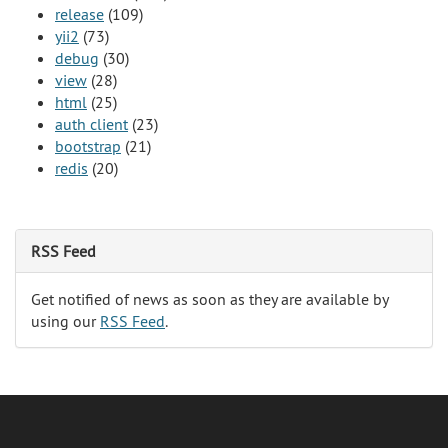
release
(109)
yii2
(73)
debug
(30)
view
(28)
html
(25)
auth client
(23)
bootstrap
(21)
redis
(20)
RSS Feed
Get notified of news as soon as they are available by
using our
RSS Feed
.