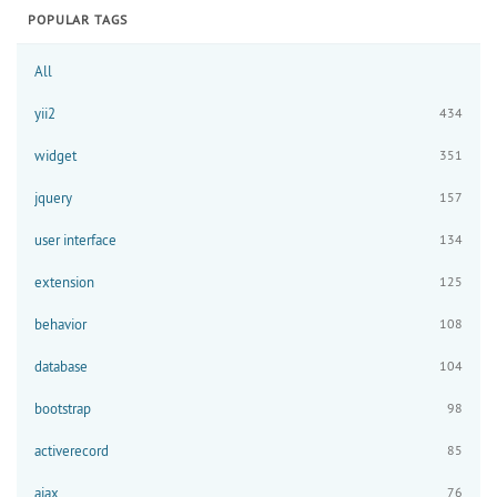
POPULAR TAGS
All
yii2
434
widget
351
jquery
157
user interface
134
extension
125
behavior
108
database
104
bootstrap
98
activerecord
85
ajax
76