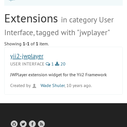
Extensions
in category User
Interface, tagged with "jwplayer"
Showing
1-1
of
1
item.
yii2-jwplayer
USER INTERFACE
1
20
JWPlayer extension widget for the Yii2 Framework
Created by
Wade Shuler
, 10 years ago.