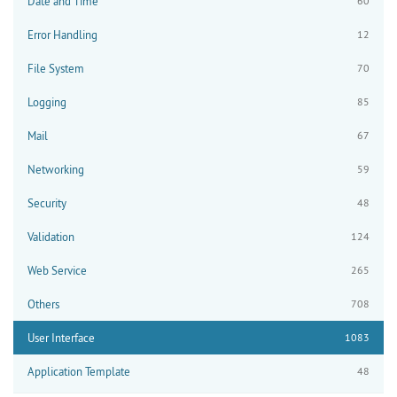
Date and Time
60
Error Handling
12
File System
70
Logging
85
Mail
67
Networking
59
Security
48
Validation
124
Web Service
265
Others
708
User Interface
1083
Application Template
48