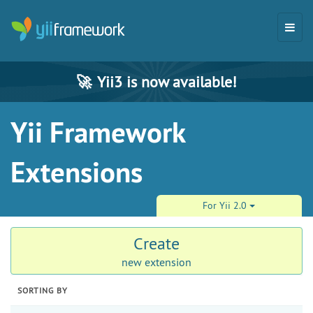
🚀
Yii3 is now available!
Yii Framework
Extensions
For Yii 2.0
Create
new extension
SORTING BY