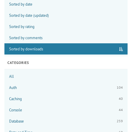
Sorted by date
Sorted by date (updated)
Sorted by rating
Sorted by comments
Sorted by downloads
CATEGORIES
All
Auth
104
Caching
40
Console
44
Database
259