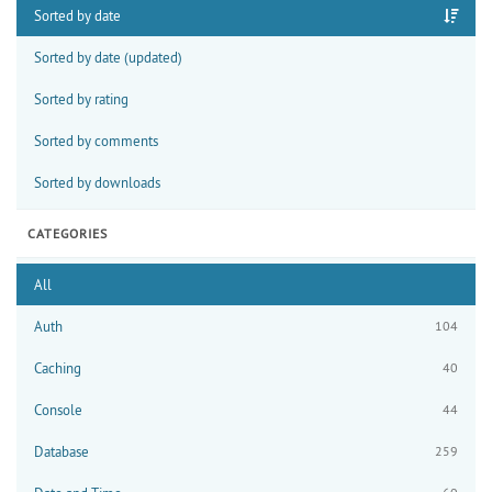
Sorted by date
Sorted by date (updated)
Sorted by rating
Sorted by comments
Sorted by downloads
CATEGORIES
All
Auth
104
Caching
40
Console
44
Database
259