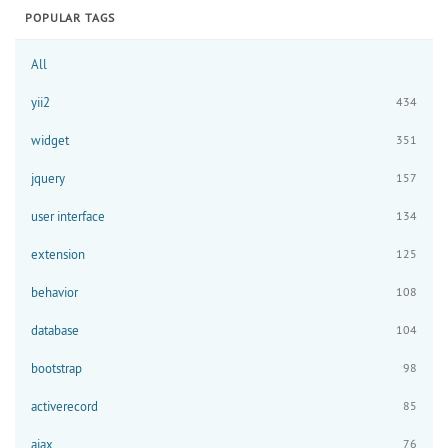
POPULAR TAGS
All
yii2
434
widget
351
jquery
157
user interface
134
extension
125
behavior
108
database
104
bootstrap
98
activerecord
85
ajax
76