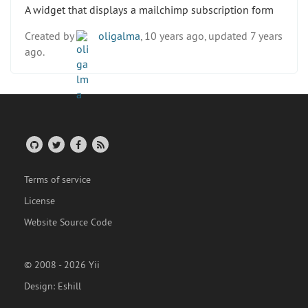
A widget that displays a mailchimp subscription form
Created by
oligalma
, 10 years ago, updated 7 years
ago.
Terms of service
License
Website Source Code
© 2008 - 2026 Yii
Design:
Eshill