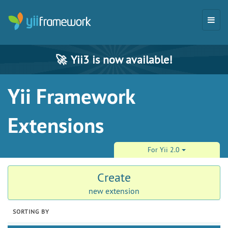
🚀
Yii3 is now available!
Yii Framework
Extensions
For Yii 2.0
Create
new extension
SORTING BY