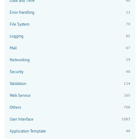
Date and Time
60
Error Handling
12
File System
70
Logging
85
Mail
67
Networking
59
Security
48
Validation
124
Web Service
265
Others
708
User Interface
1083
Application Template
48