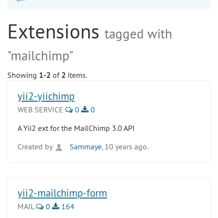
Extensions
tagged with
"mailchimp"
Showing
1-2
of
2
items.
yii2-yiichimp
WEB SERVICE
0
0
A Yii2 ext for the MailChimp 3.0 API
Created by
Sammaye
, 10 years ago.
yii2-mailchimp-form
MAIL
0
164