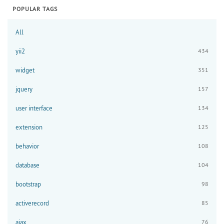
POPULAR TAGS
All
yii2
434
widget
351
jquery
157
user interface
134
extension
125
behavior
108
database
104
bootstrap
98
activerecord
85
ajax
76