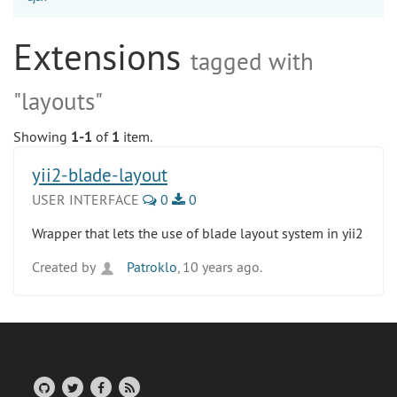
Extensions
tagged with
"layouts"
Showing
1-1
of
1
item.
yii2-blade-layout
USER INTERFACE
0
0
Wrapper that lets the use of blade layout system in yii2
Created by
Patroklo
, 10 years ago.