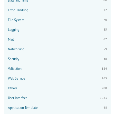
Date and Time
60
Error Handling
12
File System
70
Logging
85
Mail
67
Networking
59
Security
48
Validation
124
Web Service
265
Others
708
User Interface
1083
Application Template
48