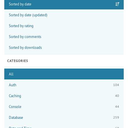
Sorted by date
Sorted by date (updated)
Sorted by rating
Sorted by comments
Sorted by downloads
CATEGORIES
All
Auth
104
Caching
40
Console
44
Database
259