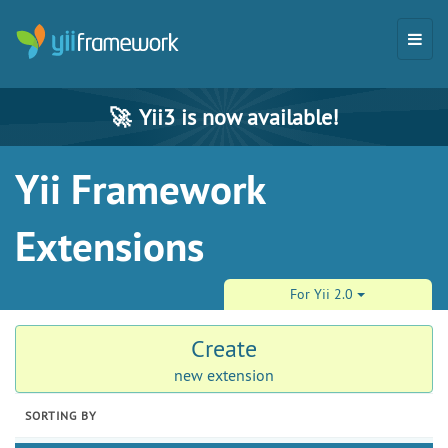
🚀
Yii3 is now available!
Yii Framework
Extensions
For Yii 2.0
Create
new extension
SORTING BY