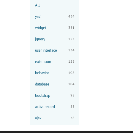
All
yii2
434
widget
351
jquery
157
user interface
134
extension
125
behavior
108
database
104
bootstrap
98
activerecord
85
ajax
76