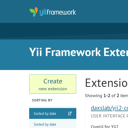
Yii Framework Exte
Extensi
Create
new extension
Showing
1-2
of
2
item
SORTING BY
daxslab/yii2-c
Sorted by date
USER INTERFACE
Sorted by date
CoreUi for Yii2