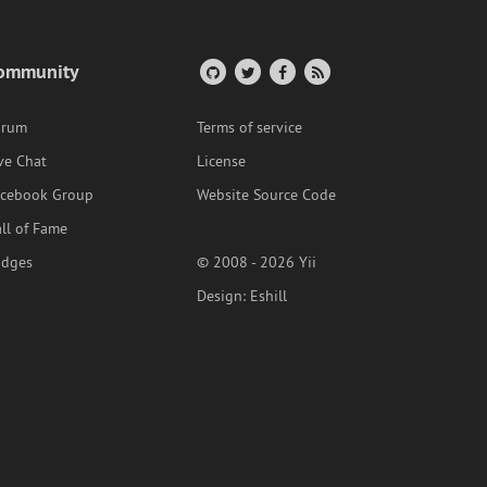
ommunity
orum
Terms of service
ve Chat
License
acebook Group
Website Source Code
ll of Fame
adges
© 2008 - 2026 Yii
Design:
Eshill