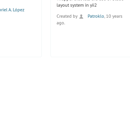
layout system in yii2
riel A. López
Created by
Patroklo
, 10 years
ago.