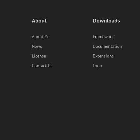
About
Downloads
About Yii
Framework
News
Documentation
License
Extensions
Contact Us
Logo