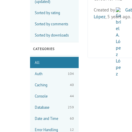
(updated)
Created by
Gab
Sorted by rating
López
, 5 years ago.
Sorted by comments
Sorted by downloads
CATEGORIES
All
Auth
104
Caching
40
Console
44
Database
259
Date and Time
60
Error Handling
12