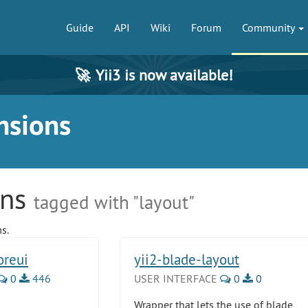
Guide
API
Wiki
Forum
Community
🚀
Yii3 is now available!
nsions
ons
tagged with "layout"
s.
oreui
yii2-blade-layout
0
446
USER INTERFACE
0
0
Wrapper that lets the use of blade