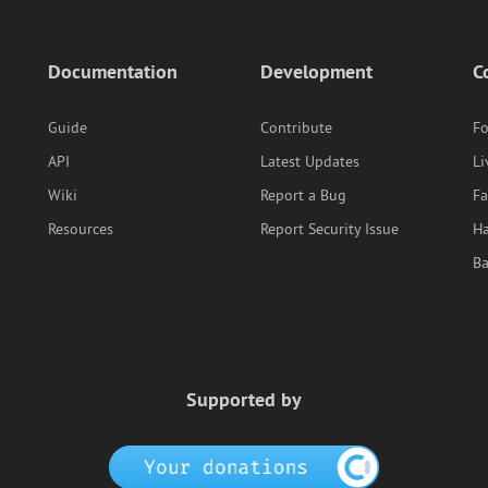
Documentation
Development
C
Guide
Contribute
F
API
Latest Updates
Li
Wiki
Report a Bug
F
Resources
Report Security Issue
Ha
B
Supported by