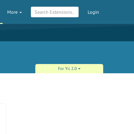
More
Login
For Yii 2.0