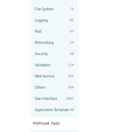
File System
70
Logging
85
Mail
67
Networking
59
Security
48
Validation
124
Web Service
265
Others
708
User Interface
1083
Application Template
48
POPULAR TAGS