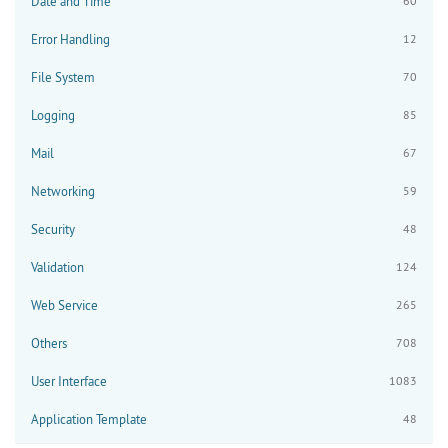
Date and Time
60
Error Handling
12
File System
70
Logging
85
Mail
67
Networking
59
Security
48
Validation
124
Web Service
265
Others
708
User Interface
1083
Application Template
48