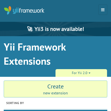
🚀
Yii3 is now available!
Yii Framework
Extensions
For Yii 2.0
Create
new extension
SORTING BY