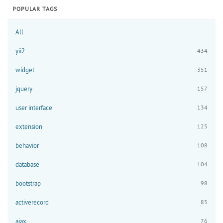
POPULAR TAGS
All
yii2
434
widget
351
jquery
157
user interface
134
extension
125
behavior
108
database
104
bootstrap
98
activerecord
85
ajax
76