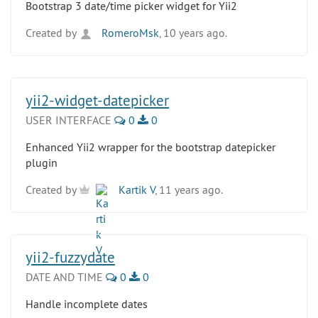
Bootstrap 3 date/time picker widget for Yii2
Created by
RomeroMsk
, 10 years ago.
yii2-widget-datepicker
USER INTERFACE
0
0
Enhanced Yii2 wrapper for the bootstrap datepicker
plugin
Created by
Kartik V
, 11 years ago.
yii2-fuzzydate
DATE AND TIME
0
0
Handle incomplete dates