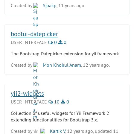
Created by
Sjaakp
, 11 years ago.
bootui-datepicker
USER INTERFACE
0
0
The Bootstrap Datepicker extension for yii framework
Created by
Moh Khoirul Anam
, 12 years ago.
yii2-widgets
USER INTERFACE
10
0
Collection of useful widgets for Yii Framework 2
extending functionalities for Bootstrap 3.x.
Created by
Kartik V
, 12 years ago, updated 11