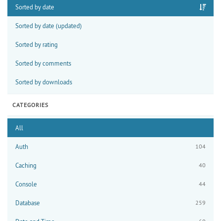
Sorted by date
Sorted by date (updated)
Sorted by rating
Sorted by comments
Sorted by downloads
CATEGORIES
All
Auth
104
Caching
40
Console
44
Database
259