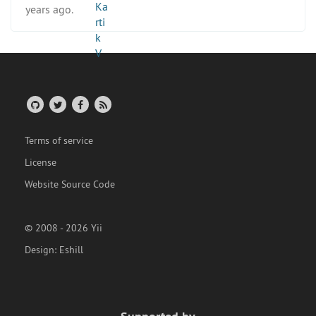
years ago.
Terms of service
License
Website Source Code
© 2008 - 2026 Yii
Design:
Eshill