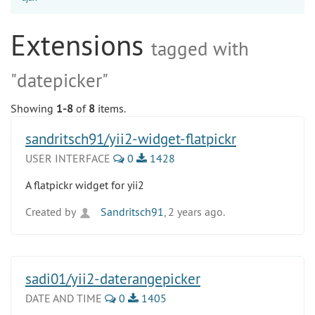
Extensions
tagged with
"datepicker"
Showing
1-8
of
8
items.
sandritsch91/yii2-widget-flatpickr
USER INTERFACE
0
1428
A flatpickr widget for yii2
Created by
Sandritsch91
, 2 years ago.
sadi01/yii2-daterangepicker
DATE AND TIME
0
1405