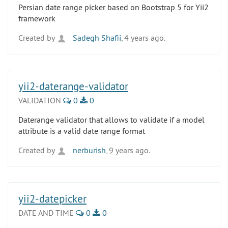
Persian date range picker based on Bootstrap 5 for Yii2
framework
Created by
Sadegh Shafii
, 4 years ago.
yii2-daterange-validator
VALIDATION
0
0
Daterange validator that allows to validate if a model
attribute is a valid date range format
Created by
nerburish
, 9 years ago.
yii2-datepicker
DATE AND TIME
0
0