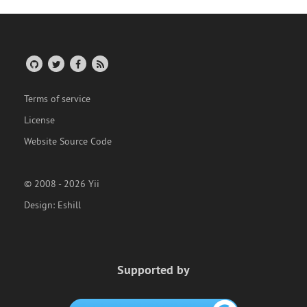
Terms of service
License
Website Source Code
© 2008 - 2026 Yii
Design:
Eshill
Supported by