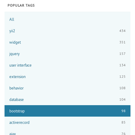
POPULAR TAGS
All
yii2
434
widget
351
jquery
157
user interface
134
extension
125
behavior
108
database
104
bootstrap
98
activerecord
85
ajax
76