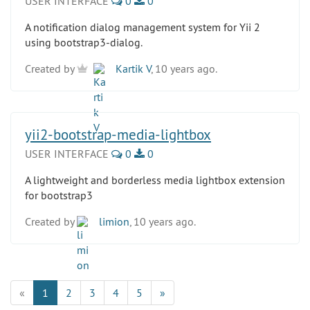
USER INTERFACE
0
0
A notification dialog management system for Yii 2
using bootstrap3-dialog.
Created by
Kartik V
, 10 years ago.
yii2-bootstrap-media-lightbox
USER INTERFACE
0
0
A lightweight and borderless media lightbox extension
for bootstrap3
Created by
limion
, 10 years ago.
«
1
2
3
4
5
»