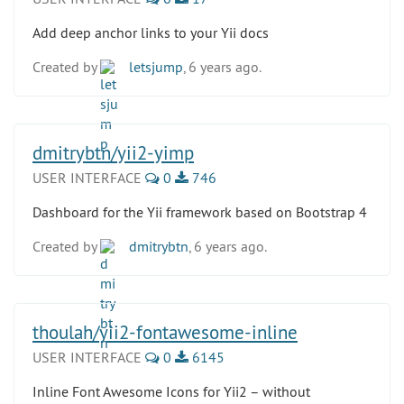
Add deep anchor links to your Yii docs
Created by
letsjump
, 6 years ago.
dmitrybtn/yii2-yimp
USER INTERFACE
0
746
Dashboard for the Yii framework based on Bootstrap 4
Created by
dmitrybtn
, 6 years ago.
thoulah/yii2-fontawesome-inline
USER INTERFACE
0
6145
Inline Font Awesome Icons for Yii2 – without