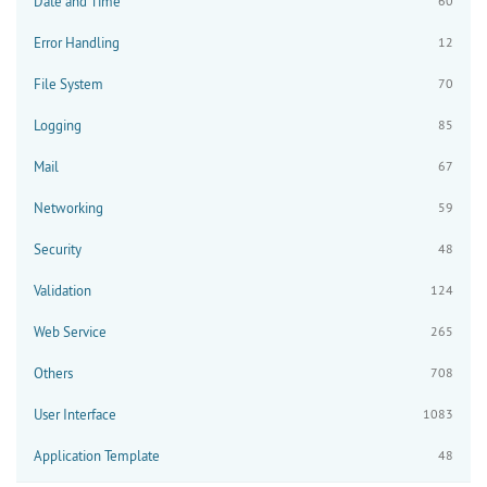
Date and Time
60
Error Handling
12
File System
70
Logging
85
Mail
67
Networking
59
Security
48
Validation
124
Web Service
265
Others
708
User Interface
1083
Application Template
48