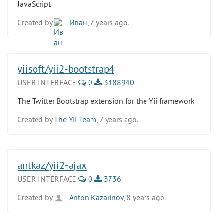
JavaScript
Created by
Иван
, 7 years ago.
yiisoft/yii2-bootstrap4
USER INTERFACE
0
3488940
The Twitter Bootstrap extension for the Yii framework
Created by
The Yii Team
, 7 years ago.
antkaz/yii2-ajax
USER INTERFACE
0
3736
Created by
Anton Kazarinov
, 8 years ago.