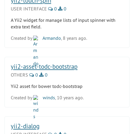
yii2-touch-spin
USER INTERFACE
0
0
A Yii2 widget for manage lists of input spinner with
extra text field.
Created by
Armando
, 8 years ago.
yii2-asset-todc-bootstrap
OTHERS
0
0
Yii2 asset for bower todc-bootstrap
Created by
winds
, 10 years ago.
yii2-dialog