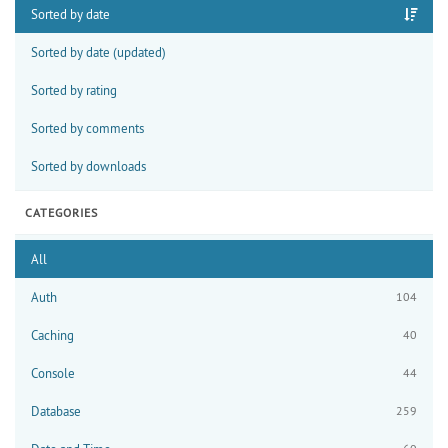
Sorted by date
Sorted by date (updated)
Sorted by rating
Sorted by comments
Sorted by downloads
CATEGORIES
All
Auth
104
Caching
40
Console
44
Database
259