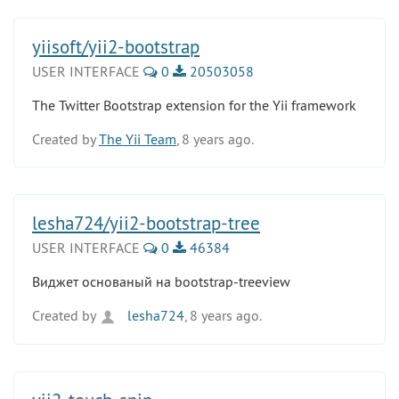
yiisoft/yii2-bootstrap
USER INTERFACE
0
20503058
The Twitter Bootstrap extension for the Yii framework
Created by
The Yii Team
, 8 years ago.
lesha724/yii2-bootstrap-tree
USER INTERFACE
0
46384
Виджет основаный на bootstrap-treeview
Created by
lesha724
, 8 years ago.