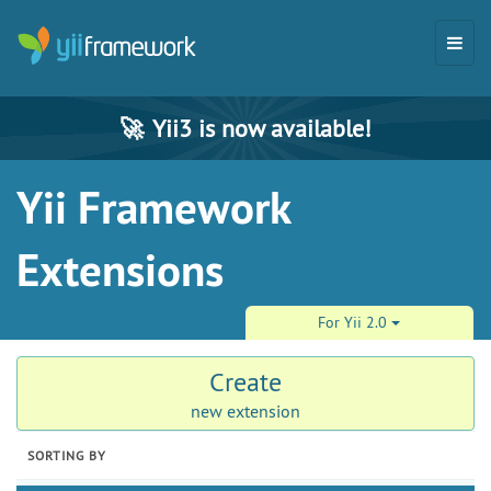
🚀
Yii3 is now available!
Yii Framework
Extensions
For Yii 2.0
Create
new extension
SORTING BY