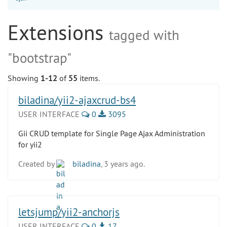
Extensions
tagged with
"bootstrap"
Showing
1-12
of
55
items.
biladina/yii2-ajaxcrud-bs4
USER INTERFACE
0
3095
Gii CRUD template for Single Page Ajax Administration
for yii2
Created by
biladina
, 3 years ago.
letsjump/yii2-anchorjs
USER INTERFACE
0
17