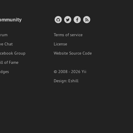
ommunity
orum
Terms of service
ve Chat
License
acebook Group
Website Source Code
ll of Fame
adges
© 2008 - 2026 Yii
Design:
Eshill