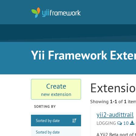
Yii Framework Exte
Extensi
Create
new extension
Showing
1-1
of
1
item
SORTING BY
yii2-audittrail
Sorted by date
LOGGING
10
Sorted by date
A Yii2 Beta port of 