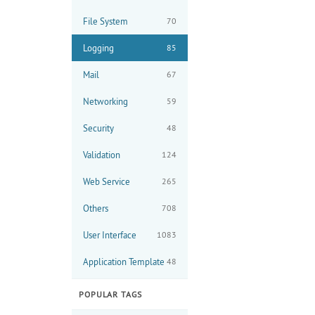
File System
70
Logging
85
Mail
67
Networking
59
Security
48
Validation
124
Web Service
265
Others
708
User Interface
1083
Application Template
48
POPULAR TAGS