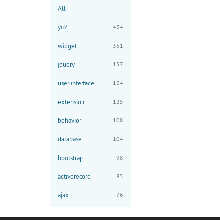
All
yii2
434
widget
351
jquery
157
user interface
134
extension
125
behavior
108
database
104
bootstrap
98
activerecord
85
ajax
76