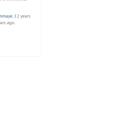
mmaye
, 12 years
ars ago.