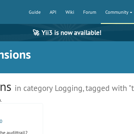
Guide
API
Wiki
Forum
Community
🚀
Yii3 is now available!
nsions
ons
in category Logging, tagged with "t
.
0
the audittrail2