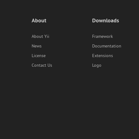
About
Downloads
About Yii
Framework
News
Documentation
License
Extensions
Contact Us
Logo