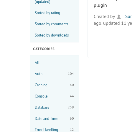
(updated)
plugin
Sorted by rating
Created by
Sa
ago, updated 11 ye
Sorted by comments
Sorted by downloads
CATEGORIES
All
Auth
104
Caching
40
Console
44
Database
259
Date and Time
60
Error Handling
12