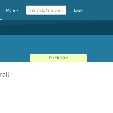
More
Login
For Yii 2.0
rail"