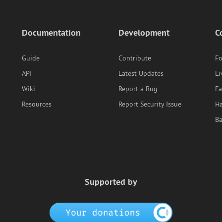
Documentation
Development
C
Guide
Contribute
F
API
Latest Updates
Li
Wiki
Report a Bug
F
Resources
Report Security Issue
Ha
B
Supported by