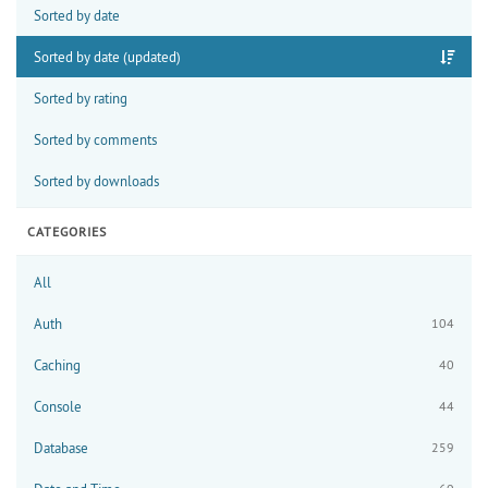
Sorted by date
Sorted by date (updated)
Sorted by rating
Sorted by comments
Sorted by downloads
CATEGORIES
All
Auth
104
Caching
40
Console
44
Database
259