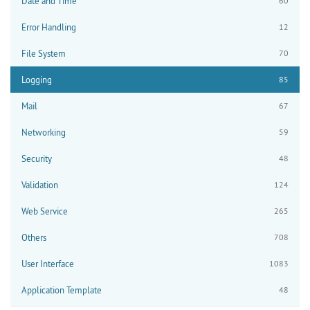
Date and Time
60
Error Handling
12
File System
70
Logging
85
Mail
67
Networking
59
Security
48
Validation
124
Web Service
265
Others
708
User Interface
1083
Application Template
48