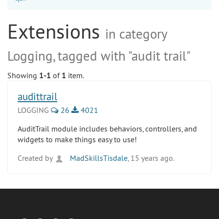
Extensions
in category
Logging, tagged with "audit trail"
Showing
1-1
of
1
item.
audittrail
LOGGING
26
4021
AuditTrail module includes behaviors, controllers, and
widgets to make things easy to use!
Created by
MadSkillsTisdale
, 15 years ago.