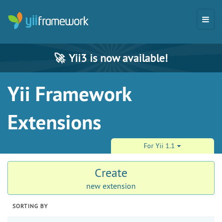
🚀
Yii3 is now available!
Yii Framework
Extensions
For Yii 1.1
Create
new extension
SORTING BY