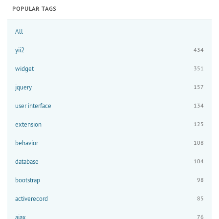
POPULAR TAGS
All
yii2
434
widget
351
jquery
157
user interface
134
extension
125
behavior
108
database
104
bootstrap
98
activerecord
85
ajax
76