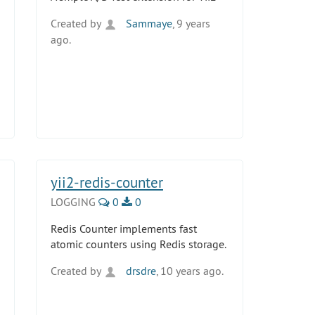
Created by
Sammaye
, 9 years
ago.
yii2-redis-counter
LOGGING
0
0
Redis Counter implements fast
atomic counters using Redis storage.
Created by
drsdre
, 10 years ago.