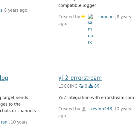
compatible logger
ss
, 8 years ago.
Created by
samdark
, 8 years
ago.
log
yii2-errorstream
LOGGING
0
89
g target, sends
Yii2 integration with errorstream.com
ges to the
Created by
kevinh448
, 10 years
 chats or channels
ago.
Irani
, 10 years