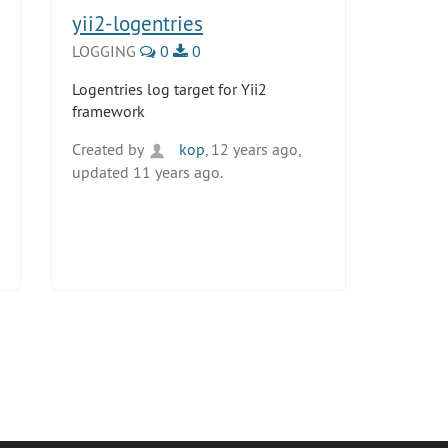
yii2-logentries
LOGGING
0
0
Logentries log target for Yii2
framework
Created by
kop
, 12 years ago,
updated 11 years ago.