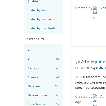
(updated)
Created by
kri
Sorted by rating
Sorted by comments
Sorted by downloads
CATEGORIES
All
Auth
104
yii2-telegram-
LOGGING
0
0
Caching
40
Yii 2.0 telegram lo
Console
44
selected log messa
Database
259
specified telegram
Date and Time
60
Created by
Ali 
ago.
Error Handling
12