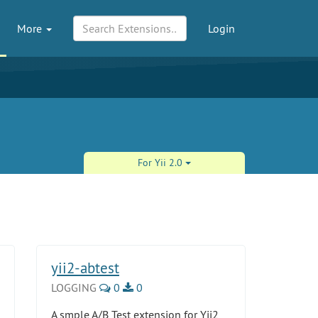
More
Login
For Yii 2.0
yii2-abtest
LOGGING
0
0
A smple A/B Test extension for Yii2