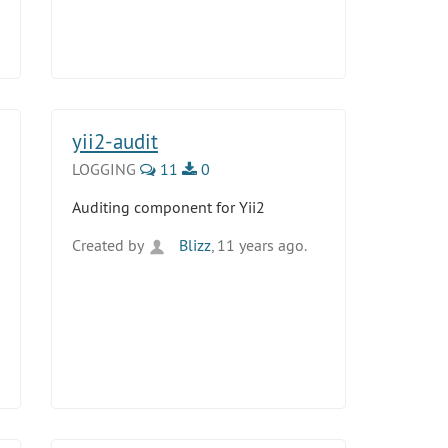
yii2-audit
LOGGING
11
0
Auditing component for Yii2
Created by
Blizz
, 11 years ago.