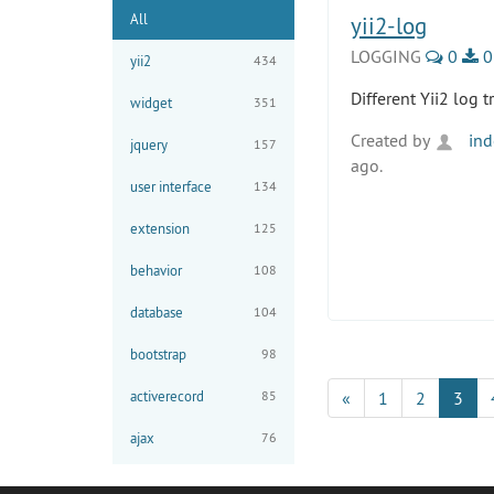
All
yii2-log
LOGGING
0
0
yii2
434
Different Yii2 log 
widget
351
Created by
ind
jquery
157
ago.
user interface
134
extension
125
behavior
108
database
104
bootstrap
98
activerecord
85
«
1
2
3
ajax
76