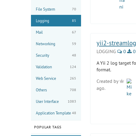
File System
70
Logging
85
Mail
67
yii2-streamlog
Networking
59
LOGGING
0
0
Security
48
A Yii 2 log target 
Validation
124
format.
Web Service
265
Created by
ago.
Others
708
User Interface
1083
Application Template
48
POPULAR TAGS