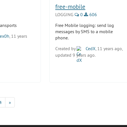
free-mobile
LOGGING
0
606
transports
Free Mobile logging: send log
messages by SMS to a mobile
ex0h
, 11 years
phone.
Created by
CedX
, 11 years ago,
updated 9 years ago.
4
»