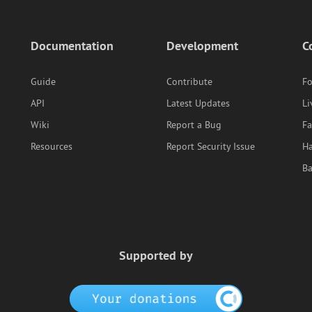
Documentation
Development
C
Guide
Contribute
F
API
Latest Updates
Li
Wiki
Report a Bug
F
Resources
Report Security Issue
Ha
B
Supported by