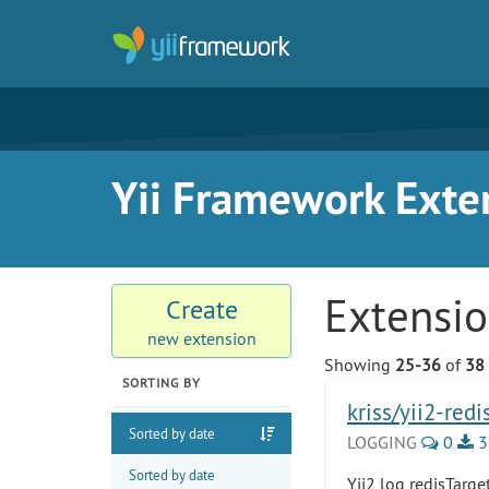
Yii Framework Exte
Extensi
Create
new extension
Showing
25-36
of
38
SORTING BY
kriss/yii2-redi
Sorted by date
LOGGING
0
3
Sorted by date
Yii2 log redisTarge