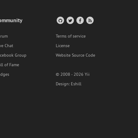
ommunity
orum
Terms of service
ve Chat
License
acebook Group
Website Source Code
ll of Fame
adges
© 2008 - 2026 Yii
Design:
Eshill