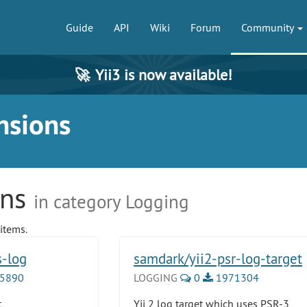
Guide
API
Wiki
Forum
Community
🚀
Yii3 is now available!
nsions
ons
in category Logging
items.
s-log
samdark/yii2-psr-log-target
5890
LOGGING
0
1971304
t
Yii 2 log target which uses PSR-3