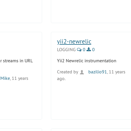
yii2-newrelic
LOGGING
0
0
for streams in URL
Yii2 Newrelic instrumentation
Created by
bazilio91
, 11 years
Mike
, 11 years
ago.