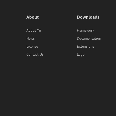
About
Downloads
About Yii
Framework
News
Documentation
License
Extensions
Contact Us
Logo