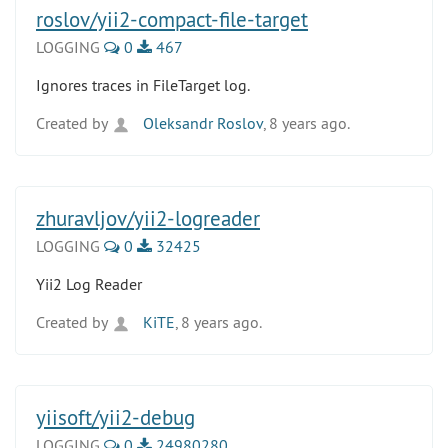
roslov/yii2-compact-file-target
LOGGING
0
467
Ignores traces in FileTarget log.
Created by
Oleksandr Roslov
, 8 years ago.
zhuravljov/yii2-logreader
LOGGING
0
32425
Yii2 Log Reader
Created by
KiTE
, 8 years ago.
yiisoft/yii2-debug
LOGGING
0
24980280