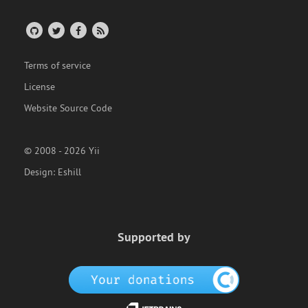
Terms of service
License
Website Source Code
© 2008 - 2026 Yii
Design:
Eshill
Supported by