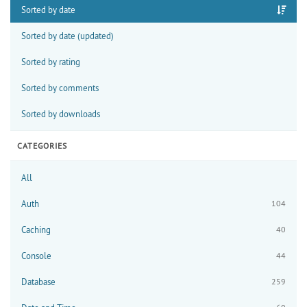
Sorted by date
Sorted by date (updated)
Sorted by rating
Sorted by comments
Sorted by downloads
CATEGORIES
All
Auth
104
Caching
40
Console
44
Database
259