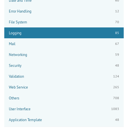
Date and Time
60
Error Handling
12
File System
70
Logging
85
Mail
67
Networking
59
Security
48
Validation
124
Web Service
265
Others
708
User Interface
1083
Application Template
48