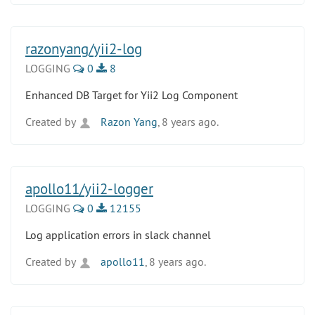
razonyang/yii2-log
LOGGING
0
8
Enhanced DB Target for Yii2 Log Component
Created by
Razon Yang
, 8 years ago.
apollo11/yii2-logger
LOGGING
0
12155
Log application errors in slack channel
Created by
apollo11
, 8 years ago.