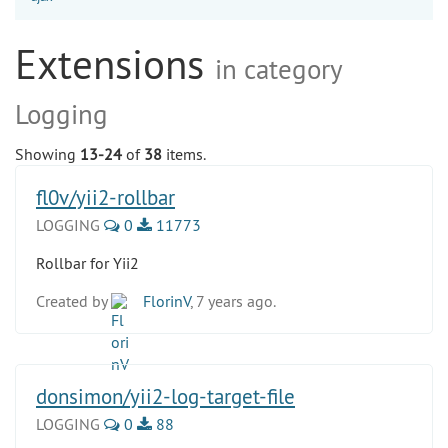
Extensions
in category
Logging
Showing
13-24
of
38
items.
fl0v/yii2-rollbar
LOGGING
0
11773
Rollbar for Yii2
Created by
FlorinV
, 7 years ago.
donsimon/yii2-log-target-file
LOGGING
0
88