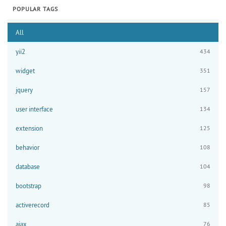
POPULAR TAGS
All
yii2
434
widget
351
jquery
157
user interface
134
extension
125
behavior
108
database
104
bootstrap
98
activerecord
85
ajax
76