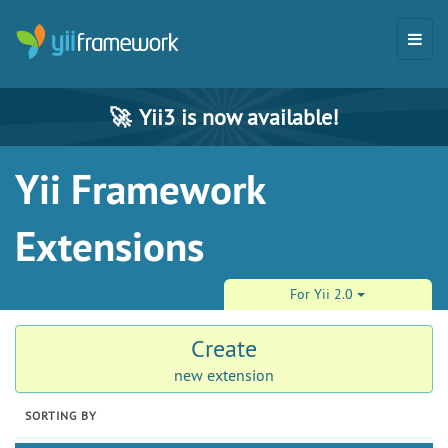
🚀
Yii3 is now available!
Yii Framework
Extensions
For Yii 2.0
Create
new extension
SORTING BY