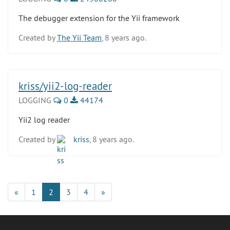
The debugger extension for the Yii framework
Created by
The Yii Team
, 8 years ago.
kriss/yii2-log-reader
LOGGING
0
44174
Yii2 log reader
Created by
kriss
, 8 years ago.
«
1
2
3
4
»