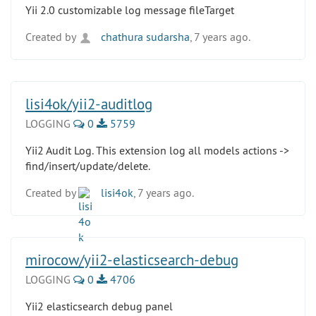
Yii 2.0 customizable log message fileTarget
Created by
chathura sudarsha
, 7 years ago.
lisi4ok/yii2-auditlog
LOGGING
0
5759
Yii2 Audit Log. This extension log all models actions ->
find/insert/update/delete.
Created by
lisi4ok
, 7 years ago.
mirocow/yii2-elasticsearch-debug
LOGGING
0
4706
Yii2 elasticsearch debug panel