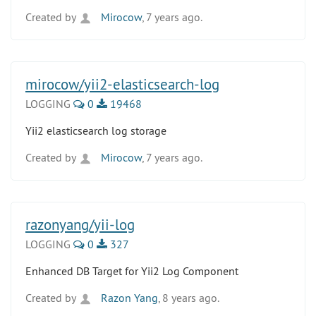
Created by
Mirocow
, 7 years ago.
mirocow/yii2-elasticsearch-log
LOGGING
0
19468
Yii2 elasticsearch log storage
Created by
Mirocow
, 7 years ago.
razonyang/yii-log
LOGGING
0
327
Enhanced DB Target for Yii2 Log Component
Created by
Razon Yang
, 8 years ago.