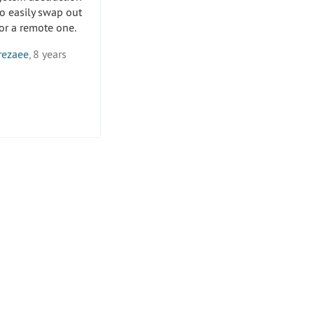
o easily swap out
for a remote one.
rezaee
, 8 years