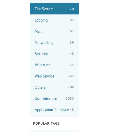
File System
70
Logging
85
Mail
67
Networking
59
Security
48
Validation
124
Web Service
265
Others
708
User Interface
1083
Application Template
48
POPULAR TAGS