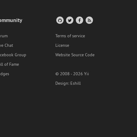
ommunity
orum
Terms of service
ve Chat
License
acebook Group
Website Source Code
ll of Fame
adges
© 2008 - 2026 Yii
Design:
Eshill