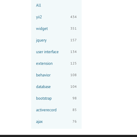
All
yii2
434
widget
351
jquery
157
user interface
134
extension
125
behavior
108
database
104
bootstrap
98
activerecord
85
ajax
76