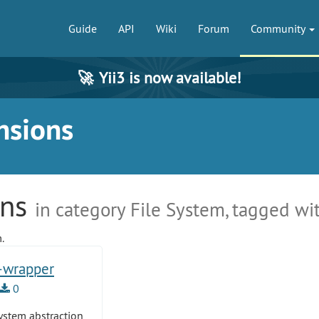
Guide
API
Wiki
Forum
Community
🚀
Yii3 is now available!
nsions
ons
in category File System, tagged wi
.
m-wrapper
0
system abstraction