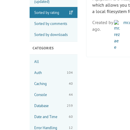
(updated)
which allows you t
a local filesystem 
Sorted by rating
Created by
mr.
Sorted by comments
ago.
Sorted by downloads
CATEGORIES
All
Auth
104
Caching
40
Console
44
Database
259
Date and Time
60
Error Handling
12