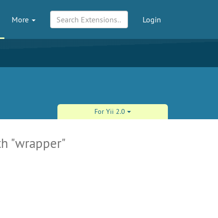
More
Login
For Yii 2.0
th "wrapper"