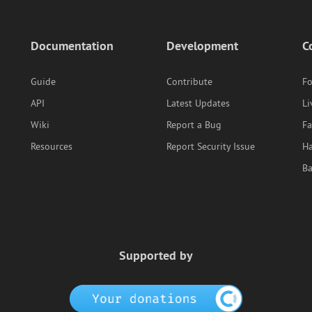
Documentation
Development
C
Guide
Contribute
F
API
Latest Updates
Li
Wiki
Report a Bug
F
Resources
Report Security Issue
Ha
B
Supported by