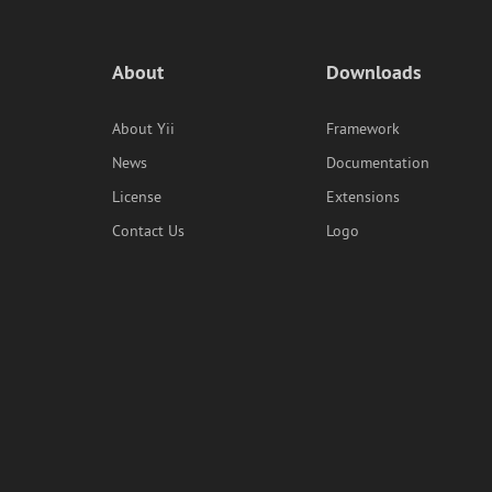
About
Downloads
About Yii
Framework
News
Documentation
License
Extensions
Contact Us
Logo