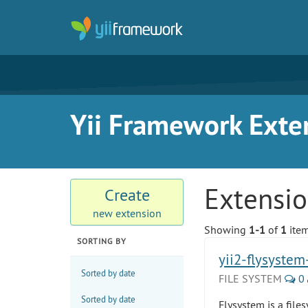
Yii Framework Exte
Extensi
Create
new extension
Showing
1-1
of
1
item
SORTING BY
yii2-flysyste
Sorted by date
FILE SYSTEM
0
Sorted by date
Flysystem is a file