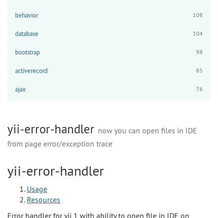
behavior
108
database
104
bootstrap
98
activerecord
85
ajax
76
yii-error-handler
now you can open files in IDE
from page error/exception trace
yii-error-handler
Usage
Resources
Error handler for yii 1 with ability to open file in IDE on