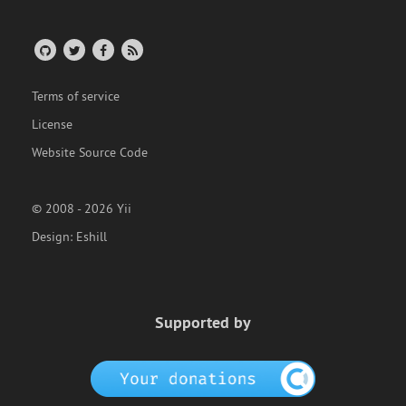
Terms of service
License
Website Source Code
© 2008 - 2026 Yii
Design:
Eshill
Supported by