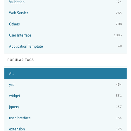
Validation
124
Web Service
265
Others
708
User Interface
1083
Application Template
48
POPULAR TAGS
All
yii2
434
widget
351
jquery
157
user interface
134
extension
125