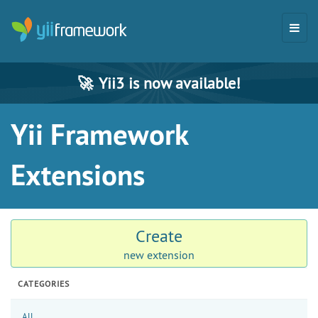
🚀
Yii3 is now available!
Yii Framework
Extensions
Create
new extension
CATEGORIES
All