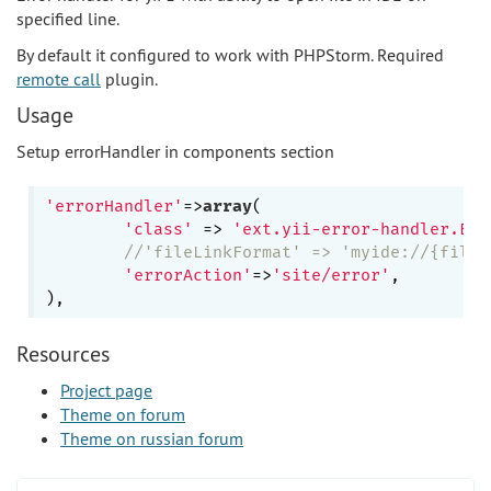
specified line.
By default it configured to work with PHPStorm. Required
remote call
plugin.
Usage
Setup errorHandler in components section
'errorHandler'
=>
array
(

'class'
 => 
'ext.yii-error-handler.Err
//'fileLinkFormat' => 'myide://{file}
'errorAction'
=>
'site/error'
,

Resources
Project page
Theme on forum
Theme on russian forum