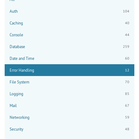
Auth
104
Caching
40
Console
44
Database
259
Date and Time
60
Error Handling
12
File System
70
Logging
85
Mail
67
Networking
59
Security
48