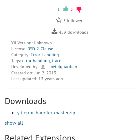
1
0
3
followers
459
downloads
Yii Version:
Unknown
License:
BSD-2-Clause
Category:
Error Handling
Tags:
error handling
,
trace
Developed by:
metalguardian
Created on:
Jun 2, 2013
Last updated:
13 years ago
Downloads
yii-error-handler-master.zip
show all
Related Extensions