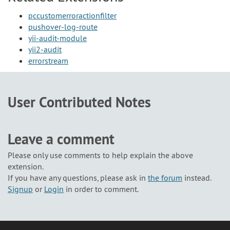
pccustomerroractionfilter
pushover-log-route
yii-audit-module
yii2-audit
errorstream
User Contributed Notes
Leave a comment
Please only use comments to help explain the above
extension.
If you have any questions, please ask in
the forum
instead.
Signup
or
Login
in order to comment.