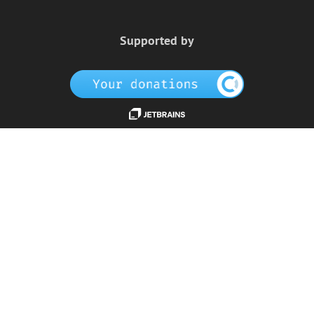
Supported by