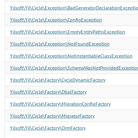
Yiisoft\Yii\Cycle\Exception\BadGeneratorDeclarationExcepti
Yiisoft\Yii\Cycle\Exception\ConfigException
Yiisoft\Yii\Cycle\Exception\EmptyEntityPathsException
Yiisoft\Yii\Cycle\Exception\NotFoundException
Yiisoft\Yii\Cycle\Exception\NotInstantiableClassException
Yiisoft\Yii\Cycle\Exception\SchemaWasNotProvidedExceptio
Yiisoft\Yii\Cycle\Factory\CycleDynamicFactory
Yiisoft\Yii\Cycle\Factory\DbalFactory
Yiisoft\Yii\Cycle\Factory\MigrationConfigFactory
Yiisoft\Yii\Cycle\Factory\MigratorFactory
Yiisoft\Yii\Cycle\Factory\OrmFactory