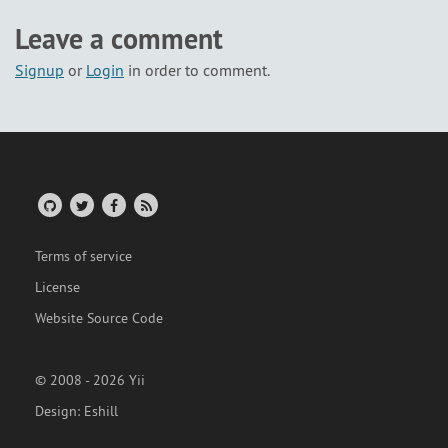
Leave a comment
Signup
or
Login
in order to comment.
Terms of service
License
Website Source Code
© 2008 - 2026 Yii
Design:
Eshill