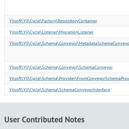
Yiisoft\Yii\Cycle\Factory\RepositoryContainer
Yiisoft\Yii\Cycle\Listener\MigrationListener
Yiisoft\Yii\Cycle\Schema\Conveyor\MetadataSchemaConveyo
Yiisoft\Yii\Cycle\Schema\Conveyor\SchemaConveyor
Yiisoft\Yii\Cycle\Schema\Provider\FromConveyorSchemaProv
Yiisoft\Yii\Cycle\Schema\SchemaConveyorInterface
User Contributed Notes