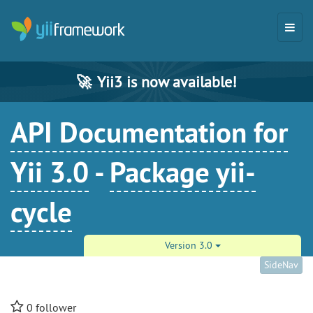
🚀
Yii3 is now available!
API Documentation for
Yii 3.0
-
Package yii-
cycle
Version 3.0
SideNav
0
follower