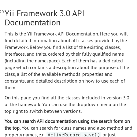
Yii Framework 3.0 API
on
Documentation
This is the Yii Framework API Documentation. Here you will
find detailed information about all classes provided by the
Framework. Below you find a list of the existing classes,
interfaces, and traits, ordered by their fully qualified name
(including the namespace). Each of them has a dedicated
page which contains a description about the purpose of the
class, a list of the available methods, properties and
constants, and detailed description on how to use each of
them.
On this page you find all the classes included in version 3.0
of the framework. You can use the dropdown menu on the
top right to switch between versions.
You can search API documentation using the search form on
the top.
You can search for class names and also method and
property names, e.g.
or just
ActiveRecord.save()