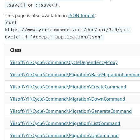
or
.
.save()
::save()
This page is also available in
JSON format
:
curl
https://www.yiiframework.com/doc/api/3.0/yii-
cycle -H 'Accept: application/json'
Class
Yiisoft\Yii\Cycle\Command\CycleDependencyProxy
Yiisoft\Yii\Cycle\Command\Migration\BaseMigrationComma
Yiisoft\Yii\Cycle\Command\Migration\CreateCommand
Yiisoft\Yii\Cycle\Command\Migration\DownCommand
Yiisoft\Yii\Cycle\Command\Migration\GenerateCommand
Yiisoft\Yii\Cycle\Command\Migration\ListCommand
Yiisoft\Yii\Cycle\Command\Migration\UpCommand