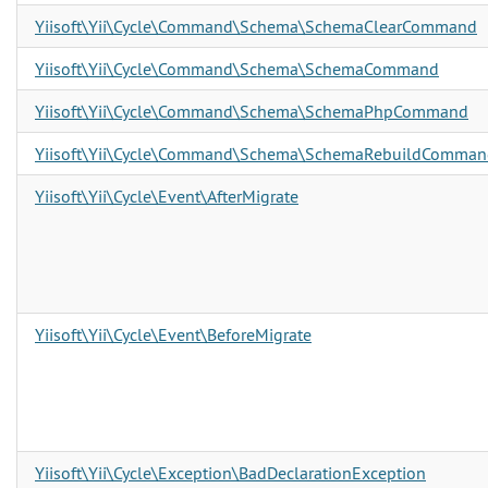
Yiisoft\Yii\Cycle\Command\Schema\SchemaClearCommand
Yiisoft\Yii\Cycle\Command\Schema\SchemaCommand
Yiisoft\Yii\Cycle\Command\Schema\SchemaPhpCommand
Yiisoft\Yii\Cycle\Command\Schema\SchemaRebuildComman
Yiisoft\Yii\Cycle\Event\AfterMigrate
Yiisoft\Yii\Cycle\Event\BeforeMigrate
Yiisoft\Yii\Cycle\Exception\BadDeclarationException