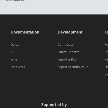
Documentation
Development
C
Guide
Contribute
F
API
Latest Updates
Li
Wiki
Report a Bug
F
Resources
Report Security Issue
Ha
B
Supported by