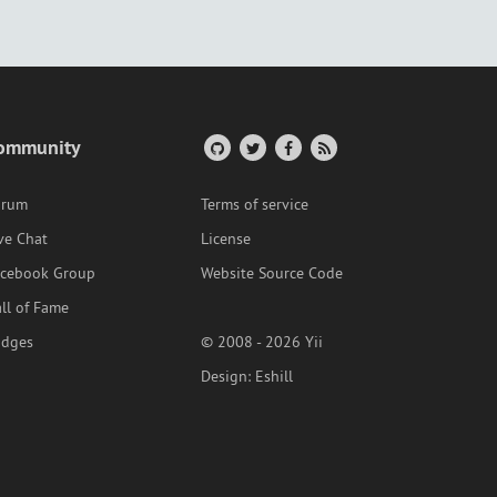
ommunity
orum
Terms of service
ve Chat
License
acebook Group
Website Source Code
ll of Fame
adges
© 2008 - 2026 Yii
Design:
Eshill