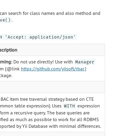
can search for class names and also method and
.
ve()
H 'Accept: application/json'
scription
rning:
Do not use directly! Use with
Manager
om {@link
https://github.com/yiisoft/rbac}
ckage.
RBAC item tree traversal strategy based on CTE
ommon table expression). Uses
expression
WITH
form a recursive query. The base queries are
ified as much as possible to work for all RDBMS
pported by Yii Database with minimal differences.