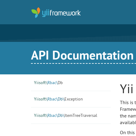
API Documentation f
Yiisoft\
Rbac\
Db
Yi
Yiisoft\
Rbac\
Db\
Exception
This is
Framewor
Yiisoft\
Rbac\
Db\
ItemTreeTraversal
the nam
availab
On this