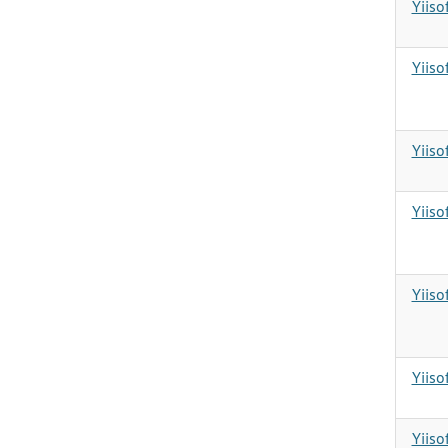
Yiiso
Yiiso
Yiiso
Yiiso
Yiiso
Yiiso
Yiiso