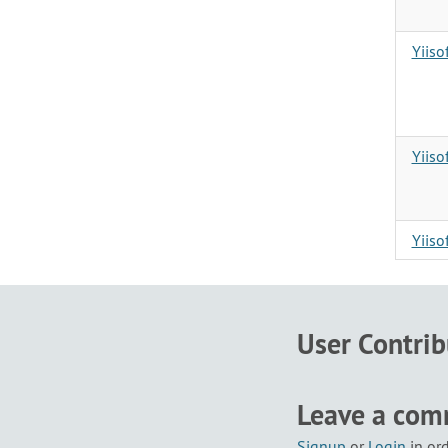
Yiiso
Yiis
Yiis
User Contri
Leave a co
Signup
or
Login
in or