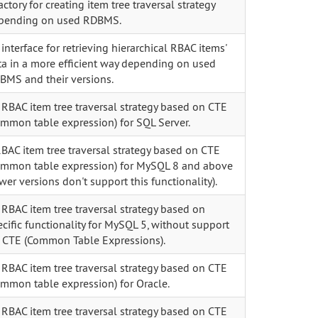
actory for creating item tree traversal strategy
pending on used RDBMS.
interface for retrieving hierarchical RBAC items'
ta in a more efficient way depending on used
BMS and their versions.
 RBAC item tree traversal strategy based on CTE
ommon table expression) for SQL Server.
RBAC item tree traversal strategy based on CTE
ommon table expression) for MySQL 8 and above
wer versions don't support this functionality).
 RBAC item tree traversal strategy based on
cific functionality for MySQL 5, without support
r CTE (Common Table Expressions).
 RBAC item tree traversal strategy based on CTE
ommon table expression) for Oracle.
 RBAC item tree traversal strategy based on CTE