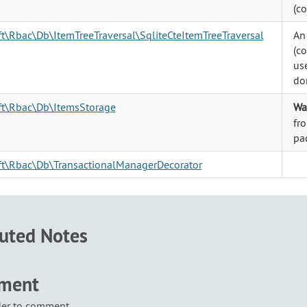
(c
ft\Rbac\Db\ItemTreeTraversal\SqliteCteItemTreeTraversal
An
(c
use
don
oft\Rbac\Db\ItemsStorage
Wa
fr
pa
oft\Rbac\Db\TransactionalManagerDecorator
buted Notes
mment
der to comment.