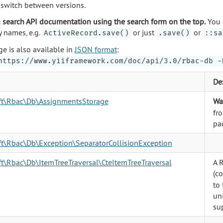
o switch between versions.
 search API documentation using the search form on the top.
You 
y names, e.g.
or just
or
ActiveRecord.save()
.save()
::sa
ge is also available in
JSON format
:
https://www.yiiframework.com/doc/api/3.0/rbac-db -
De
oft\Rbac\Db\AssignmentsStorage
Wa
fr
pa
ft\Rbac\Db\Exception\SeparatorCollisionException
ft\Rbac\Db\ItemTreeTraversal\CteItemTreeTraversal
A 
(c
to 
un
su