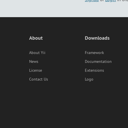
About
Downloads
About Yii
Framework
News
Documentation
License
Extensions
Contact Us
Logo