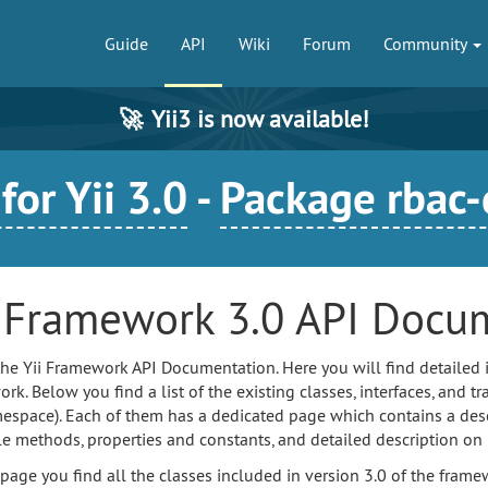
Guide
API
Wiki
Forum
Community
🚀
Yii3 is now available!
or Yii 3.0
-
Package rbac
i Framework 3.0 API Docu
 the Yii Framework API Documentation. Here you will find detailed 
k. Below you find a list of the existing classes, interfaces, and tra
espace). Each of them has a dedicated page which contains a descri
le methods, properties and constants, and detailed description on
 page you find all the classes included in version 3.0 of the fr