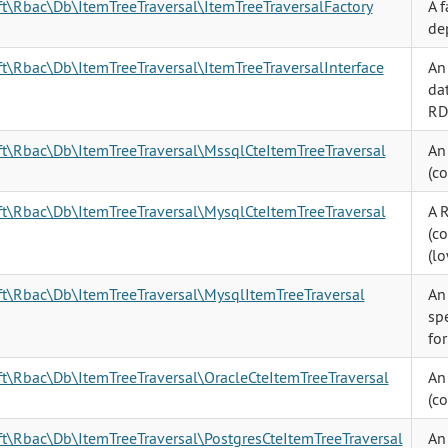
ft\Rbac\Db\ItemTreeTraversal\ItemTreeTraversalFactory
A f
de
ft\Rbac\Db\ItemTreeTraversal\ItemTreeTraversalInterface
An 
da
RD
ft\Rbac\Db\ItemTreeTraversal\MssqlCteItemTreeTraversal
An
(c
ft\Rbac\Db\ItemTreeTraversal\MysqlCteItemTreeTraversal
A 
(c
(lo
ft\Rbac\Db\ItemTreeTraversal\MysqlItemTreeTraversal
An
spe
fo
ft\Rbac\Db\ItemTreeTraversal\OracleCteItemTreeTraversal
An
(c
ft\Rbac\Db\ItemTreeTraversal\PostgresCteItemTreeTraversal
An