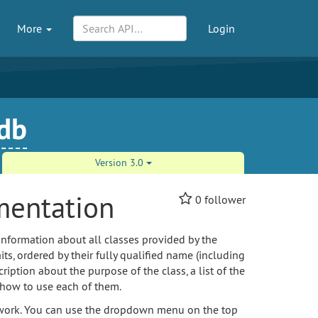
More
Login
-db
Version 3.0
mentation
0
follower
information about all classes provided by the
its, ordered by their fully qualified name (including
ption about the purpose of the class, a list of the
 how to use each of them.
amework. You can use the dropdown menu on the top