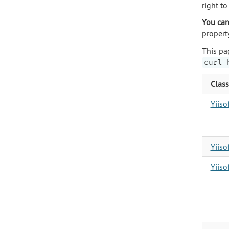
right t
You can
propert
This pa
curl 
Class
Yiis
Yiiso
Yiiso