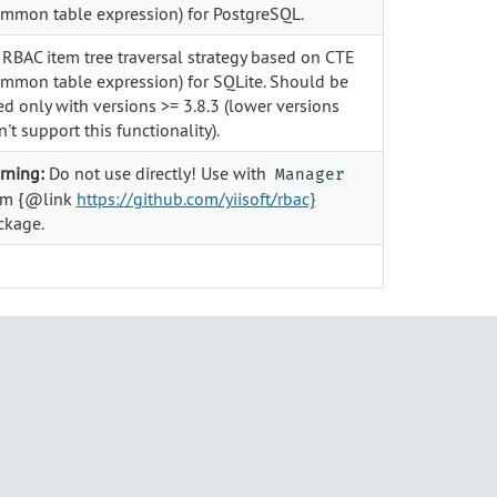
ommon table expression) for PostgreSQL.
 RBAC item tree traversal strategy based on CTE
ommon table expression) for SQLite. Should be
d only with versions >= 3.8.3 (lower versions
't support this functionality).
rning:
Do not use directly! Use with
Manager
om {@link
https://github.com/yiisoft/rbac}
ckage.