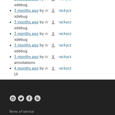
xdebug
3 months ago
by
rackycz
xdebug
3 months ago
by
rackycz
xdebug
3 months ago
by
rackycz
xdebug
3 months ago
by
rackycz
xdebug
3 months ago
by
rackycz
annotations
4 months ago
by
rackycz
UI
Terms of service