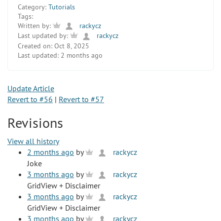
Category:
Tutorials
Tags:
Written by:
rackycz
Last updated by:
rackycz
Created on:
Oct 8, 2025
Last updated:
2 months ago
Update Article
Revert to #56
|
Revert to #57
Revisions
View all history
2 months ago
by
rackycz
Joke
3 months ago
by
rackycz
GridView + Disclaimer
3 months ago
by
rackycz
GridView + Disclaimer
3 months ago
by
rackycz