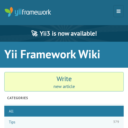
🚀
Yii3 is now available!
Yii Framework Wiki
Write
new article
CATEGORIES
All
379
Tips