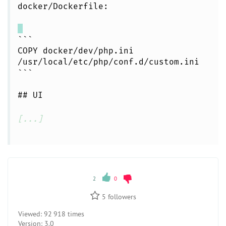
docker/Dockerfile:
```
COPY docker/dev/php.ini
/usr/local/etc/php/conf.d/custom.ini
```
## UI
[...]
2
0
5
followers
Viewed:
92 918 times
Version:
3.0