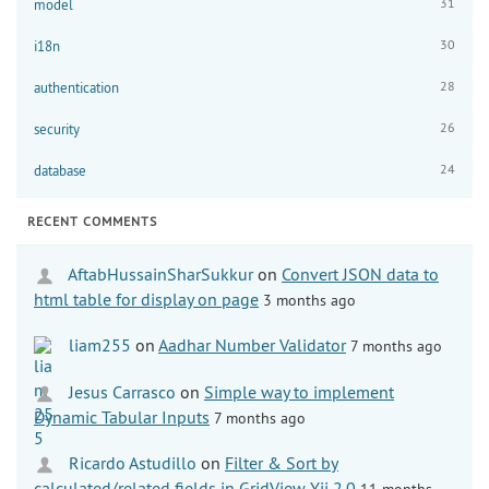
31
model
30
i18n
28
authentication
26
security
24
database
RECENT COMMENTS
AftabHussainSharSukkur
on
Convert JSON data to
html table for display on page
3 months ago
liam255
on
Aadhar Number Validator
7 months ago
Jesus Carrasco
on
Simple way to implement
Dynamic Tabular Inputs
7 months ago
Ricardo Astudillo
on
Filter & Sort by
calculated/related fields in GridView Yii 2.0
11 months