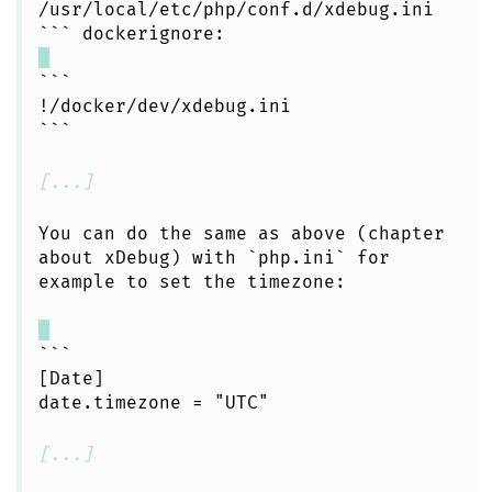
/usr/local/etc/php/conf.d/xdebug.ini
``` dockerignore:
```
!/docker/dev/xdebug.ini
```
[...]
You can do the same as above (chapter
about xDebug) with `php.ini` for
example to set the timezone:
```
[Date]
date.timezone = "UTC"
[...]