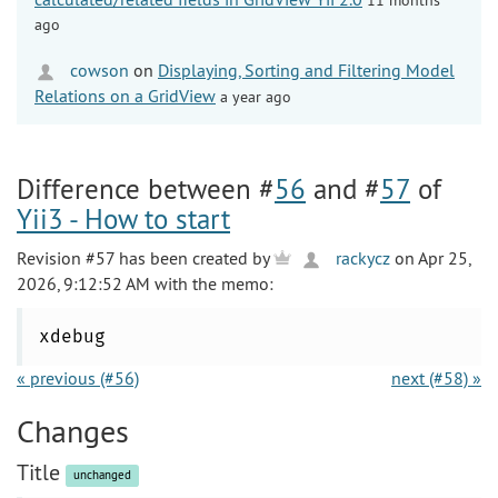
ago
cowson
on
Displaying, Sorting and Filtering Model
Relations on a GridView
a year ago
Difference between #
56
and #
57
of
Yii3 - How to start
Revision #57 has been created by
rackycz
on Apr 25,
2026, 9:12:52 AM with the memo:
xdebug
« previous (#56)
next (#58) »
Changes
Title
unchanged