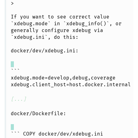
>
If you want to see correct value
`xdebug.mode` in `xdebug_info()`, or
generally configure xdebug via
`xdebug.ini`, do this:
docker/dev/xdebug.ini:
```
xdebug.mode=develop,debug,coverage
xdebug.client_host=host.docker.internal
[...]
docker/Dockerfile:
``` COPY docker/dev/xdebug.ini