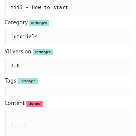
Yii3 - How to start
Category
unchanged
Tutorials
Yii version
unchanged
3.0
Tags
unchanged
Content
changed
[...]