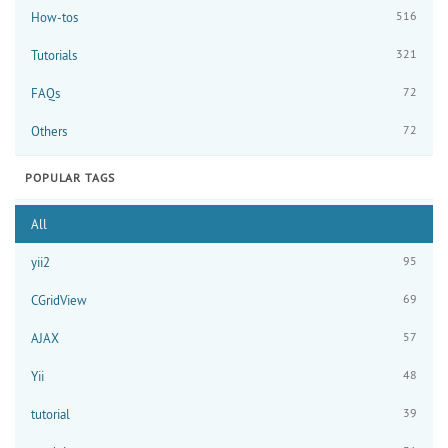
516
How-tos
321
Tutorials
72
FAQs
72
Others
POPULAR TAGS
All
95
yii2
69
CGridView
57
AJAX
48
Yii
39
tutorial