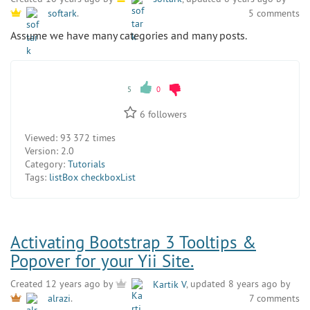
5 comments
softark
.
Assume we have many categories and many posts.
5
0
6
followers
Viewed:
93 372 times
Version:
2.0
Category:
Tutorials
Tags:
listBox checkboxList
Activating Bootstrap 3 Tooltips &
Popover for your Yii Site.
Created 12 years ago by
Kartik V
, updated 8 years ago by
7 comments
alrazi
.