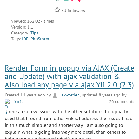
53
followers
Viewed:
162 027 times
Version:
1.1
Category:
Tips
Tags:
IDE
,
PhpStorm
Render Form in popup via AJAX (Create
and Update) with ajax validation &
Also load any page via ajax Yii 2.0 (2.3)
Created 11 years ago by
skworden
, updated 8 years ago by
Yii3
.
26 comments
There are a few issues with the other solutions I originally
used that I found from other wikis. I address the issues I had
in this much simpler and shorter way. I am also going to
explain what is going into way more detail than others to
help people understand what's going on.