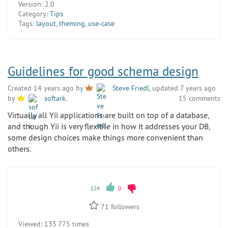
Version:
2.0
Category:
Tips
Tags:
layout
,
theming
,
use-case
Guidelines for good schema design
Created 14 years ago by
Steve Friedl
, updated 7 years ago
15 comments
by
softark
.
Virtually all Yii applications are built on top of a database,
and though Yii is very flexible in how it addresses your DB,
some design choices make things more convenient than
others.
124
0
71
followers
Viewed:
133 775 times