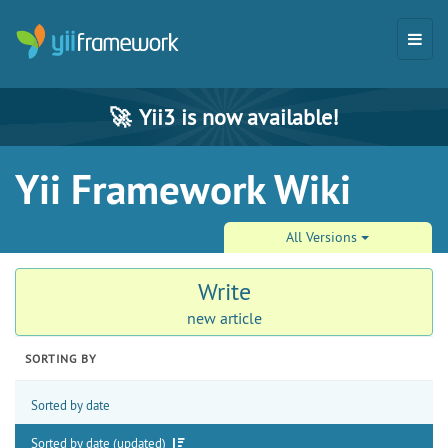
🚀
Yii3 is now available!
Yii Framework Wiki
All Versions
Write
new article
SORTING BY
Sorted by date
Sorted by date (updated)