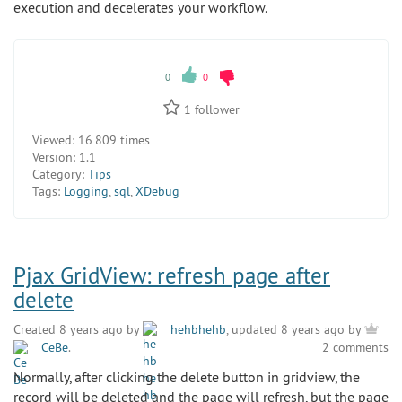
execution and decelerates your workflow.
0
0
1
follower
Viewed:
16 809 times
Version:
1.1
Category:
Tips
Tags:
Logging
,
sql
,
XDebug
Pjax GridView: refresh page after
delete
Created 8 years ago by
hehbhehb
, updated 8 years ago by
CeBe
.
2 comments
Normally, after clicking the delete button in gridview, the
record will be deleted and the page will refresh, but the page