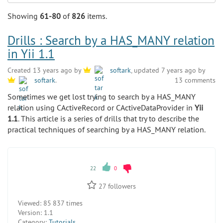
Search
Showing
61-80
of
826
items.
Drills : Search by a HAS_MANY relation
in Yii 1.1
Created 13 years ago by
softark
, updated 7 years ago by
13 comments
softark
.
Sometimes we get lost trying to search by a HAS_MANY
relation using CActiveRecord or CActiveDataProvider in
Yii
1.1
. This article is a series of drills that try to describe the
practical techniques of searching by a HAS_MANY relation.
22
0
27
followers
Viewed:
85 837 times
Version:
1.1
Category:
Tutorials