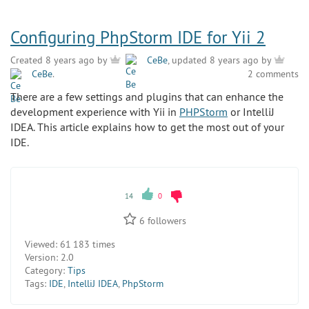
Configuring PhpStorm IDE for Yii 2
Created 8 years ago by
CeBe
, updated 8 years ago by
CeBe
.
2 comments
There are a few settings and plugins that can enhance the
development experience with Yii in
PHPStorm
or IntelliJ
IDEA. This article explains how to get the most out of your
IDE.
14
0
6
followers
Viewed:
61 183 times
Version:
2.0
Category:
Tips
Tags:
IDE
,
IntelliJ IDEA
,
PhpStorm