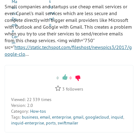
Small companies and startups use cheap email services or
even Cpanel's mail services which are less secure and
compete directly with bigger email providers like Microsoft
with Outlook and Google with Gmail. This creates a problem
when you try to use their services to send/receive emails
from this cheap services. <img width="750"
src="
https://static.techspot.com/fileshost/newspics3/2017/g
oogle-clo
...
0
0
3
followers
Viewed:
22 339 times
Version:
2.0
Category:
How-tos
Tags:
business
,
email
,
enterprise
,
gmail
,
googlecloud
,
inquid
,
inquid-enterprise
,
ports
,
swiftmailer