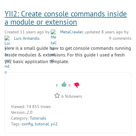
YII2: Create console commands inside
a module or extension
Created 11 years ago by
MetaCrawler
, updated 8 years ago by
Luis Armando
.
9 comments
Here is a small guide how to get console commands running
inside modules & extensions. For this guide I used a fresh
yii2 basic application template.
8
0
6
followers
Viewed:
74 855 times
Version:
2.0
Category:
Tutorials
Tags:
config
,
tutorial
,
yii2