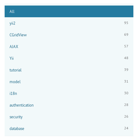
All
95
yii2
69
CGridView
57
AJAX
48
Yii
39
tutorial
31
model
30
i18n
28
authentication
26
security
24
database