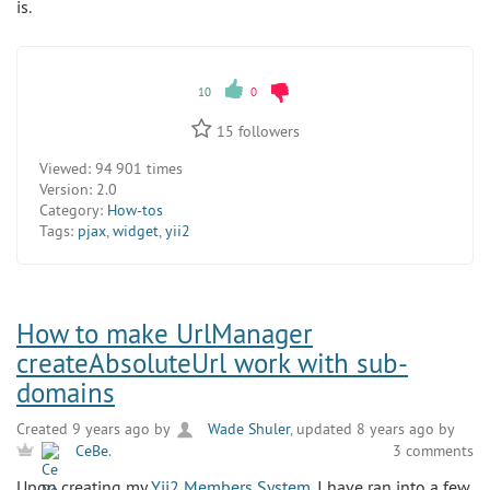
is.
10
0
15
followers
Viewed:
94 901 times
Version:
2.0
Category:
How-tos
Tags:
pjax
,
widget
,
yii2
How to make UrlManager
createAbsoluteUrl work with sub-
domains
Created 9 years ago by
Wade Shuler
, updated 8 years ago by
3 comments
CeBe
.
Upon creating my
Yii2 Members System
, I have ran into a few