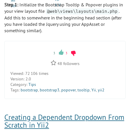
Step 1:
Initialize the Bootstrap Tooltip & Popover plugins in
your view layout file
.
@web\views\layouts\main.php
Add this to somewhere in the beginning head section (after
you have loaded the Jquery using your AppAsset or
something similar).
3
3
48
followers
Viewed:
72 106 times
Version:
2.0
Category:
Tips
Tags:
bootstrap
,
bootstrap3
,
popover
,
tooltip
,
Yii
,
yii2
Creating a Dependent Dropdown From
Scratch in Yii2