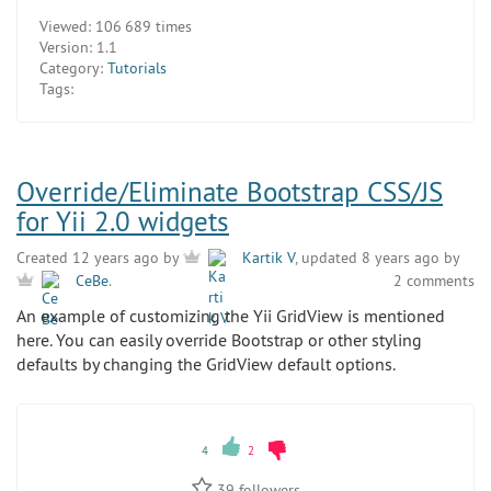
Viewed:
106 689 times
Version:
1.1
Category:
Tutorials
Tags:
Override/Eliminate Bootstrap CSS/JS
for Yii 2.0 widgets
Created 12 years ago by
Kartik V
, updated 8 years ago by
2 comments
CeBe
.
An example of customizing the Yii GridView is mentioned
here. You can easily override Bootstrap or other styling
defaults by changing the GridView default options.
4
2
39
followers