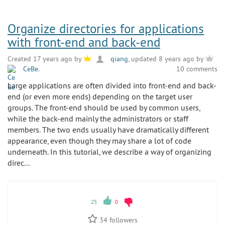
Organize directories for applications
with front-end and back-end
Created 17 years ago by
qiang
, updated 8 years ago by
CeBe
.
10 comments
Large applications are often divided into front-end and back-
end (or even more ends) depending on the target user
groups. The front-end should be used by common users,
while the back-end mainly the administrators or staff
members. The two ends usually have dramatically different
appearance, even though they may share a lot of code
underneath. In this tutorial, we describe a way of organizing
direc...
25
0
34
followers