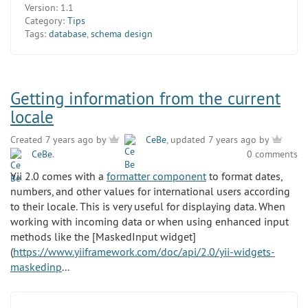
Version:
1.1
Category:
Tips
Tags:
database
,
schema design
Getting information from the current
locale
Created 7 years ago by
CeBe
, updated 7 years ago by
CeBe
.
0 comments
Yii 2.0 comes with a
formatter component
to format dates,
numbers, and other values for international users according
to their locale. This is very useful for displaying data. When
working with incoming data or when using enhanced input
methods like the [MaskedInput widget]
(
https://www.yiiframework.com/doc/api/2.0/yii-widgets-
maskedinp
...