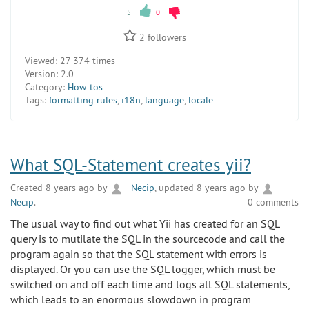
5
0
2
followers
Viewed:
27 374 times
Version:
2.0
Category:
How-tos
Tags:
formatting rules
,
i18n
,
language
,
locale
What SQL-Statement creates yii?
Created 8 years ago by
Necip
, updated 8 years ago by
Necip
.
0 comments
The usual way to find out what Yii has created for an SQL
query is to mutilate the SQL in the sourcecode and call the
program again so that the SQL statement with errors is
displayed. Or you can use the SQL logger, which must be
switched on and off each time and logs all SQL statements,
which leads to an enormous slowdown in program