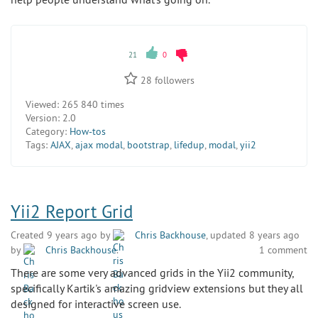
21
0
28
followers
Viewed:
265 840 times
Version:
2.0
Category:
How-tos
Tags:
AJAX
,
ajax modal
,
bootstrap
,
lifedup
,
modal
,
yii2
Yii2 Report Grid
Created 9 years ago by
Chris Backhouse
, updated 8 years ago
by
Chris Backhouse
.
1 comment
There are some very advanced grids in the Yii2 community,
specifically Kartik's amazing gridview extensions but they all
designed for interactive screen use.