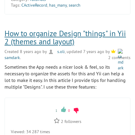
Tags:
CActiveRecord
,
has_many
,
search
How to organize Design "things" in Yii
2 (themes and layout)
Created 8 years ago by
s.oli
, updated 7 years ago by
samdark
.
2 comments
Sometimes the App needs a nicer look & feel, so its
necessary to organize the assets for this and Yii can help a
lot to make it easy. In this article I provide tips for handling
multiple "Designs". I use these three features:
1
0
2
followers
Viewed:
34 287 times