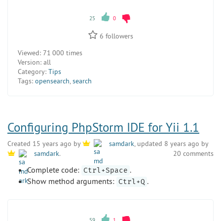
25
0
6
followers
Viewed:
71 000 times
Version:
all
Category:
Tips
Tags:
opensearch
,
search
Configuring PhpStorm IDE for Yii 1.1
Created 15 years ago by
samdark
, updated 8 years ago by
20 comments
samdark
.
Complete code:
.
Ctrl+Space
Show method arguments:
.
Ctrl+Q
59
1