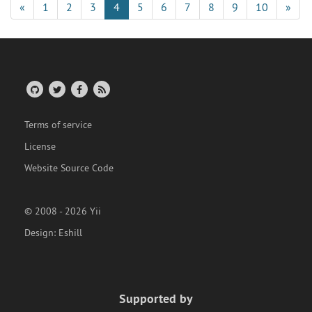
«
1
2
3
4
5
6
7
8
9
10
»
Terms of service
License
Website Source Code
© 2008 - 2026 Yii
Design:
Eshill
Supported by