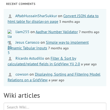
RECENT COMMENTS
AftabHussainSharSukkur
on
Convert JSON data to
html table for display on page
3 months ago
liam255
on
Aadhar Number Validator
7 months ago
Jesus Carrasco
on
Simple way to implement
Dynamic Tabular Inputs
7 months ago
Ricardo Astudillo
on
Filter & Sort by
calculated/related fields in GridView Yii 2.0
a year ago
cowson
on
Displaying, Sorting and Filtering Model
Relations on a GridView
a year ago
Wiki articles