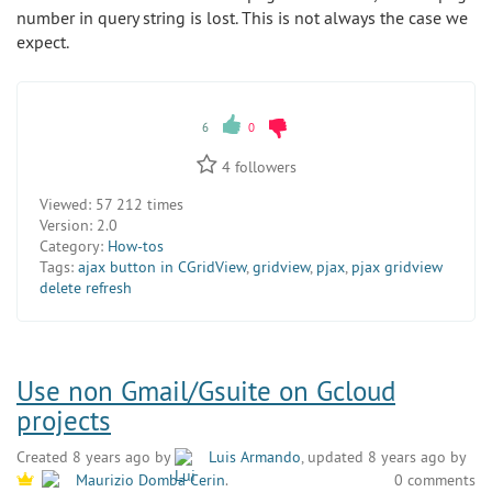
number in query string is lost. This is not always the case we
expect.
6
0
4
followers
Viewed:
57 212 times
Version:
2.0
Category:
How-tos
Tags:
ajax button in CGridView
,
gridview
,
pjax
,
pjax gridview
delete refresh
Use non Gmail/Gsuite on Gcloud
projects
Created 8 years ago by
Luis Armando
, updated 8 years ago by
0 comments
Maurizio Domba Cerin
.