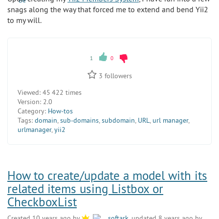
snags along the way that forced me to extend and bend Yii2
to my will.
1
0
3
followers
Viewed:
45 422 times
Version:
2.0
Category:
How-tos
Tags:
domain
,
sub-domains
,
subdomain
,
URL
,
url manager
,
urlmanager
,
yii2
How to create/update a model with its
related items using Listbox or
CheckboxList
Created 10 years ago by
softark
, updated 8 years ago by