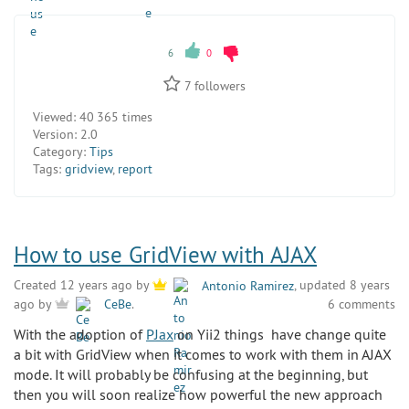
6
0
7
followers
Viewed:
40 365 times
Version:
2.0
Category:
Tips
Tags:
gridview
,
report
How to use GridView with AJAX
Created 12 years ago by
Antonio Ramirez
, updated 8 years
6 comments
ago by
CeBe
.
With the adoption of
PJax
on Yii2 things have change quite
a bit with GridView when it comes to work with them in AJAX
mode. It will probably be confusing at the beginning, but
then you will soon realize how powerful the new approach