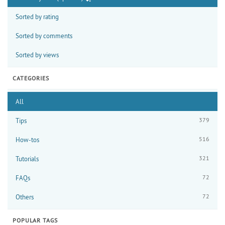
Sorted by rating
Sorted by comments
Sorted by views
CATEGORIES
All
379
Tips
516
How-tos
321
Tutorials
72
FAQs
72
Others
POPULAR TAGS