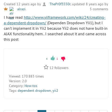
Created 12 years ago by
ThePr0f3550r
, updated 8 years ago by
5 comments
alrazi
.
I have read
http://www.yiiframework.com/wiki/24/creating-
a-dependent-dropdown/
(Dependen Dropdown Yii1), but I
can't implement it in Yii2 because Yii2 does not have built-in
AJAX functionality hem.. I searched about it and came across
this post
4
1
12
followers
Viewed:
170 883 times
Version:
2.0
Category:
How-tos
Tags:
dependent dropdown
,
yii2