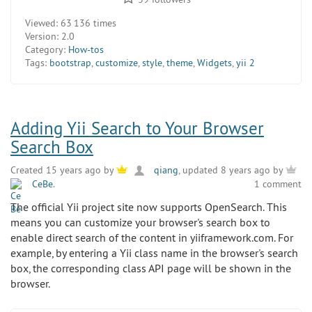
Viewed:
63 136 times
Version:
2.0
Category:
How-tos
Tags:
bootstrap
,
customize
,
style
,
theme
,
Widgets
,
yii 2
Adding Yii Search to Your Browser
Search Box
Created 15 years ago by
qiang
, updated 8 years ago by
CeBe
.
1 comment
The official Yii project site now supports OpenSearch. This
means you can customize your browser's search box to
enable direct search of the content in yiiframework.com. For
example, by entering a Yii class name in the browser's search
box, the corresponding class API page will be shown in the
browser.