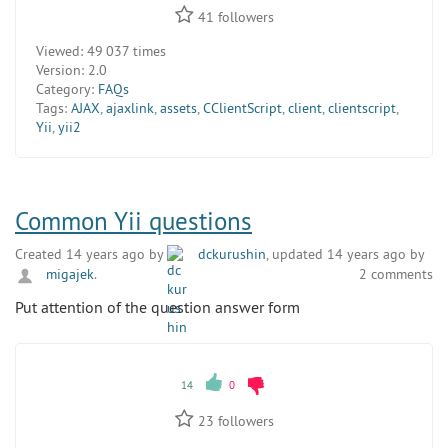
41
followers
Viewed:
49 037 times
Version:
2.0
Category:
FAQs
Tags:
AJAX
,
ajaxlink
,
assets
,
CClientScript
,
client
,
clientscript
,
Yii
,
yii2
Common Yii questions
Created 14 years ago by
dckurushin
, updated 14 years ago by
migajek
.
2 comments
Put attention of the question answer form
14
0
23
followers