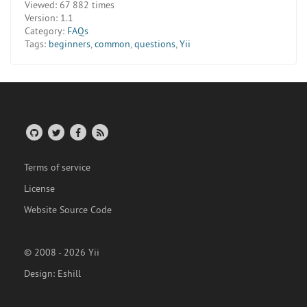
Viewed:
67 882 times
Version:
1.1
Category:
FAQs
Tags:
beginners
,
common
,
questions
,
Yii
Terms of service
License
Website Source Code
© 2008 - 2026 Yii
Design:
Eshill