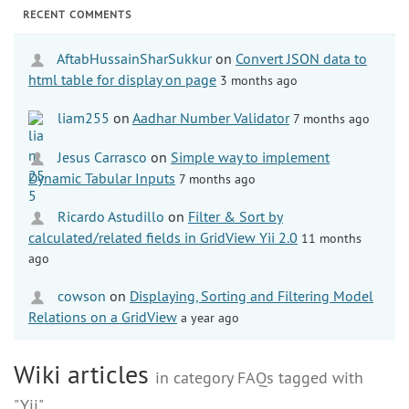
RECENT COMMENTS
AftabHussainSharSukkur
on
Convert JSON data to
html table for display on page
3 months ago
liam255
on
Aadhar Number Validator
7 months ago
Jesus Carrasco
on
Simple way to implement
Dynamic Tabular Inputs
7 months ago
Ricardo Astudillo
on
Filter & Sort by
calculated/related fields in GridView Yii 2.0
11 months
ago
cowson
on
Displaying, Sorting and Filtering Model
Relations on a GridView
a year ago
Wiki articles
in category FAQs tagged with
"Yii"