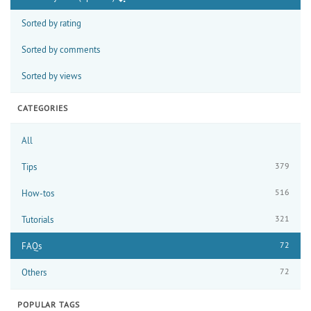
Sorted by rating
Sorted by comments
Sorted by views
CATEGORIES
All
379
Tips
516
How-tos
321
Tutorials
72
FAQs
72
Others
POPULAR TAGS