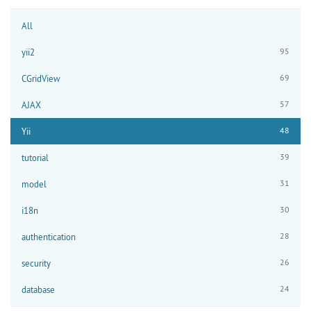
All
95
yii2
69
CGridView
57
AJAX
48
Yii
39
tutorial
31
model
30
i18n
28
authentication
26
security
24
database