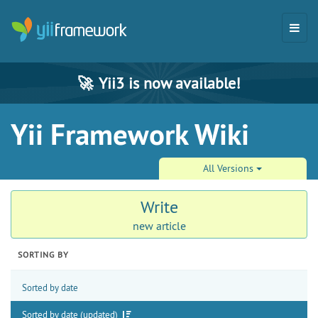
🚀
Yii3 is now available!
Yii Framework Wiki
All Versions
Write
new article
SORTING BY
Sorted by date
Sorted by date (updated)