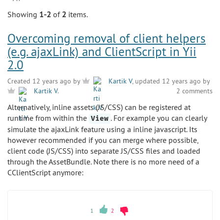
Showing
1-2
of
2
items.
Overcoming removal of client helpers
(e.g. ajaxLink) and ClientScript in Yii
2.0
Created 12 years ago by
Kartik V
, updated 12 years ago by
2 comments
Kartik V
.
Alternatively, inline assets (JS/CSS) can be registered at
runtime from within the
. For example you can clearly
View
simulate the ajaxLink feature using a inline javascript. Its
however recommended if you can merge where possible,
client code (JS/CSS) into separate JS/CSS files and loaded
through the AssetBundle. Note there is no more need of a
CClientScript anymore:
1
2