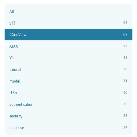
All
95
yii2
69
CGridView
57
AJAX
48
Yii
39
tutorial
31
model
30
i18n
28
authentication
26
security
24
database