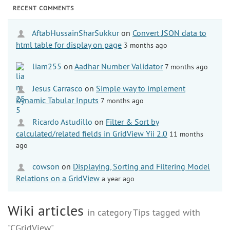
RECENT COMMENTS
AftabHussainSharSukkur
on
Convert JSON data to
html table for display on page
3 months ago
liam255
on
Aadhar Number Validator
7 months ago
Jesus Carrasco
on
Simple way to implement
Dynamic Tabular Inputs
7 months ago
Ricardo Astudillo
on
Filter & Sort by
calculated/related fields in GridView Yii 2.0
11 months
ago
cowson
on
Displaying, Sorting and Filtering Model
Relations on a GridView
a year ago
Wiki articles
in category Tips tagged with
"CGridView"