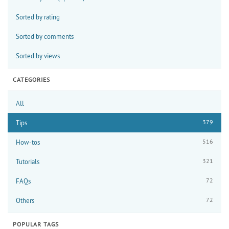
Sorted by rating
Sorted by comments
Sorted by views
CATEGORIES
All
379
Tips
516
How-tos
321
Tutorials
72
FAQs
72
Others
POPULAR TAGS