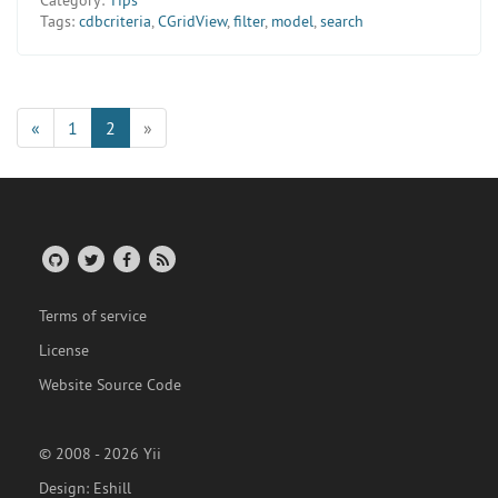
Tags:
cdbcriteria
,
CGridView
,
filter
,
model
,
search
«
1
2
»
Terms of service
License
Website Source Code
© 2008 - 2026 Yii
Design:
Eshill