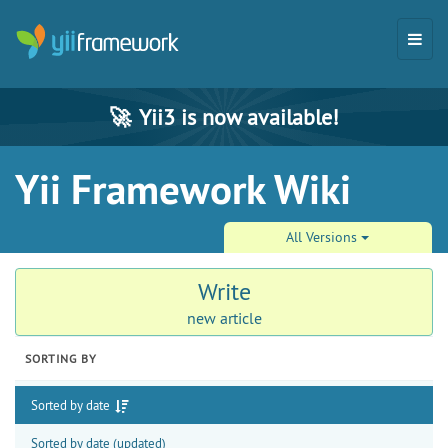
🚀
Yii3 is now available!
Yii Framework Wiki
All Versions
Write
new article
SORTING BY
Sorted by date
Sorted by date (updated)