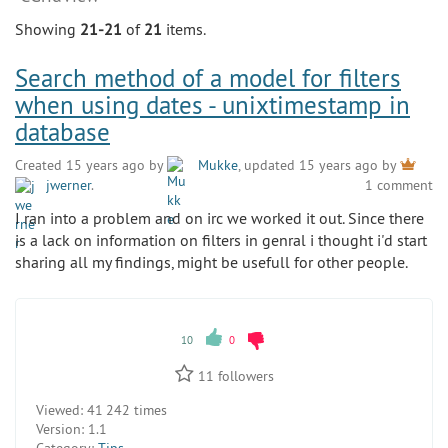
Showing
21-21
of
21
items.
Search method of a model for filters
when using dates - unixtimestamp in
database
Created 15 years ago by
Mukke
, updated 15 years ago by
jwerner
.
1 comment
I ran into a problem and on irc we worked it out. Since there
is a lack on information on filters in genral i thought i'd start
sharing all my findings, might be usefull for other people.
10
0
11
followers
Viewed:
41 242 times
Version:
1.1
Category:
Tips