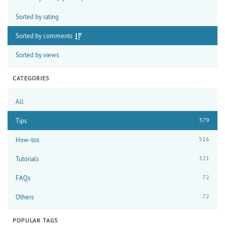
Sorted by rating
Sorted by comments
Sorted by views
CATEGORIES
All
379
Tips
516
How-tos
321
Tutorials
72
FAQs
72
Others
POPULAR TAGS