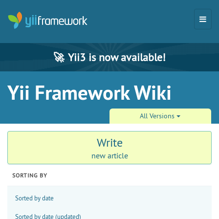
🚀
Yii3 is now available!
Yii Framework Wiki
All Versions
Write
new article
SORTING BY
Sorted by date
Sorted by date (updated)