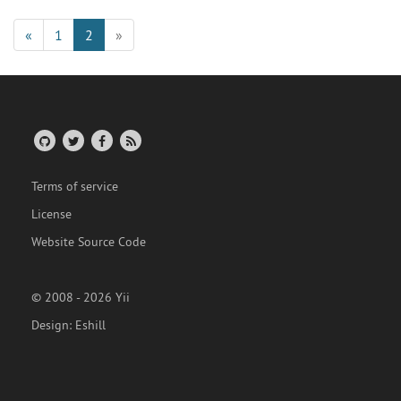
«
1
2
»
Terms of service
License
Website Source Code
© 2008 - 2026 Yii
Design:
Eshill