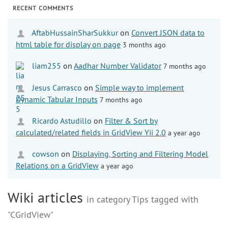
RECENT COMMENTS
AftabHussainSharSukkur
on
Convert JSON data to
html table for display on page
3 months ago
liam255
on
Aadhar Number Validator
7 months ago
Jesus Carrasco
on
Simple way to implement
Dynamic Tabular Inputs
7 months ago
Ricardo Astudillo
on
Filter & Sort by
calculated/related fields in GridView Yii 2.0
a year ago
cowson
on
Displaying, Sorting and Filtering Model
Relations on a GridView
a year ago
Wiki articles
in category Tips tagged with
"CGridView"