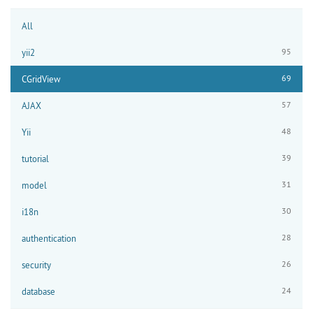
All
95
yii2
69
CGridView
57
AJAX
48
Yii
39
tutorial
31
model
30
i18n
28
authentication
26
security
24
database