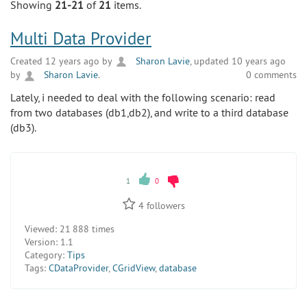
Showing
21-21
of
21
items.
Multi Data Provider
Created 12 years ago by
Sharon Lavie
, updated 10 years ago
by
Sharon Lavie
.
0 comments
Lately, i needed to deal with the following scenario: read
from two databases (db1,db2), and write to a third database
(db3).
1
0
4
followers
Viewed:
21 888 times
Version:
1.1
Category:
Tips
Tags:
CDataProvider
,
CGridView
,
database