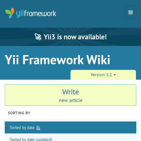
🚀
Yii3 is now available!
Yii Framework Wiki
Version 1.1
Write
new article
SORTING BY
Sorted by date
Sorted by date (updated)