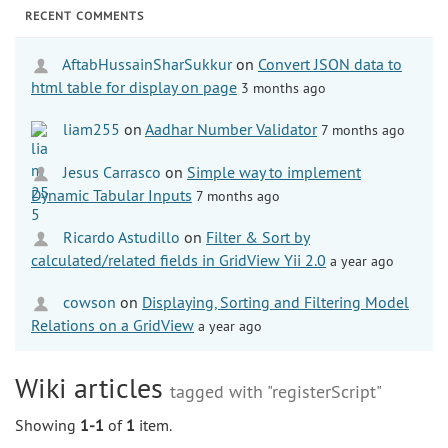
RECENT COMMENTS
AftabHussainSharSukkur
on
Convert JSON data to
html table for display on page
3 months ago
liam255
on
Aadhar Number Validator
7 months ago
Jesus Carrasco
on
Simple way to implement
Dynamic Tabular Inputs
7 months ago
Ricardo Astudillo
on
Filter & Sort by
calculated/related fields in GridView Yii 2.0
a year ago
cowson
on
Displaying, Sorting and Filtering Model
Relations on a GridView
a year ago
Wiki articles
tagged with "registerScript"
Showing
1-1
of
1
item.