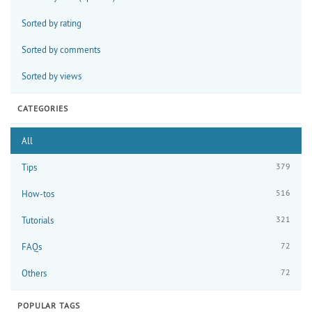
Sorted by rating
Sorted by comments
Sorted by views
CATEGORIES
All
379
Tips
516
How-tos
321
Tutorials
72
FAQs
72
Others
POPULAR TAGS