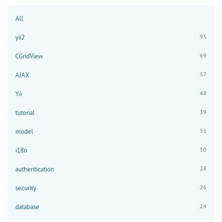
All
95
yii2
69
CGridView
57
AJAX
48
Yii
39
tutorial
31
model
30
i18n
28
authentication
26
security
24
database