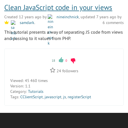
Clean JavaScript code in your views
Created 12 years ago by
nineinchnick
, updated 7 years ago by
6 comments
samdark
.
This tutorial presents a way of separating JS code from views
and passing to it values from PHP.
18
0
24
followers
Viewed:
45 460 times
Version:
1.1
Category:
Tutorials
Tags:
CClientScript
,
javascript
,
js
,
registerScript