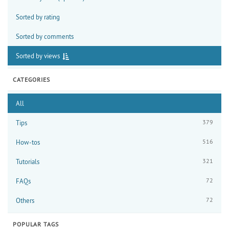
Sorted by rating
Sorted by comments
Sorted by views
CATEGORIES
All
379
Tips
516
How-tos
321
Tutorials
72
FAQs
72
Others
POPULAR TAGS