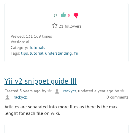
17
0
21
followers
Viewed:
131 169 times
Version:
all
Category:
Tutorials
Tags:
tips
,
tutorial
,
understanding
,
Yii
Yii v2 snippet guide III
Created 5 years ago by
rackycz
, updated a year ago by
rackycz
.
0 comments
Articles are separated into more files as there is the max
lenght for each file on wiki.