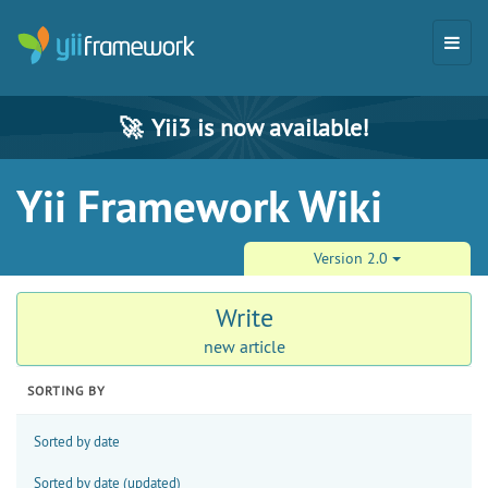
🚀
Yii3 is now available!
Yii Framework Wiki
Version 2.0
Write
new article
SORTING BY
Sorted by date
Sorted by date (updated)