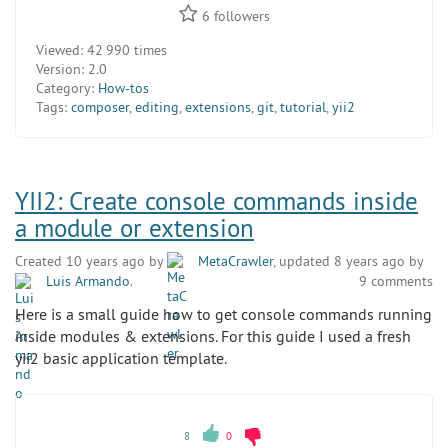
6
followers
Viewed:
42 990 times
Version:
2.0
Category:
How-tos
Tags:
composer
,
editing
,
extensions
,
git
,
tutorial
,
yii2
YII2: Create console commands inside
a module or extension
Created 10 years ago by
MetaCrawler
, updated 8 years ago by
Luis Armando
.
9 comments
Here is a small guide how to get console commands running
inside modules & extensions. For this guide I used a fresh
yii2 basic application template.
8
0