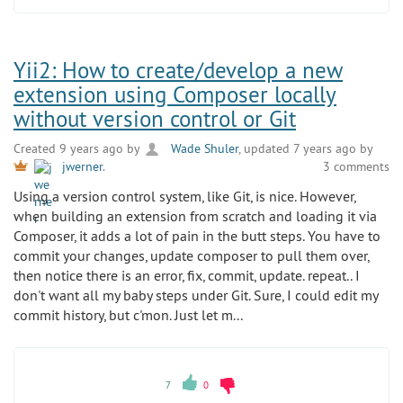
Yii2: How to create/develop a new
extension using Composer locally
without version control or Git
Created 9 years ago by
Wade Shuler
, updated 7 years ago by
3 comments
jwerner
.
Using a version control system, like Git, is nice. However,
when building an extension from scratch and loading it via
Composer, it adds a lot of pain in the butt steps. You have to
commit your changes, update composer to pull them over,
then notice there is an error, fix, commit, update. repeat.. I
don't want all my baby steps under Git. Sure, I could edit my
commit history, but c'mon. Just let m...
7
0