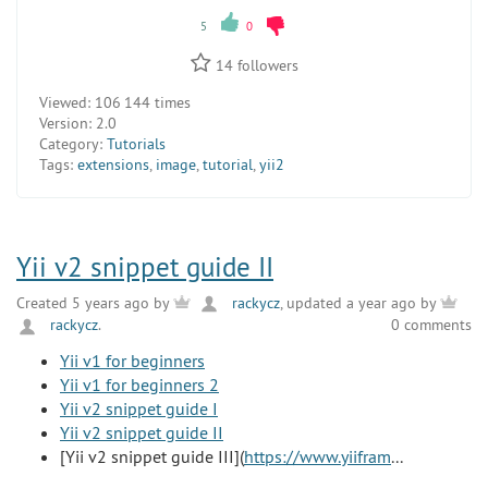
5
0
14
followers
Viewed:
106 144 times
Version:
2.0
Category:
Tutorials
Tags:
extensions
,
image
,
tutorial
,
yii2
Yii v2 snippet guide II
Created 5 years ago by
rackycz
, updated a year ago by
rackycz
.
0 comments
Yii v1 for beginners
Yii v1 for beginners 2
Yii v2 snippet guide I
Yii v2 snippet guide II
[Yii v2 snippet guide III](
https://www.yiifram
...