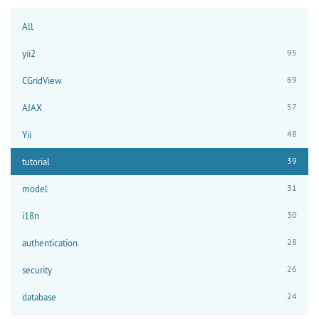
All
95
yii2
69
CGridView
57
AJAX
48
Yii
39
tutorial
31
model
30
i18n
28
authentication
26
security
24
database