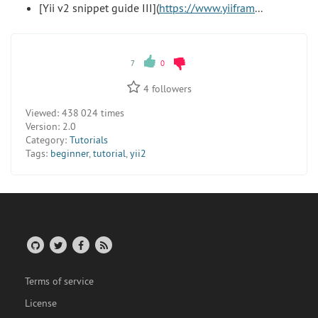
[Yii v2 snippet guide III](
https://www.yiifram
...
7
0
4
followers
Viewed:
438 024 times
Version:
2.0
Category:
Tutorials
Tags:
beginner
,
tutorial
,
yii2
Terms of service
License