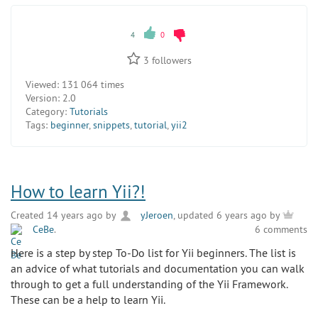
4
0
3
followers
Viewed:
131 064 times
Version:
2.0
Category:
Tutorials
Tags:
beginner
,
snippets
,
tutorial
,
yii2
How to learn Yii?!
Created 14 years ago by
yJeroen
, updated 6 years ago by
CeBe
.
6 comments
Here is a step by step To-Do list for Yii beginners. The list is
an advice of what tutorials and documentation you can walk
through to get a full understanding of the Yii Framework.
These can be a help to learn Yii.