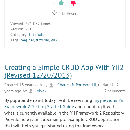
8
0
4
followers
Viewed:
271 032 times
Version:
2.0
Category:
Tutorials
Tags:
beginer
,
tutorial
,
yii2
Creating a Simple CRUD App With Yii2
(Revised 12/20/2013)
Created 13 years ago by
Charles R. Portwood II
, updated 12
years ago by
Vivek
.
7 comments
By popular demand, today I will be revisiting
my previous Yii
Framework 2 Getting Started Guide
and updating it with
what is currently available in the Yii Framework 2 Repository.
Provide here is an super simple example CRUD application
that will help you get started using the framework.