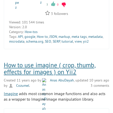
3
0
3
followers
Viewed:
101 544 times
Version:
2.0
Category:
How-tos
Tags:
API
,
google
,
How to
,
JSON
,
markup
,
meta tags
,
metadata
,
microdata
,
schema.org
,
SEO
,
SERP
,
tutorial
,
view
,
yii2
How to use imagine ( crop, thumb,
effects for images ) on Yii2
Created 11 years ago by
Anas AbuDayah
, updated 10 years ago
by
Cozumel
.
3 comments
Imagine
adds most common image functions and also acts
as a wrapper to Imagine image manipulation library.