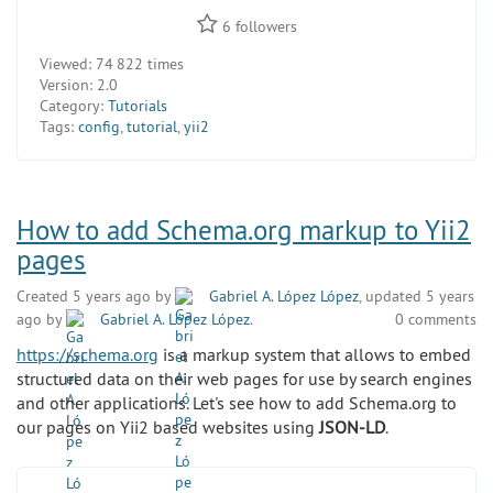
6
followers
Viewed:
74 822 times
Version:
2.0
Category:
Tutorials
Tags:
config
,
tutorial
,
yii2
How to add Schema.org markup to Yii2
pages
Created 5 years ago by
Gabriel A. López López
, updated 5 years
ago by
Gabriel A. López López
.
0 comments
https://schema.org
is a markup system that allows to embed
structured data on their web pages for use by search engines
and other applications. Let's see how to add Schema.org to
our pages on Yii2 based websites using
JSON-LD
.