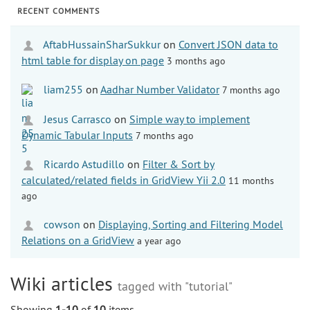
RECENT COMMENTS
AftabHussainSharSukkur
on
Convert JSON data to
html table for display on page
3 months ago
liam255
on
Aadhar Number Validator
7 months ago
Jesus Carrasco
on
Simple way to implement
Dynamic Tabular Inputs
7 months ago
Ricardo Astudillo
on
Filter & Sort by
calculated/related fields in GridView Yii 2.0
11 months
ago
cowson
on
Displaying, Sorting and Filtering Model
Relations on a GridView
a year ago
Wiki articles
tagged with "tutorial"
Showing
1-10
of
10
items.