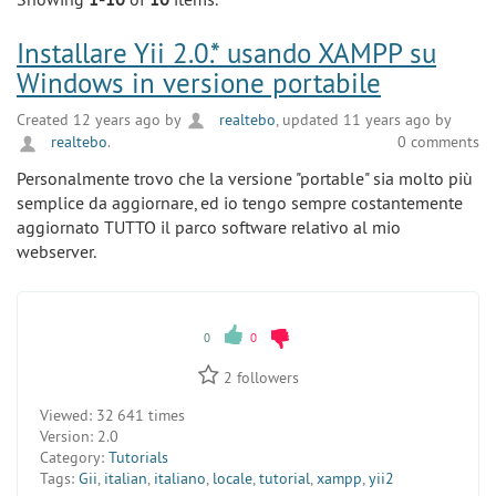
Installare Yii 2.0.* usando XAMPP su
Windows in versione portabile
Created 12 years ago by
realtebo
, updated 11 years ago by
realtebo
.
0 comments
Personalmente trovo che la versione "portable" sia molto più
semplice da aggiornare, ed io tengo sempre costantemente
aggiornato TUTTO il parco software relativo al mio
webserver.
0
0
2
followers
Viewed:
32 641 times
Version:
2.0
Category:
Tutorials
Tags:
Gii
,
italian
,
italiano
,
locale
,
tutorial
,
xampp
,
yii2