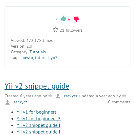
7
6
21
followers
Viewed:
322 178 times
Version:
2.0
Category:
Tutorials
Tags:
howto
,
tutorial
,
yii2
Yii v2 snippet guide
Created 6 years ago by
rackycz
, updated a year ago by
rackycz
.
0 comments
Yii v1 for beginners
Yii v1 for beginners 2
Yii v2 snippet guide I
Yii v2 snippet guide II