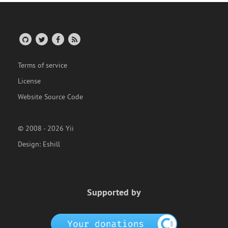
Terms of service
License
Website Source Code
© 2008 - 2026 Yii
Design:
Eshill
Supported by