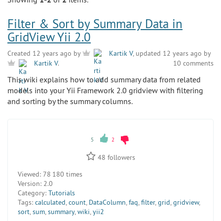
Filter & Sort by Summary Data in
GridView Yii 2.0
Created 12 years ago by
Kartik V
, updated 12 years ago by
10 comments
Kartik V
.
This wiki explains how to add summary data from related
models into your Yii Framework 2.0 gridview with filtering
and sorting by the summary columns.
5
2
48
followers
Viewed:
78 180 times
Version:
2.0
Category:
Tutorials
Tags:
calculated
,
count
,
DataColumn
,
faq
,
filter
,
grid
,
gridview
,
sort
,
sum
,
summary
,
wiki
,
yii2