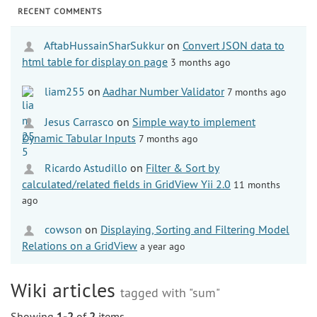
RECENT COMMENTS
AftabHussainSharSukkur
on
Convert JSON data to
html table for display on page
3 months ago
liam255
on
Aadhar Number Validator
7 months ago
Jesus Carrasco
on
Simple way to implement
Dynamic Tabular Inputs
7 months ago
Ricardo Astudillo
on
Filter & Sort by
calculated/related fields in GridView Yii 2.0
11 months
ago
cowson
on
Displaying, Sorting and Filtering Model
Relations on a GridView
a year ago
Wiki articles
tagged with "sum"
Showing
1-2
of
2
items.