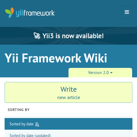
🚀
Yii3 is now available!
Yii Framework Wiki
Version 2.0
Write
new article
SORTING BY
Sorted by date
Sorted by date (updated)