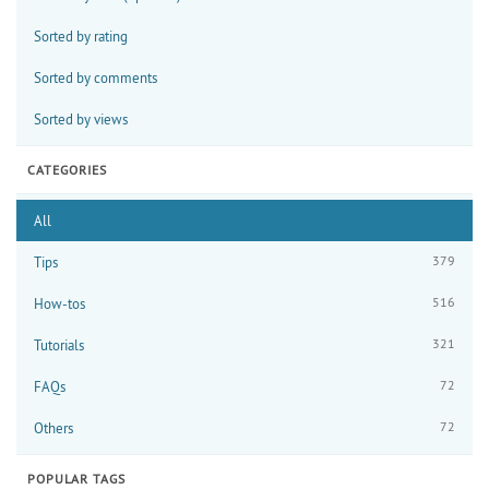
Sorted by rating
Sorted by comments
Sorted by views
CATEGORIES
All
379
Tips
516
How-tos
321
Tutorials
72
FAQs
72
Others
POPULAR TAGS