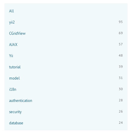
All
95
yii2
69
CGridView
57
AJAX
48
Yii
39
tutorial
31
model
30
i18n
28
authentication
26
security
24
database