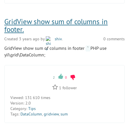
GridView show sum of columns in
footer.
Created 3 years ago by
shiv
.
0 comments
GridView show sum of columns in footer
PHP use
`
yii\grid\DataColumn;
2
0
1
follower
Viewed:
131 610 times
Version:
2.0
Category:
Tips
Tags:
DataColumn
,
gridview
,
sum