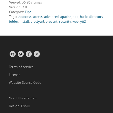
Viewed:
35 957 times
Version:
2.0
Category:
Tips
Tags:
.htaccess
,
access
,
advanced
,
apache
,
app
,
basic
,
directory
,
folder
,
install
,
prettyurl
,
prevent
,
security
,
web
,
yii2
Terms of service
License
Website Source Code
© 2008 - 2026 Yii
Design:
Eshill