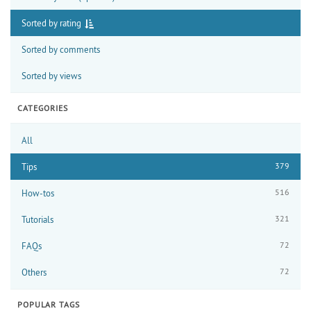
Sorted by rating
Sorted by comments
Sorted by views
CATEGORIES
All
379
Tips
516
How-tos
321
Tutorials
72
FAQs
72
Others
POPULAR TAGS