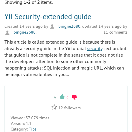
Showing
1-2
of
2
items.
Yii Security-extended guide
Created 14 years ago by
bingjie2680
, updated 14 years ago by
bingjie2680
.
11 comments
This article is called extended guide is because there is
already a security guide in the Yii tutorial
security
section. but
that guide is not complete in the sense that it does not rise
the developers' attention to some other commonly
happening attacks: SQL injection and magic URL, which can
be major vulnerabilities in you...
6
6
12
followers
Viewed:
37 079 times
Version:
1.1
Category:
Tips