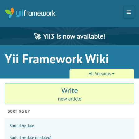
🚀
Yii3 is now available!
Yii Framework Wiki
All Versions
Write
new article
SORTING BY
Sorted by date
Sorted by date (updated)