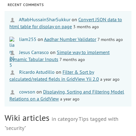
RECENT COMMENTS
AftabHussainSharSukkur
on
Convert JSON data to
html table for display on page
3 months ago
liam255
on
Aadhar Number Validator
7 months ago
Jesus Carrasco
on
Simple way to implement
Dynamic Tabular Inputs
7 months ago
Ricardo Astudillo
on
Filter & Sort by
calculated/related fields in GridView Yii 2.0
a year ago
cowson
on
Displaying, Sorting and Filtering Model
Relations on a GridView
a year ago
Wiki articles
in category Tips tagged with
"security"