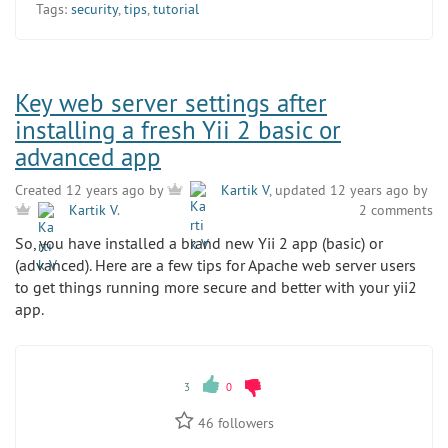
Tags:
security
,
tips
,
tutorial
Key web server settings after
installing a fresh Yii 2 basic or
advanced app
Created 12 years ago by
Kartik V
, updated 12 years ago by
2 comments
Kartik V
.
So, you have installed a brand new Yii 2 app (basic) or
(advanced). Here are a few tips for Apache web server users
to get things running more secure and better with your yii2
app.
3
0
46
followers