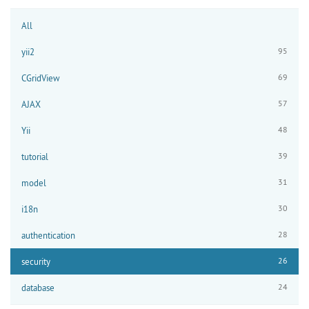
All
95
yii2
69
CGridView
57
AJAX
48
Yii
39
tutorial
31
model
30
i18n
28
authentication
26
security
24
database