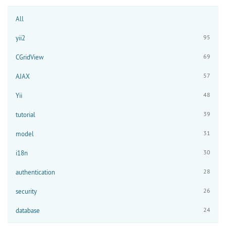
All
95
yii2
69
CGridView
57
AJAX
48
Yii
39
tutorial
31
model
30
i18n
28
authentication
26
security
24
database