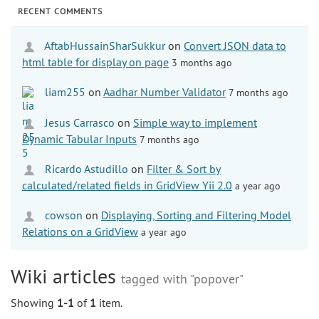
RECENT COMMENTS
AftabHussainSharSukkur
on
Convert JSON data to
html table for display on page
3 months ago
liam255
on
Aadhar Number Validator
7 months ago
Jesus Carrasco
on
Simple way to implement
Dynamic Tabular Inputs
7 months ago
Ricardo Astudillo
on
Filter & Sort by
calculated/related fields in GridView Yii 2.0
a year ago
cowson
on
Displaying, Sorting and Filtering Model
Relations on a GridView
a year ago
Wiki articles
tagged with "popover"
Showing
1-1
of
1
item.