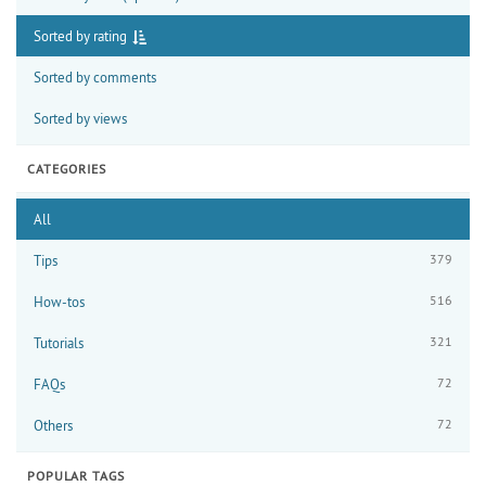
Sorted by rating
Sorted by comments
Sorted by views
CATEGORIES
All
379
Tips
516
How-tos
321
Tutorials
72
FAQs
72
Others
POPULAR TAGS