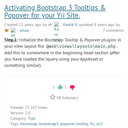
Activating Bootstrap 3 Tooltips &
Popover for your Yii Site.
Created 12 years ago by
Kartik V
, updated 8 years ago by
7 comments
alrazi
.
Step 1:
Initialize the Bootstrap Tooltip & Popover plugins in
your view layout file
.
@web\views\layouts\main.php
Add this to somewhere in the beginning head section (after
you have loaded the Jquery using your AppAsset or
something similar).
3
3
48
followers
Viewed:
72 107 times
Version:
2.0
Category:
Tips
Tags:
bootstrap
,
bootstrap3
,
popover
,
tooltip
,
Yii
,
yii2