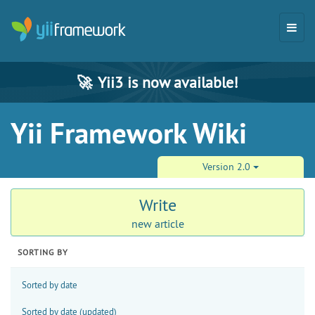
🚀
Yii3 is now available!
Yii Framework Wiki
Version 2.0
Write
new article
SORTING BY
Sorted by date
Sorted by date (updated)