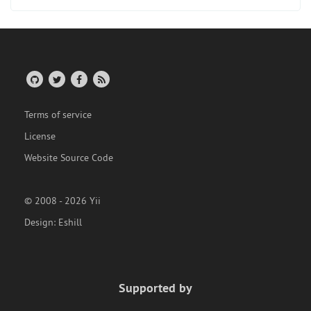
Terms of service
License
Website Source Code
© 2008 - 2026 Yii
Design:
Eshill
Supported by