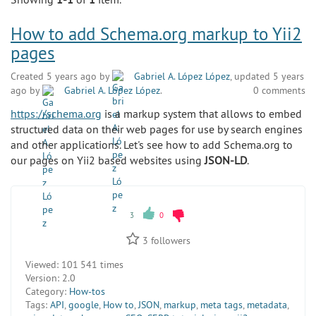
How to add Schema.org markup to Yii2
pages
Created 5 years ago by
Gabriel A. López López
, updated 5 years
ago by
Gabriel A. López López
.
0 comments
https://schema.org
is a markup system that allows to embed
structured data on their web pages for use by search engines
and other applications. Let's see how to add Schema.org to
our pages on Yii2 based websites using
JSON-LD
.
3
0
3
followers
Viewed:
101 541 times
Version:
2.0
Category:
How-tos
Tags:
API
,
google
,
How to
,
JSON
,
markup
,
meta tags
,
metadata
,