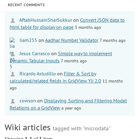
RECENT COMMENTS
AftabHussainSharSukkur
on
Convert JSON data to
html table for display on page
3 months ago
liam255
on
Aadhar Number Validator
7 months ago
Jesus Carrasco
on
Simple way to implement
Dynamic Tabular Inputs
7 months ago
Ricardo Astudillo
on
Filter & Sort by
calculated/related fields in GridView Yii 2.0
11 months
ago
cowson
on
Displaying, Sorting and Filtering Model
Relations on a GridView
a year ago
Wiki articles
tagged with "microdata"
Showing
1-1
of
1
item.