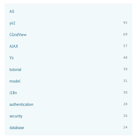
All
95
yii2
69
CGridView
57
AJAX
48
Yii
39
tutorial
31
model
30
i18n
28
authentication
26
security
24
database