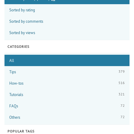
Sorted by rating
Sorted by comments
Sorted by views
CATEGORIES
All
379
Tips
516
How-tos
321
Tutorials
72
FAQs
72
Others
POPULAR TAGS