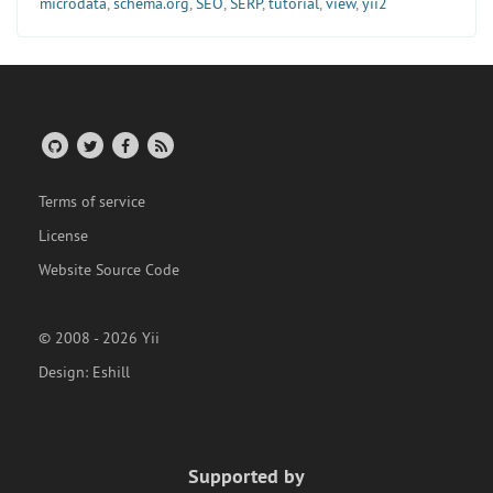
microdata
,
schema.org
,
SEO
,
SERP
,
tutorial
,
view
,
yii2
Terms of service
License
Website Source Code
© 2008 - 2026 Yii
Design:
Eshill
Supported by