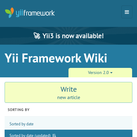
🚀
Yii3 is now available!
Yii Framework Wiki
Version 2.0
Write
new article
SORTING BY
Sorted by date
Sorted by date (updated)