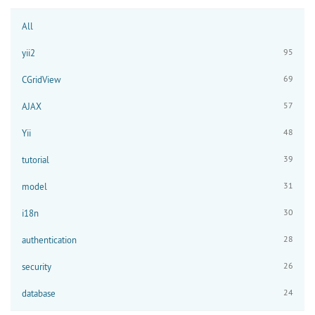
All
95
yii2
69
CGridView
57
AJAX
48
Yii
39
tutorial
31
model
30
i18n
28
authentication
26
security
24
database