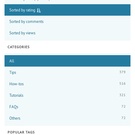
Sorted by rating
Sorted by comments
Sorted by views
CATEGORIES
All
379
Tips
516
How-tos
321
Tutorials
72
FAQs
72
Others
POPULAR TAGS