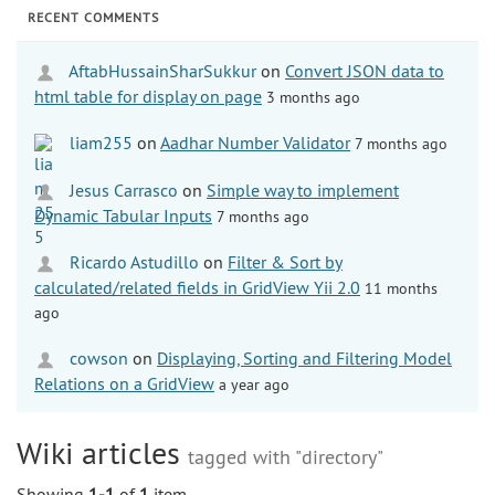
RECENT COMMENTS
AftabHussainSharSukkur
on
Convert JSON data to
html table for display on page
3 months ago
liam255
on
Aadhar Number Validator
7 months ago
Jesus Carrasco
on
Simple way to implement
Dynamic Tabular Inputs
7 months ago
Ricardo Astudillo
on
Filter & Sort by
calculated/related fields in GridView Yii 2.0
11 months
ago
cowson
on
Displaying, Sorting and Filtering Model
Relations on a GridView
a year ago
Wiki articles
tagged with "directory"
Showing
1-1
of
1
item.