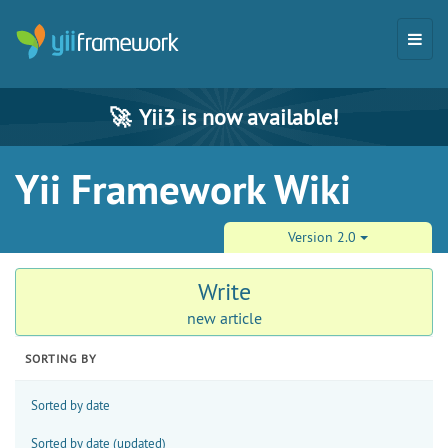
🚀
Yii3 is now available!
Yii Framework Wiki
Version 2.0
Write
new article
SORTING BY
Sorted by date
Sorted by date (updated)