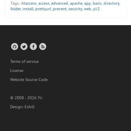
Tags:
.htaccess
,
access
,
advanced
,
apache
,
app
,
basic
,
directory
,
folder
,
install
,
prettyurl
,
prevent
,
security
,
web
,
yii2
Terms of service
License
Website Source Code
© 2008 - 2026 Yii
Design:
Eshill