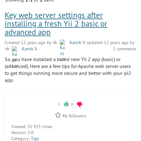
Key web server settings after
installing a fresh Yii 2 basic or
advanced app
Created 12 years ago by
Kartik V
, updated 12 years ago by
2 comments
Kartik V
.
So, you have installed a brand new Yii 2 app (basic) or
(advanced). Here are a few tips for Apache web server users
to get things running more secure and better with your yii2
app.
3
0
46
followers
Viewed:
35 925 times
Version:
2.0
Category:
Tips