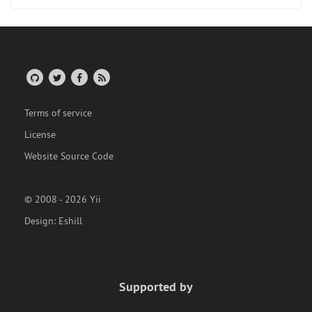
Terms of service
License
Website Source Code
© 2008 - 2026 Yii
Design:
Eshill
Supported by