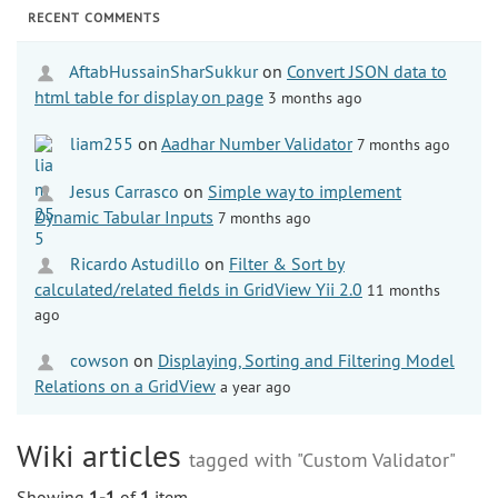
RECENT COMMENTS
AftabHussainSharSukkur
on
Convert JSON data to
html table for display on page
3 months ago
liam255
on
Aadhar Number Validator
7 months ago
Jesus Carrasco
on
Simple way to implement
Dynamic Tabular Inputs
7 months ago
Ricardo Astudillo
on
Filter & Sort by
calculated/related fields in GridView Yii 2.0
11 months
ago
cowson
on
Displaying, Sorting and Filtering Model
Relations on a GridView
a year ago
Wiki articles
tagged with "Custom Validator"
Showing
1-1
of
1
item.