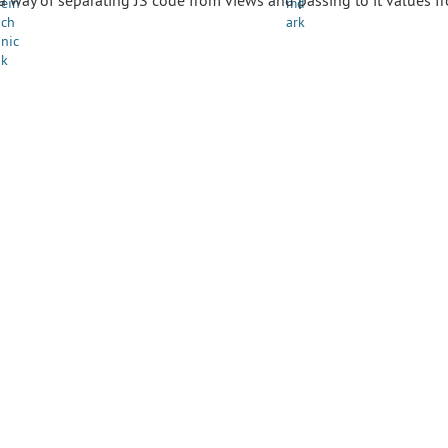
 a way of separating JS code from views and passing to it values f