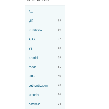
POPULAR TAGS
All
95
yii2
69
CGridView
57
AJAX
48
Yii
39
tutorial
31
model
30
i18n
28
authentication
26
security
24
database