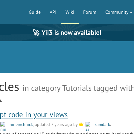
Guide
API
Wiki
Forum
Community
🚀
Yii3 is now available!
icles
in category Tutorials tagged with
.
ipt code in your views
y
nineinchnick
, updated 7 years ago by
samdark
.