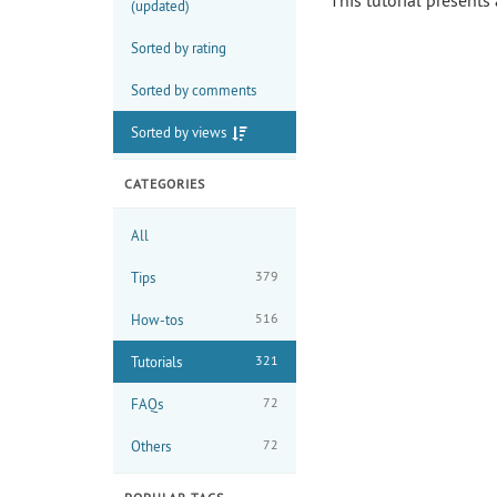
This tutorial presents
(updated)
Sorted by rating
Sorted by comments
Sorted by views
CATEGORIES
All
379
Tips
516
How-tos
321
Tutorials
72
FAQs
72
Others