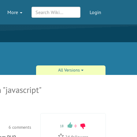
More
Login
All Versions
 "javascript"
18
0
6 comments
24
followers