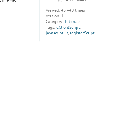
rom PHP.
Viewed:
45 448 times
Version:
1.1
Category:
Tutorials
Tags:
CClientScript
,
javascript
,
js
,
registerScript