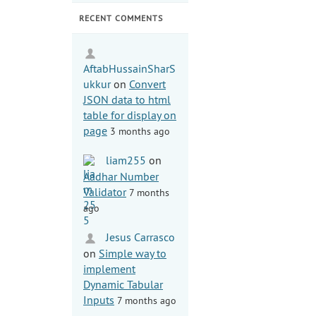
RECENT COMMENTS
AftabHussainSharS
ukkur
on
Convert
JSON data to html
table for display on
page
3 months ago
liam255
on
Aadhar Number
Validator
7 months
ago
Jesus Carrasco
on
Simple way to
implement
Dynamic Tabular
Inputs
7 months ago