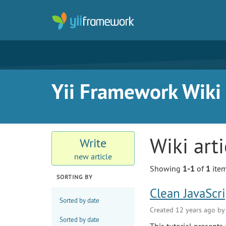
Yii Framework Wiki
Wiki art
Write
new article
Showing
1-1
of
1
item
SORTING BY
Clean JavaScr
Sorted by date
Created 12 years ago b
Sorted by date