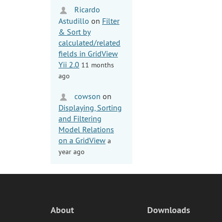
Ricardo
Astudillo
on
Filter
& Sort by
calculated/related
fields in GridView
Yii 2.0
11 months
ago
cowson
on
Displaying, Sorting
and Filtering
Model Relations
on a GridView
a
year ago
About
Downloads