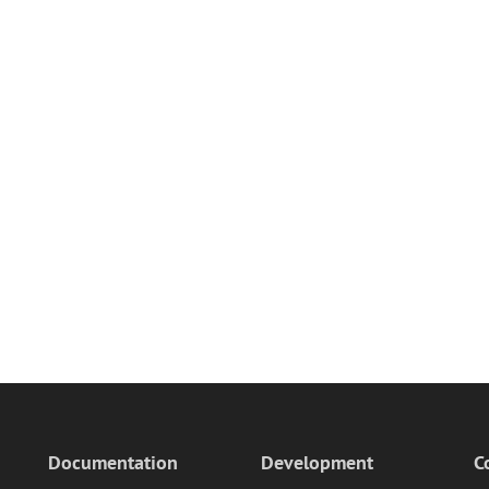
Documentation
Development
C