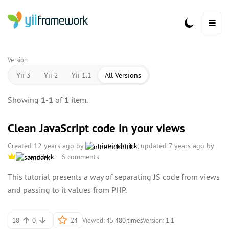
Version
Yii 3
Yii 2
Yii 1.1
All Versions
Showing
1-1
of
1
item.
Clean JavaScript code in your views
Created 12 years ago by
nineinchnick
, updated 7 years ago by
samdark
.
6 comments
This tutorial presents a way of separating JS code from views
and passing to it values from PHP.
18
0
24
Viewed:
45 480 times
Version:
1.1