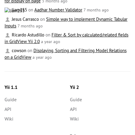
for display on page
3 months ago
liam255
on
Aadhar Number Validator
7 months ago
Jesus Carrasco
on
Simple way to implement Dynamic Tabular
Inputs
7 months ago
Ricardo Astudillo
on
Filter & Sort by calculated/related fields
in GridView Yii 2.0
a year ago
cowson
on
Displaying, Sorting and Filtering Model Relations
on a GridView
a year ago
Yii 1.1
Yii 2
Guide
Guide
API
API
Wiki
Wiki