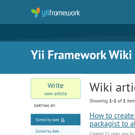
Yii Framework Wiki
Wiki art
Write
new article
Showing
1-1
of
1
item
SORTING BY
How to create 
Sorted by date
packagist to 
Sorted by date
Created 11 years ago b