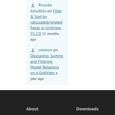
Ricardo
Astudillo
on
Filter
& Sort by
calculated/related
fields in GridView
Yii 2.0
11 months
ago
cowson
on
Displaying, Sorting
and Filtering
Model Relations
on a GridView
a
year ago
About
Downloads