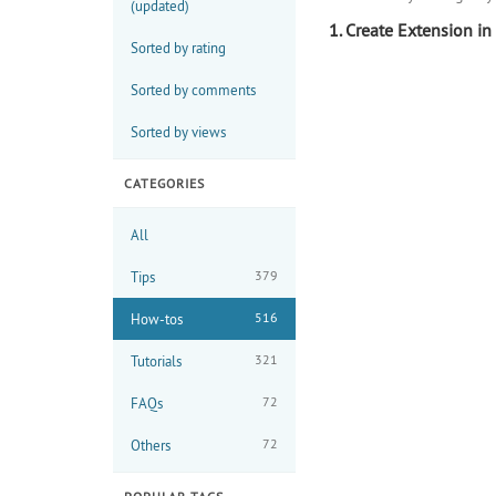
(updated)
1. Create Extension in 
Sorted by rating
Sorted by comments
Sorted by views
CATEGORIES
All
379
Tips
516
How-tos
321
Tutorials
72
FAQs
72
Others