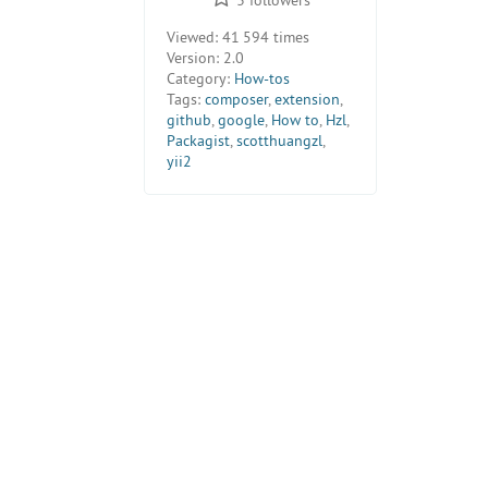
Viewed:
41 594 times
Version:
2.0
Category:
How-tos
Tags:
composer
,
extension
,
github
,
google
,
How to
,
Hzl
,
Packagist
,
scotthuangzl
,
yii2