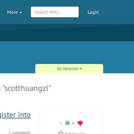
More
Login
All Versions
 "scotthuangzl"
ister into
2
0
2 comments
3
followers