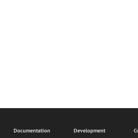
Documentation
Development
C