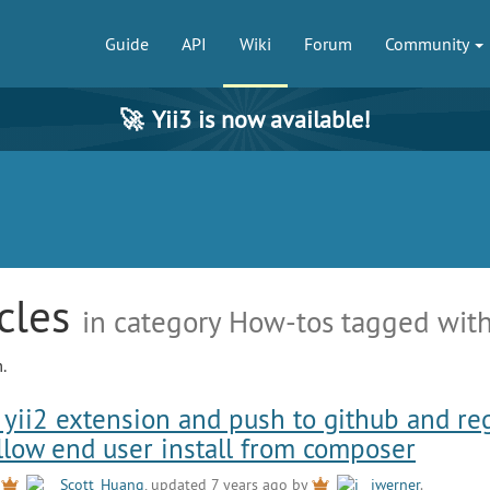
Guide
API
Wiki
Forum
Community
🚀
Yii3 is now available!
icles
in category How-tos tagged with
.
yii2 extension and push to github and reg
allow end user install from composer
y
Scott_Huang
, updated 7 years ago by
jwerner
.