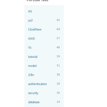
POPULAR TAGS
All
95
yii2
69
CGridView
57
AJAX
48
Yii
39
tutorial
31
model
30
i18n
28
authentication
26
security
24
database