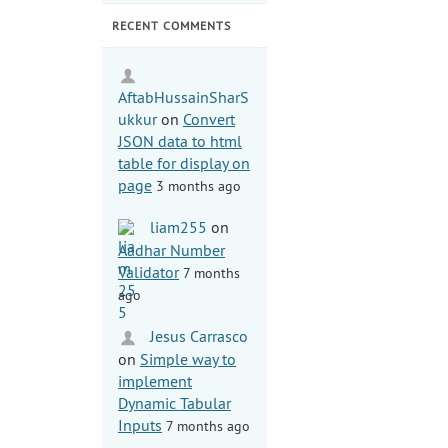
RECENT COMMENTS
AftabHussainSharS
ukkur
on
Convert
JSON data to html
table for display on
page
3 months ago
liam255
on
Aadhar Number
Validator
7 months
ago
Jesus Carrasco
on
Simple way to
implement
Dynamic Tabular
Inputs
7 months ago