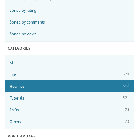
Sorted by rating
Sorted by comments
Sorted by views
CATEGORIES
All
379
Tips
516
How-tos
321
Tutorials
72
FAQs
72
Others
POPULAR TAGS