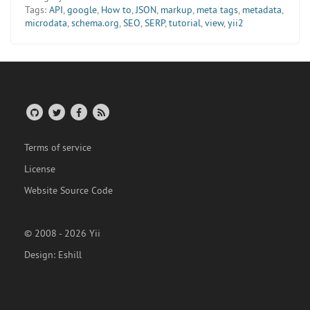
Tags:
API
,
google
,
How to
,
JSON
,
markup
,
meta tags
,
metadata
,
microdata
,
schema.org
,
SEO
,
SERP
,
tutorial
,
view
,
yii2
Terms of service
License
Website Source Code
© 2008 - 2026 Yii
Design:
Eshill