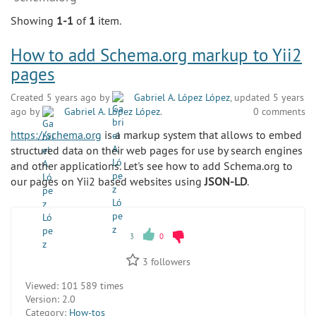
Showing
1-1
of
1
item.
How to add Schema.org markup to Yii2
pages
Created 5 years ago by
Gabriel A. López López
, updated 5 years
ago by
Gabriel A. López López
.
0 comments
https://schema.org
is a markup system that allows to embed
structured data on their web pages for use by search engines
and other applications. Let's see how to add Schema.org to
our pages on Yii2 based websites using
JSON-LD
.
3
0
3
followers
Viewed:
101 589 times
Version:
2.0
Category:
How-tos