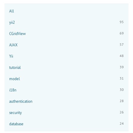
All
95
yii2
69
CGridView
57
AJAX
48
Yii
39
tutorial
31
model
30
i18n
28
authentication
26
security
24
database