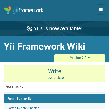
🚀
Yii3 is now available!
Yii Framework Wiki
Version 2.0
Write
new article
SORTING BY
Sorted by date
Sorted by date (updated)