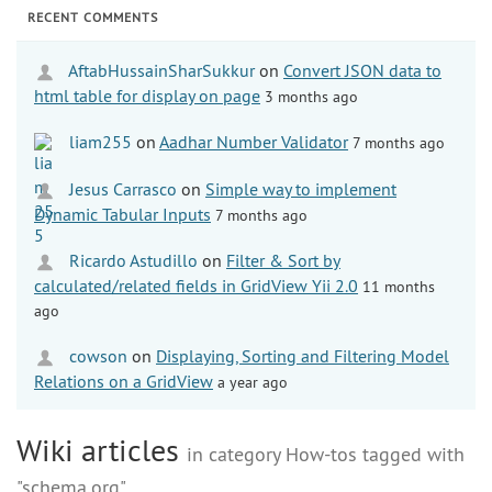
RECENT COMMENTS
AftabHussainSharSukkur
on
Convert JSON data to
html table for display on page
3 months ago
liam255
on
Aadhar Number Validator
7 months ago
Jesus Carrasco
on
Simple way to implement
Dynamic Tabular Inputs
7 months ago
Ricardo Astudillo
on
Filter & Sort by
calculated/related fields in GridView Yii 2.0
11 months
ago
cowson
on
Displaying, Sorting and Filtering Model
Relations on a GridView
a year ago
Wiki articles
in category How-tos tagged with
"schema.org"