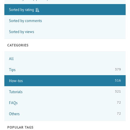
Sorted by rating
Sorted by comments
Sorted by views
CATEGORIES
All
379
Tips
516
How-tos
321
Tutorials
72
FAQs
72
Others
POPULAR TAGS