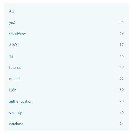
All
95
yii2
69
CGridView
57
AJAX
48
Yii
39
tutorial
31
model
30
i18n
28
authentication
26
security
24
database