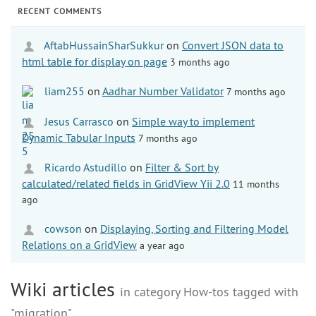
RECENT COMMENTS
AftabHussainSharSukkur
on
Convert JSON data to
html table for display on page
3 months ago
liam255
on
Aadhar Number Validator
7 months ago
Jesus Carrasco
on
Simple way to implement
Dynamic Tabular Inputs
7 months ago
Ricardo Astudillo
on
Filter & Sort by
calculated/related fields in GridView Yii 2.0
11 months
ago
cowson
on
Displaying, Sorting and Filtering Model
Relations on a GridView
a year ago
Wiki articles
in category How-tos tagged with
"migration"