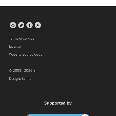
Terms of service
License
Website Source Code
© 2008 - 2026 Yii
Design:
Eshill
Supported by