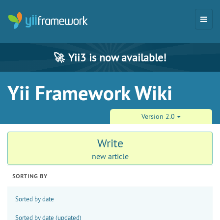
🚀
Yii3 is now available!
Yii Framework Wiki
Version 2.0
Write
new article
SORTING BY
Sorted by date
Sorted by date (updated)