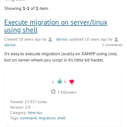
Showing
1-1
of
1
item.
Execute migration on server/linux
using shell
Created 10 years ago by
darioo
, updated 10 years ago by
darioo
.
2 comments
It's easy to execute migration locally on XAMPP using cmd,
but on server where you script is it's little bit harder.
0
0
3
followers
Viewed:
23 957 times
Version:
2.0
Category:
How-tos
Tags:
command
,
migration
,
shell