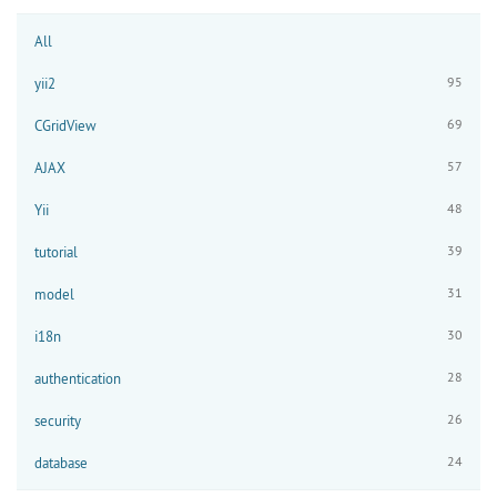
All
95
yii2
69
CGridView
57
AJAX
48
Yii
39
tutorial
31
model
30
i18n
28
authentication
26
security
24
database