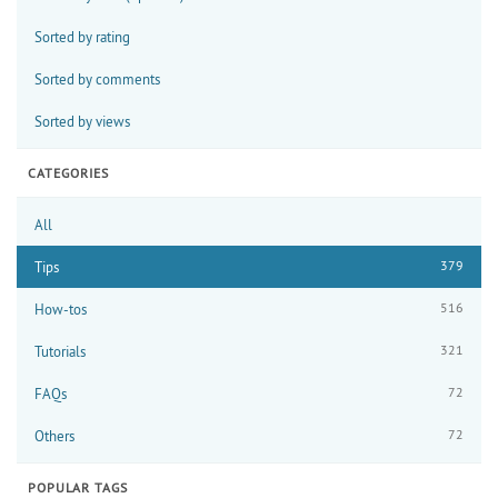
Sorted by rating
Sorted by comments
Sorted by views
CATEGORIES
All
379
Tips
516
How-tos
321
Tutorials
72
FAQs
72
Others
POPULAR TAGS