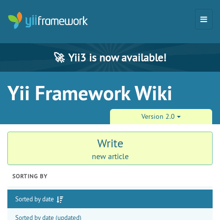
🚀
Yii3 is now available!
Yii Framework Wiki
Version 2.0
Write
new article
SORTING BY
Sorted by date
Sorted by date (updated)