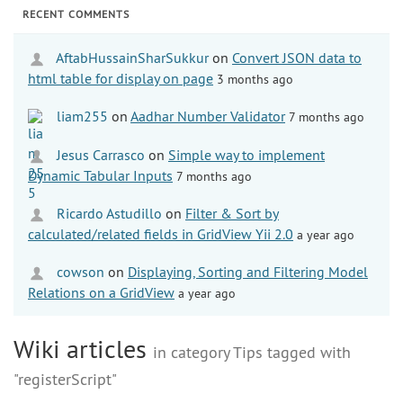
RECENT COMMENTS
AftabHussainSharSukkur
on
Convert JSON data to
html table for display on page
3 months ago
liam255
on
Aadhar Number Validator
7 months ago
Jesus Carrasco
on
Simple way to implement
Dynamic Tabular Inputs
7 months ago
Ricardo Astudillo
on
Filter & Sort by
calculated/related fields in GridView Yii 2.0
a year ago
cowson
on
Displaying, Sorting and Filtering Model
Relations on a GridView
a year ago
Wiki articles
in category Tips tagged with
"registerScript"