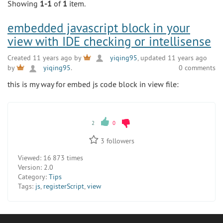
Showing
1-1
of
1
item.
embedded javascript block in your
view with IDE checking or intellisense
Created 11 years ago by
yiqing95
, updated 11 years ago
0 comments
by
yiqing95
.
this is my way for embed js code block in view file:
2
0
3
followers
Viewed:
16 873 times
Version:
2.0
Category:
Tips
Tags:
js
,
registerScript
,
view