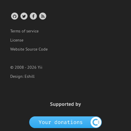
Terms of service
License
Website Source Code
© 2008 - 2026 Yii
Design:
Eshill
Supported by