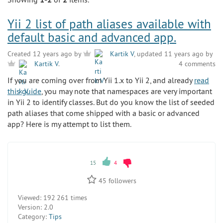
Yii 2 list of path aliases available with
default basic and advanced app.
Created 12 years ago by
Kartik V
, updated 11 years ago by
4 comments
Kartik V
.
If you are coming over from Yii 1.x to Yii 2, and already
read
this guide
, you may note that namespaces are very important
in Yii 2 to identify classes. But do you know the list of seeded
path aliases that come shipped with a basic or advanced
app? Here is my attempt to list them.
15
4
45
followers
Viewed:
192 261 times
Version:
2.0
Category:
Tips