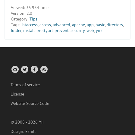
Viewed:
35 934 times
Version:
2.0
Category:
Tips
Tags:
.htaccess
,
access
,
advanced
,
apache
,
app
,
basic
,
directory
,
folder
,
install
,
prettyurl
,
prevent
,
security
,
web
,
yii2
Terms of service
License
Website Source Code
© 2008 - 2026 Yii
Design:
Eshill