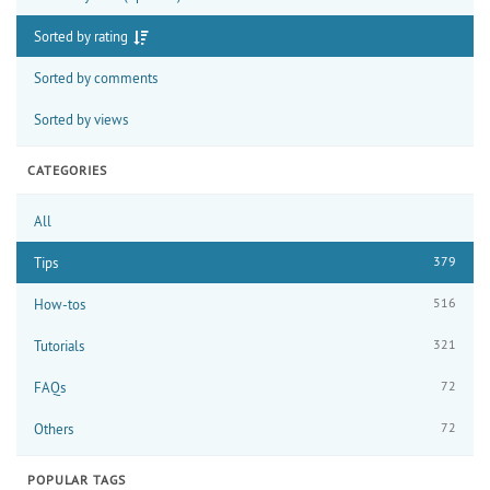
Sorted by rating
Sorted by comments
Sorted by views
CATEGORIES
All
379
Tips
516
How-tos
321
Tutorials
72
FAQs
72
Others
POPULAR TAGS