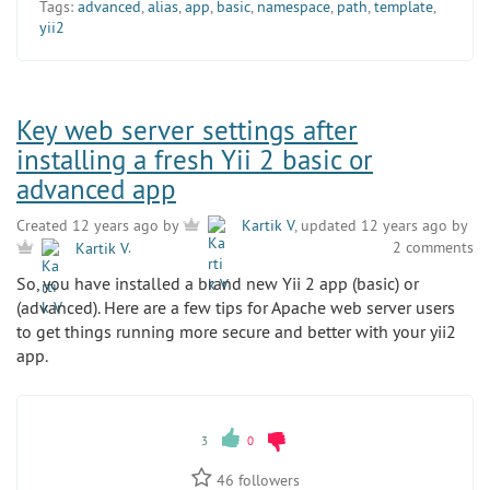
Tags:
advanced
,
alias
,
app
,
basic
,
namespace
,
path
,
template
,
yii2
Key web server settings after
installing a fresh Yii 2 basic or
advanced app
Created 12 years ago by
Kartik V
, updated 12 years ago by
2 comments
Kartik V
.
So, you have installed a brand new Yii 2 app (basic) or
(advanced). Here are a few tips for Apache web server users
to get things running more secure and better with your yii2
app.
3
0
46
followers