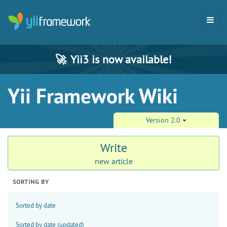
🚀
Yii3 is now available!
Yii Framework Wiki
Version 2.0
Write
new article
SORTING BY
Sorted by date
Sorted by date (updated)