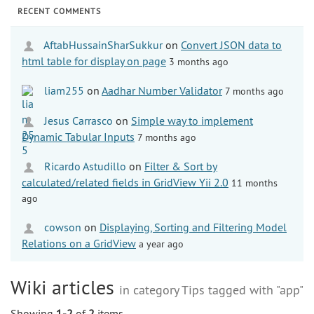
RECENT COMMENTS
AftabHussainSharSukkur
on
Convert JSON data to
html table for display on page
3 months ago
liam255
on
Aadhar Number Validator
7 months ago
Jesus Carrasco
on
Simple way to implement
Dynamic Tabular Inputs
7 months ago
Ricardo Astudillo
on
Filter & Sort by
calculated/related fields in GridView Yii 2.0
11 months
ago
cowson
on
Displaying, Sorting and Filtering Model
Relations on a GridView
a year ago
Wiki articles
in category Tips tagged with "app"
Showing
1-2
of
2
items.