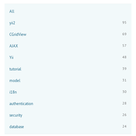
All
95
yii2
69
CGridView
57
AJAX
48
Yii
39
tutorial
31
model
30
i18n
28
authentication
26
security
24
database