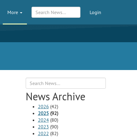
More
Login
Search
News Archive
2026
(42)
2025
(92)
2024
(80)
2023
(90)
2022
(82)