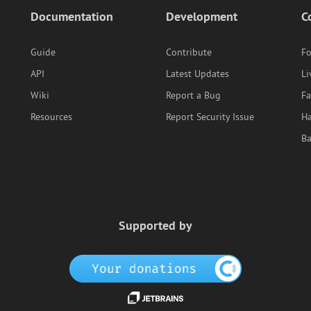
Documentation
Development
C
Guide
Contribute
F
API
Latest Updates
Li
Wiki
Report a Bug
F
Resources
Report Security Issue
Ha
B
Supported by