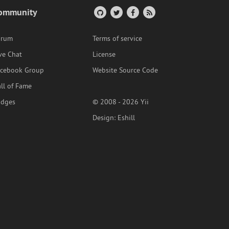
ommunity
orum
Terms of service
ve Chat
License
acebook Group
Website Source Code
ll of Fame
adges
© 2008 - 2026 Yii
Design:
Eshill