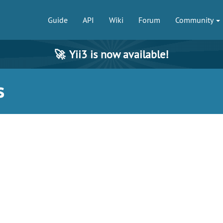
Guide
API
Wiki
Forum
Community
🚀
Yii3 is now available!
s