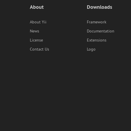
About
Downloads
About Yii
Framework
News
Documentation
License
Extensions
Contact Us
Logo