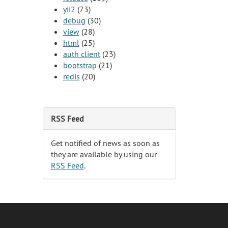
yii2
(73)
debug
(30)
view
(28)
html
(25)
auth client
(23)
bootstrap
(21)
redis
(20)
RSS Feed
Get notified of news as soon as
they are available by using our
RSS Feed
.