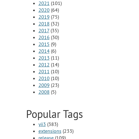
2021
(101)
2020
(64)
2019
(75)
2018
(32)
2017
(35)
2016
(30)
2015
(9)
2014
(6)
2013
(11)
2012
(14)
2011
(10)
2010
(10)
2009
(23)
2008
(5)
Popular Tags
yii3
(383)
extensions
(233)
release
(109)