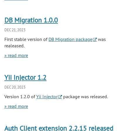
DB Migration 1.0.0
DEC 21, 2023
First stable version of
DB Migration package
was
realeased.
» read more
Yii Injector 1.2
DEC 20, 2023
Version 1.2.0 of
Yii Injector
package was released.
» read more
Auth Client extension 2.2.15 released