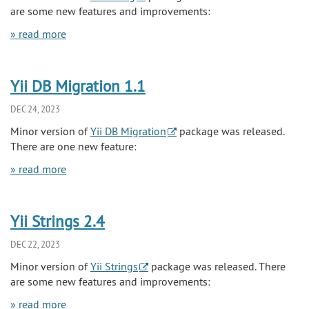
are some new features and improvements:
» read more
Yii DB Migration 1.1
DEC 24, 2023
Minor version of
Yii DB Migration
package was released.
There are one new feature:
» read more
Yii Strings 2.4
DEC 22, 2023
Minor version of
Yii Strings
package was released. There
are some new features and improvements:
» read more