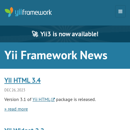
🚀
Yii3 is now available!
Yii Framework News
Yii HTML 3.4
DEC 26, 2023
Version 3.1 of
Yii HTML
package is released.
» read more