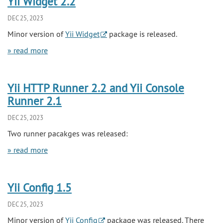
Yii Widget 2.2
DEC 25, 2023
Minor version of
Yii Widget
package is released.
» read more
Yii HTTP Runner 2.2 and Yii Console
Runner 2.1
DEC 25, 2023
Two runner pacakges was released:
» read more
Yii Config 1.5
DEC 25, 2023
Minor version of
Yii Config
package was released. There