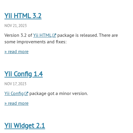
Yii HTML 3.2
NOV 21, 2023
Version 3.2 of
Yii HTML
package is released. There are
some improvements and fixes:
» read more
Yii Config 1.4
NOV 17, 2023
Yii Config
package got a minor version.
» read more
Yii Widget 2.1