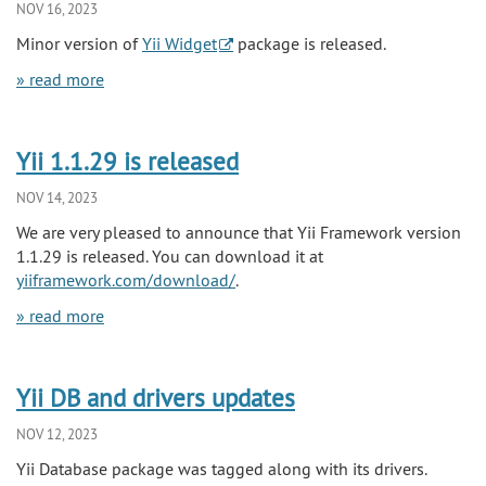
NOV 16, 2023
Minor version of
Yii Widget
package is released.
» read more
Yii 1.1.29 is released
NOV 14, 2023
We are very pleased to announce that Yii Framework version
1.1.29 is released. You can download it at
yiiframework.com/download/
.
» read more
Yii DB and drivers updates
NOV 12, 2023
Yii Database package was tagged along with its drivers.