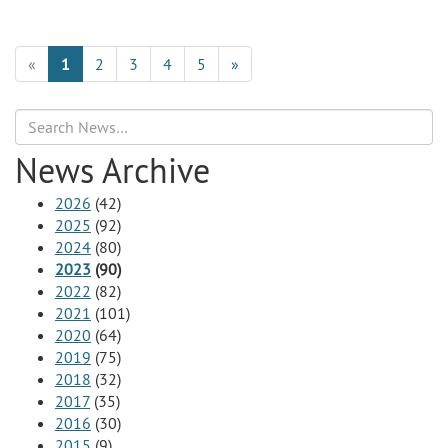
«
1
2
3
4
5
»
Search
News Archive
2026
(42)
2025
(92)
2024
(80)
2023
(90)
2022
(82)
2021
(101)
2020
(64)
2019
(75)
2018
(32)
2017
(35)
2016
(30)
2015
(9)