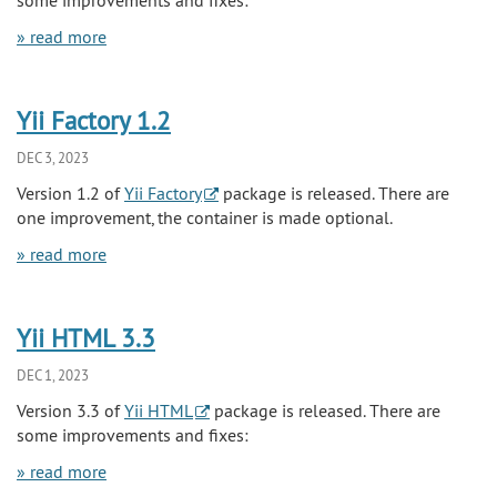
» read more
Yii Factory 1.2
DEC 3, 2023
Version 1.2 of
Yii Factory
package is released. There are
one improvement, the container is made optional.
» read more
Yii HTML 3.3
DEC 1, 2023
Version 3.3 of
Yii HTML
package is released. There are
some improvements and fixes:
» read more