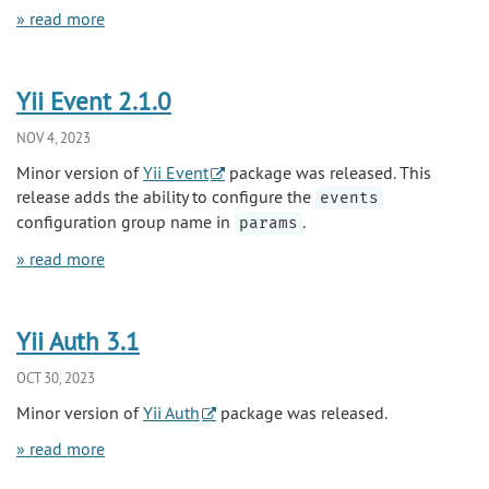
» read more
Yii Event 2.1.0
NOV 4, 2023
Minor version of
Yii Event
package was released. This
release adds the ability to configure the
events
configuration group name in
.
params
» read more
Yii Auth 3.1
OCT 30, 2023
Minor version of
Yii Auth
package was released.
» read more