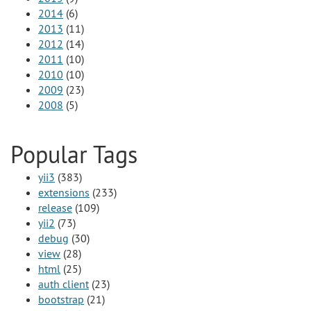
2014
(6)
2013
(11)
2012
(14)
2011
(10)
2010
(10)
2009
(23)
2008
(5)
Popular Tags
yii3
(383)
extensions
(233)
release
(109)
yii2
(73)
debug
(30)
view
(28)
html
(25)
auth client
(23)
bootstrap
(21)