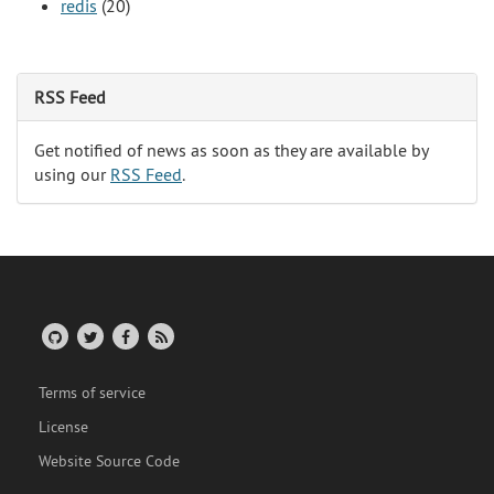
redis
(20)
RSS Feed
Get notified of news as soon as they are available by
using our
RSS Feed
.
Terms of service
License
Website Source Code