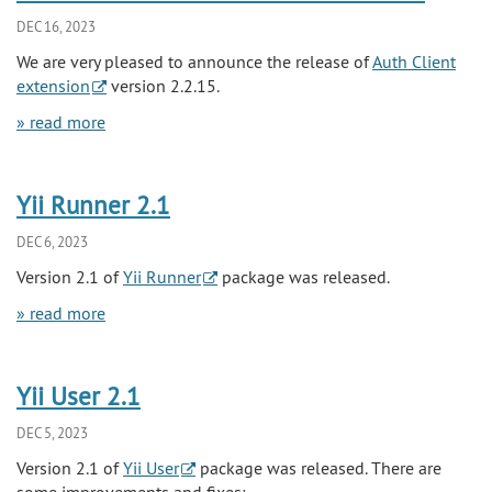
DEC 16, 2023
We are very pleased to announce the release of
Auth Client
extension
version 2.2.15.
» read more
Yii Runner 2.1
DEC 6, 2023
Version 2.1 of
Yii Runner
package was released.
» read more
Yii User 2.1
DEC 5, 2023
Version 2.1 of
Yii User
package was released. There are
some improvements and fixes: