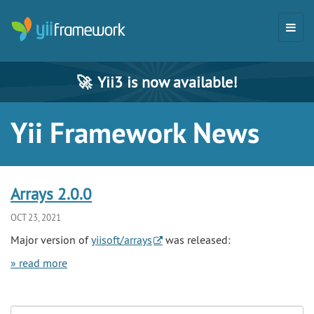
🚀
Yii3 is now available!
Yii Framework News
Arrays 2.0.0
OCT 23, 2021
Major version of
yiisoft/arrays
was released:
» read more