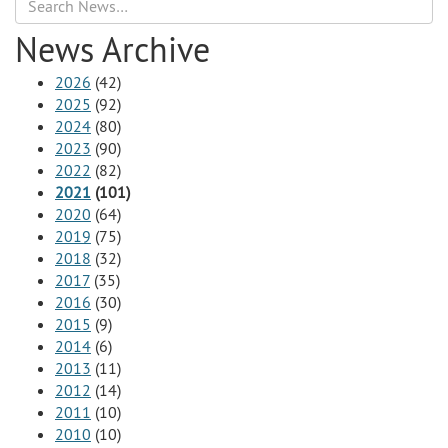
Search
News Archive
2026
(42)
2025
(92)
2024
(80)
2023
(90)
2022
(82)
2021
(101)
2020
(64)
2019
(75)
2018
(32)
2017
(35)
2016
(30)
2015
(9)
2014
(6)
2013
(11)
2012
(14)
2011
(10)
2010
(10)