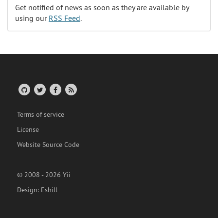
Get notified of news as soon as they are available by
using our
RSS Feed
.
Terms of service
License
Website Source Code
© 2008 - 2026 Yii
Design:
Eshill