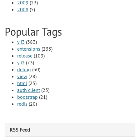
2009
(23)
2008
(5)
Popular Tags
yii3
(383)
extensions
(233)
release
(109)
yii2
(73)
debug
(30)
view
(28)
html
(25)
auth client
(23)
bootstrap
(21)
redis
(20)
RSS Feed