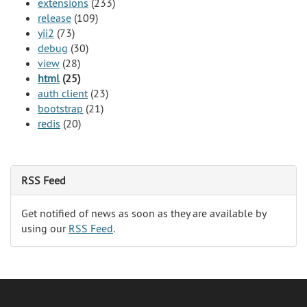
extensions
(233)
release
(109)
yii2
(73)
debug
(30)
view
(28)
html
(25)
auth client
(23)
bootstrap
(21)
redis
(20)
RSS Feed
Get notified of news as soon as they are available by
using our
RSS Feed
.