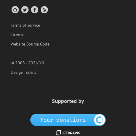
Terms of service
License
Website Source Code
© 2008 - 2026 Yii
Design:
Eshill
Supported by