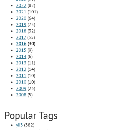
2022
(82)
2021
(101)
2020
(64)
2019
(75)
2018
(32)
2017
(35)
2016
(30)
2015
(9)
2014
(6)
2013
(11)
2012
(14)
2011
(10)
2010
(10)
2009
(23)
2008
(5)
Popular Tags
yii3
(382)